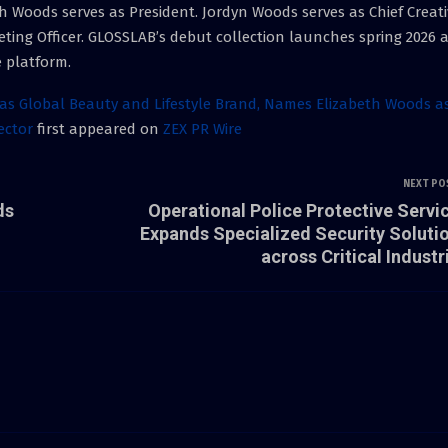
 Woods serves as President. Jordyn Woods serves as Chief Creati
keting Officer. GLOSSLAB’s debut collection launches spring 2026 
 platform.
 Global Beauty and Lifestyle Brand, Names Elizabeth Woods a
rector
first appeared on
ZEX PR Wire
NEXT PO
ds
Operational Police Protective Servi
Expands Specialized Security Soluti
across Critical Industr