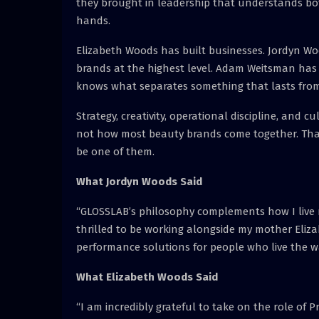
they brought in leadership that understands bot
hands.
Elizabeth Woods has built businesses. Jordyn Wo
brands at the highest level. Adam Weitsman has
knows what separates something that lasts from
Strategy, creativity, operational discipline, and cu
not how most beauty brands come together. That
be one of them.
What Jordyn Woods Said
“GLOSSLAB’s philosophy complements how I live my 
thrilled to be working alongside my mother Elizab
performance solutions for people who live the w
What Elizabeth Woods Said
“I am incredibly grateful to take on the role of 