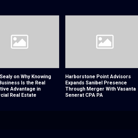
 Sealy on Why Knowing
Harborstone Point Advisors
 Business Is the Real
Expands Sanibel Presence
tive Advantage in
Through Merger With Vasanta
ial Real Estate
Senerat CPA PA