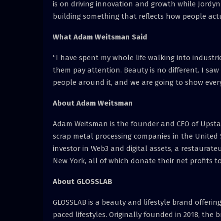
is on driving innovation and growth while Jordyn 
building something that reflects how people actua
What Adam Weitsman Said
“I have spent my whole life walking into indus
them pay attention. Beauty is no different. I sa
people around it, and we are going to show ever
About Adam Weitsman
Adam Weitsman is the founder and CEO of Upstate
scrap metal processing companies in the United S
investor in Web3 and digital assets, a restaurat
New York, all of which donate their net profits 
About GLOSSLAB
GLOSSLAB is a beauty and lifestyle brand offerin
paced lifestyles. Originally founded in 2018, th