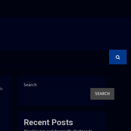
 Debunks 5 Common Myths That Lead to Poor Cosmetic…
Search
ds
SEARCH
Recent Posts