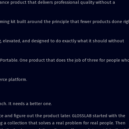
ance product that delivers professional quality without a
oming kit built around the principle that fewer products done rig
, elevated, and designed to do exactly what it should without
. Portable. One product that does the job of three for people wh
rce platform.
h. It needs a better one.
ce and figure out the product later. GLOSSLAB started with the
 a collection that solves a real problem for real people. Then