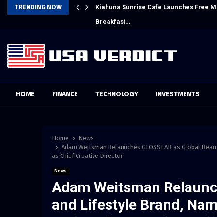
Crypto Compensation Survey,…
TRENDING NOW
Kiahuna Sunrise Cafe Launches Free M
Breakfast…
HOME
FINANCE
TECHNOLOGY
INVESTMENTS
Home
News
Adam Weitsman Relaunches GLOSSLAB as Global Beauty
as Chief Creative Director
News
Adam Weitsman Relaunc
and Lifestyle Brand, Na