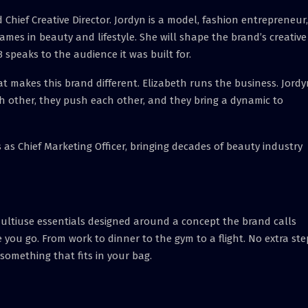
hief Creative Director. Jordyn is a model, fashion entrepreneur,
ames in beauty and lifestyle. She will shape the brand’s creative
 speaks to the audience it was built for.
t makes this brand different. Elizabeth runs the business. Jordy
h other, they push each other, and they bring a dynamic to
 as Chief Marketing Officer, bringing decades of beauty industry
multiuse essentials designed around a concept the brand calls
 you go. From work to dinner to the gym to a flight. No extra ste
something that fits in your bag.