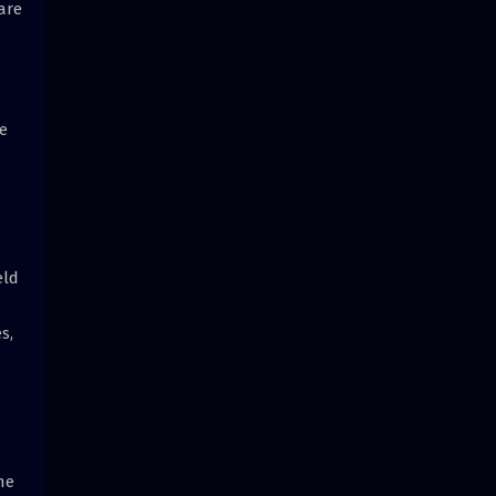
are
e
eld
s,
he