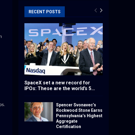
RECENT POSTS
n
SpaceX set a new record for
IPOs: These are the world’s 5...
ps.
Spencer Svonavec’s
Rockwood Stone Earns
Pennsylvania’s Highest
Aggregate
Certification