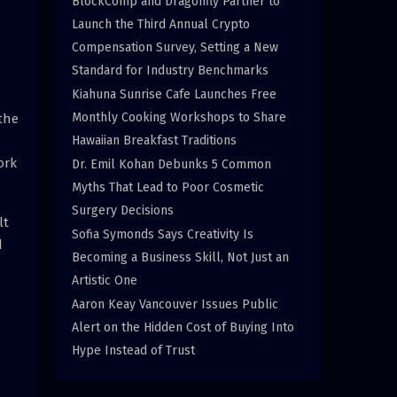
BlockComp and Dragonfly Partner to
Launch the Third Annual Crypto
Compensation Survey, Setting a New
Standard for Industry Benchmarks
Kiahuna Sunrise Cafe Launches Free
Monthly Cooking Workshops to Share
the
Hawaiian Breakfast Traditions
ork
Dr. Emil Kohan Debunks 5 Common
Myths That Lead to Poor Cosmetic
Surgery Decisions
lt
Sofia Symonds Says Creativity Is
d
Becoming a Business Skill, Not Just an
Artistic One
Aaron Keay Vancouver Issues Public
Alert on the Hidden Cost of Buying Into
Hype Instead of Trust