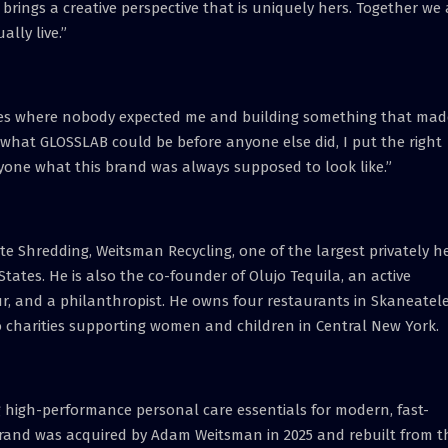
brings a creative perspective that is uniquely hers. Together we 
lly live.”
tries where nobody expected me and building something that mad
w what GLOSSLAB could be before anyone else did, I put the right
yone what this brand was always supposed to look like.”
 Shredding, Weitsman Recycling, one of the largest privately h
tates. He is also the co-founder of Olujo Tequila, an active
eur, and a philanthropist. He owns four restaurants in Skaneatele
to charities supporting women and children in Central New York.
g high-performance personal care essentials for modern, fast-
e brand was acquired by Adam Weitsman in 2025 and rebuilt from t