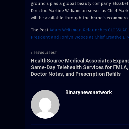
ground up as a global beauty company. Elizabeth
Director. Martine Williamson serves as Chief Mar
will be available through the brand’s ecommerce
The Post
Adam Weitsman Relaunches GLOSSLAB as
President and Jordyn Woods as Chief Creative Di
PREVIOUS POST
HealthSource Medical Associates Expan
Same-Day Telehealth Services for FMLA,
Doctor Notes, and Prescription Refills
Binarynewsnetwork