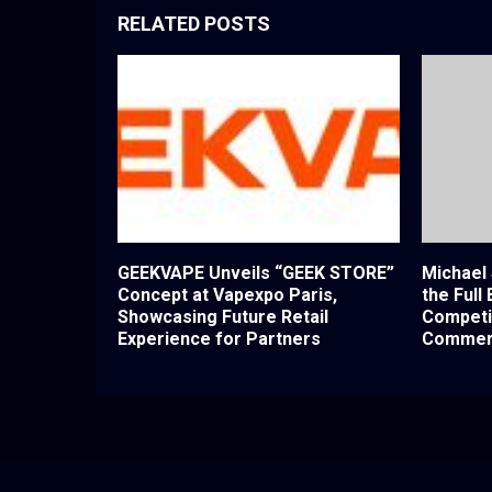
RELATED POSTS
GEEKVAPE Unveils “GEEK STORE”
Michael
Concept at Vapexpo Paris,
the Full
Showcasing Future Retail
Competi
Experience for Partners
Commerc