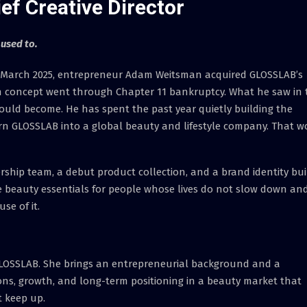
f Creative Director
 used to.
March 2025, entrepreneur Adam Weitsman acquired GLOSSLAB’s
alon concept went through Chapter 11 bankruptcy. What he saw in 
could become. He has spent the past year quietly building the
urn GLOSSLAB into a global beauty and lifestyle company. That w
ship team, a debut product collection, and a brand identity bui
 beauty essentials for people whose lives do not slow down an
se of it.
LOSSLAB. She brings an entrepreneurial background and a
tions, growth, and long-term positioning in a beauty market that
 keep up.