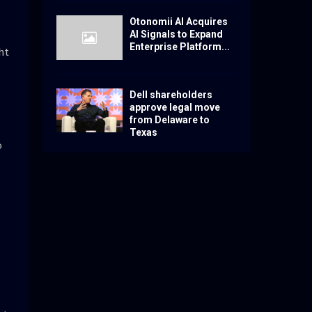
Otonomii AI Acquires
AI Signals to Expand
Enterprise Platform...
ht
Dell shareholders
approve legal move
from Delaware to
Texas
o