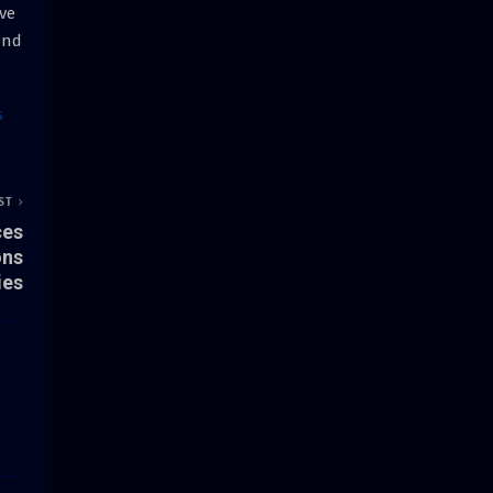
ve
and
s
ST
ces
ons
ies