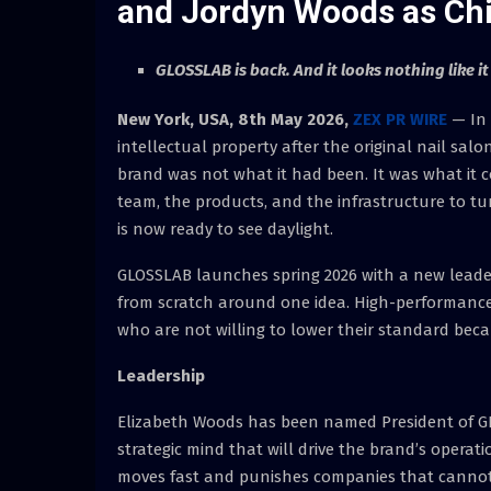
and Jordyn Woods as Chie
GLOSSLAB is back. And it looks nothing like it
New York, USA, 8th May 2026,
ZEX PR WIRE
— In 
intellectual property after the original nail s
brand was not what it had been. It was what it 
team, the products, and the infrastructure to t
is now ready to see daylight.
GLOSSLAB launches spring 2026 with a new leader
from scratch around one idea. High-performance
who are not willing to lower their standard becau
Leadership
Elizabeth Woods has been named President of G
strategic mind that will drive the brand’s opera
moves fast and punishes companies that cannot