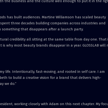
h the business and the culture well enough to put it in the rig
ods has built audiences. Martine Williamson has scaled beauty
 spent three decades building companies across industries and
 something that disappears after a launch party.
ltural credibility all sitting at the same table from day one. That 
 is why most beauty brands disappear in a year. GLOSSLAB will 
life. Intentionally, fast-moving, and rooted in self care. I am
eth to build a creative vision for a brand that delivers high-
ay we do.”
President, working closely with Adam on this next chapter. My foc