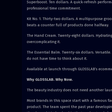
Superboost. Ten dollars. A quick-refresh perform
professional time commitment.
Kit No. 1. Thirty-two dollars. A multipurpose gro
beats a counter full of products done halfway.
The Hand Cream. Twenty-eight dollars. Hydrating
overcomplicating it.
The Essential Balm. Twenty-six dollars. Versatile
do not have time to think about it.
Available at launch through GLOSSLAB’s ecomme
Why GLOSSLAB. Why Now.
The beauty industry does not need another launc
Most brands in this space start with a famous fa
product. The team spent the past year developing