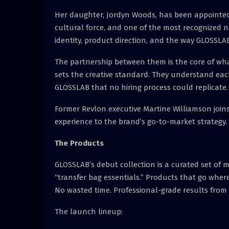
Her daughter, Jordyn Woods, has been appointed C
cultural force, and one of the most recognized n
identity, product direction, and the way GLOSSLAB
The partnership between them is the core of wha
sets the creative standard. They understand eac
GLOSSLAB that no hiring process could replicate.
Former Revlon executive Martine Williamson joins
experience to the brand’s go-to-market strategy.
The Products
GLOSSLAB’s debut collection is a curated set of 
“transfer bag essentials.” Products that go where
No wasted time. Professional-grade results from 
The launch lineup: