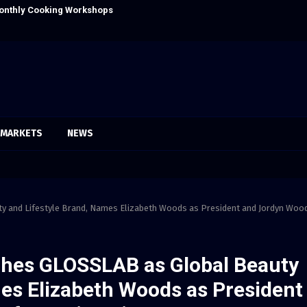
onthly Cooking Workshops to Share Hawaiian
Dr. Emil Kohan
MARKETS
NEWS
 and Lifestyle Brand, Names Elizabeth Woods as President and Jordyn Woo
hes GLOSSLAB as Global Beauty
mes Elizabeth Woods as President