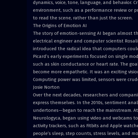
dynamics, voice, tone, language, and behavior. Cr
environment, such as a performance review or pr
to read the scene, rather than just the screen.
The Origins of Emotion AI
The story of emotion-sensing AI began almost t
electrical engineer and computer scientist Rosal
introduced the radical idea that computers cou
Picard’s early experiments focused on single modal
such as skin conductance or heart rate. The goa
become more empathetic. It was an exciting visi
Computing power was limited, sensors were crud
Josie Norton
Over the next decades, researchers and compan
express themselves. In the 2010s, sentiment anal
undertones—began to reach the mainstream. At 
Neurologyca, began using video and webcams to 
activity trackers, such as Fitbits and Apple wat
people’s sleep, step counts, stress levels, and mo