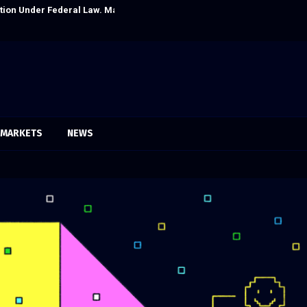
itution Under Federal Law. Many Have…
Social Security
MARKETS
NEWS