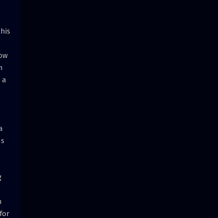
this
how
m
 a
a
ns
g
o
n
for