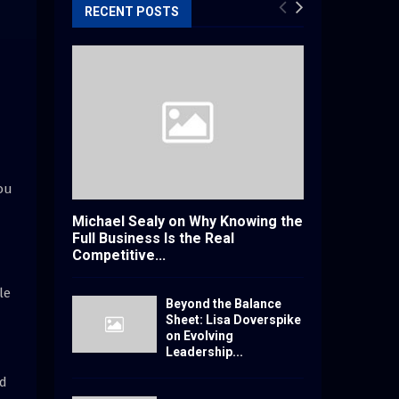
RECENT POSTS
ou
Michael Sealy on Why Knowing the
Full Business Is the Real
Competitive...
le
Beyond the Balance
Sheet: Lisa Doverspike
on Evolving
Leadership...
nd