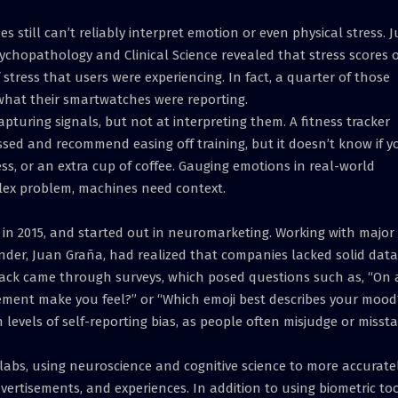
still can’t reliably interpret emotion or even physical stress. J
Psychopathology and Clinical Science revealed that stress scores 
 stress that users were experiencing. In fact, a quarter of those
 what their smartwatches were reporting.
pturing signals, but not at interpreting them. A fitness tracker
essed and recommend easing off training, but it doesn’t know if y
ess, or an extra cup of coffee. Gauging emotions in real-world
mplex problem, machines need context.
in 2015, and started out in neuromarketing. Working with major
er, Juan Graña, had realized that companies lacked solid data
ack came through surveys, which posed questions such as, “On 
tisement make you feel?” or “Which emoji best describes your mood
gh levels of self-reporting bias, as people often misjudge or misst
labs, using neuroscience and cognitive science to more accurate
ertisements, and experiences. In addition to using biometric to