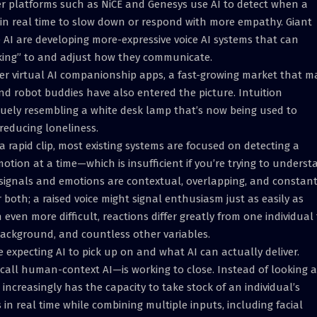
er platforms such as NiCE and Genesys use AI to detect when a
n real time to slow down or respond with more empathy. Giant
AI are developing more-expressive voice AI systems that can
lking” to and adjust how they communicate.
er virtual AI companionship apps, a fast-growing market that m
nd robot buddies have also entered the picture. Intuition
vaguely resembling a white desk lamp that’s now being used to
reducing loneliness.
 a rapid clip, most existing systems are focused on detecting a
motion at a time—which is insufficient if you’re trying to unders
signals and emotions are contextual, overlapping, and constant
 both; a raised voice might signal enthusiasm just as easily as
even more difficult, reactions differ greatly from one individual
ackground, and countless other variables.
 expecting AI to pick up on and what AI can actually deliver.
call human-context AI—is working to close. Instead of looking a
increasingly has the capacity to take stock of an individual’s
in real time while combining multiple inputs, including facial