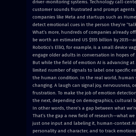
driver-monitoring systems. Technology call-cent
customer sounds frustrated and prompt agents i
companies like Meta and startups such as Hume 
detect emotional cues in the person they’re “ta
What’s more, hundreds of companies already off
be worth an estimated US $555 billion by 2035—a
Robotics’s ElliQ, for example, is a small device 
engage older adults in conversation in hopes of 
But while the field of emotion AI is advancing at
limited number of signals to label one specific e
the human condition. In the real world, human 
changing. A laugh can signal joy, nervousness, or
frustration. To make the job of emotion detection 
the next, depending on demographics, cultural b
In other words, there’s a gap between what we’re
That’s the gap a new field of research—what we 
just one input and labeling it, human-context AI 
personality and character, and to track emotions 