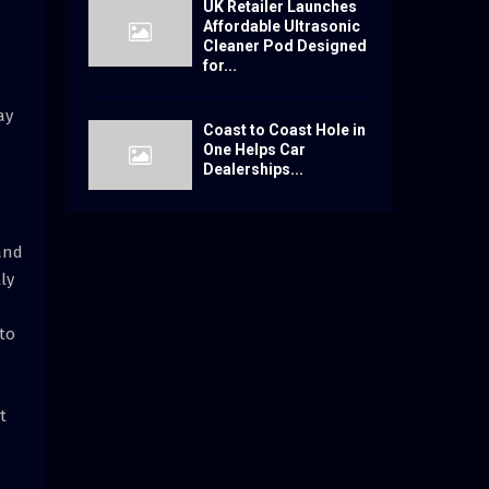
UK Retailer Launches
Affordable Ultrasonic
Cleaner Pod Designed
for...
ay
Coast to Coast Hole in
One Helps Car
Dealerships...
tand
ly
 to
t