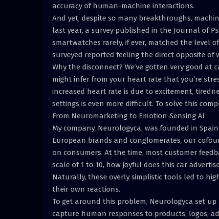
accuracy of human-machine interactions.
And yet, despite so many breakthroughs, machines 
last year, a survey published in the Journal of 
smartwatches rarely, if ever, matched the level of
surveyed reported feeling the direct opposite of
Why the disconnect? We’ve gotten very good at ca
might infer from your heart rate that you’re str
increased heart rate is due to excitement, tiredn
settings is even more difficult. To solve this co
From Neuromarketing to Emotion-Sensing AI
My company, Neurologyca, was founded in Spain 
European brands and conglomerates, our cofound
on consumers. At the time, most customer feedb
scale of 1 to 10, how joyful does this car adver
Naturally, these overly simplistic tools led to hi
their own reactions.
To get around this problem, Neurologyca set up 
capture human responses to products, logos, adv