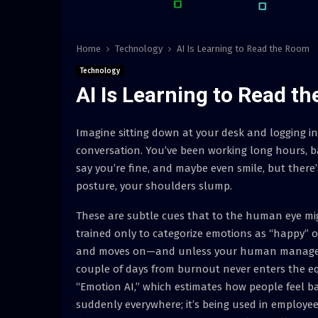
Home
Technology
AI Is Learning to Read the Room
Technology
AI Is Learning to Read t
Imagine sitting down at your desk and logging in
conversation. You’ve been working long hours, 
say you’re fine, and maybe even smile, but there’
posture, your shoulders slump.
These are subtle cues that to the human eye mig
trained only to categorize emotions as “happy” or
and moves on—and unless your human manager in
couple of days from burnout never enters the e
“Emotion AI,” which estimates how people feel ba
suddenly everywhere; it’s being used in employe