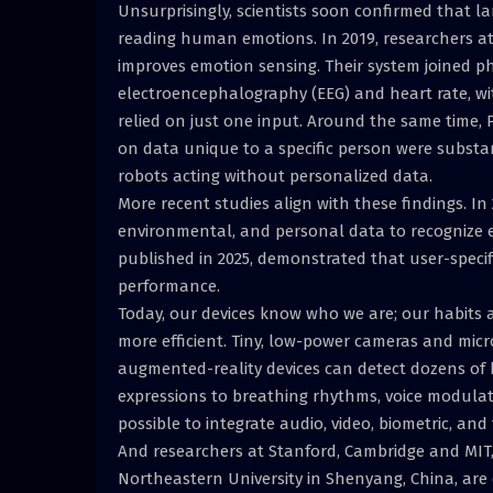
Unsurprisingly, scientists soon confirmed that l
reading human emotions. In 2019, researchers at
improves emotion sensing. Their system joined ph
electroencephalography (EEG) and heart rate, wit
relied on just one input. Around the same time,
on data unique to a specific person were substan
robots acting without personalized data.
More recent studies align with these findings. In
environmental, and personal data to recognize e
published in 2025, demonstrated that user-specif
performance.
Today, our devices know who we are; our habits a
more efficient. Tiny, low-power cameras and mic
augmented-reality devices can detect dozens o
expressions to breathing rhythms, voice modula
possible to integrate audio, video, biometric, an
And researchers at Stanford, Cambridge and MIT, 
Northeastern University in Shenyang, China, are 