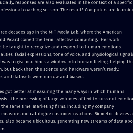
ucially, responses are also evaluated in the context of a specific
ofessional coaching session. The result? Computers are learnin
hree decades ago in the MIT Media Lab, where the American
ind Picard coined the term “affective computing.” Her work
ld be taught to recognize and respond to human emotions.
ities: facial expressions, tone of voice, and physiological signal
l was to give machines a window into human feeling, helping t
on, but back then the science and hardware weren’t ready.
e, and datasets were narrow and biased.
ies got better at measuring the many ways in which humans
ysis—the processing of large volumes of text to suss out emotio
the same time, marketing firms, including my company,
measure and catalogue customer reactions. Biometric devices 
ches, also became ubiquitous, generating new streams of data ab
re.