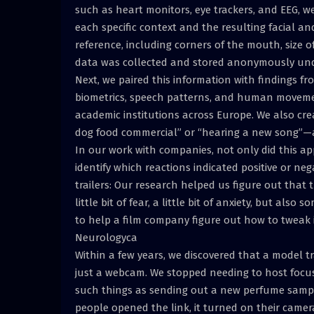
such as heart monitors, eye trackers, and EEG, w
each specific context and the resulting facial a
reference, including corners of the mouth, size of
data was collected and stored anonymously unde
Next, we paired this information with findings 
biometrics, speech patterns, and human moveme
academic institutions across Europe. We also cr
dog food commercial” or “hearing a new song”—
In our work with companies, not only did this ap
identify which reactions indicated positive or ne
trailers: Our research helped us figure out that t
little bit of fear, a little bit of anxiety, but als
to help a film company figure out how to tweak it
Neurologyca
Within a few years, we discovered that a model 
just a webcam. We stopped needing to host focus
such things as sending out a new perfume sampl
people opened the link, it turned on their camera