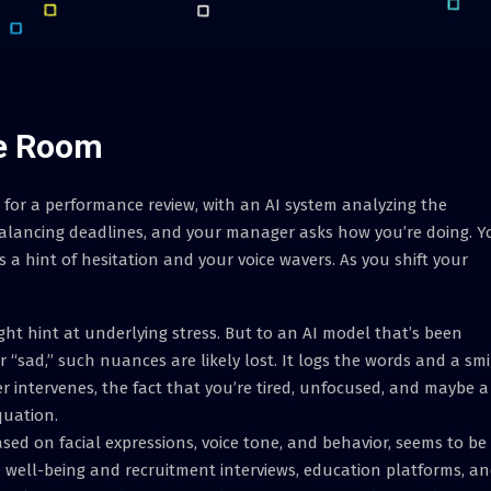
he Room
 for a performance review, with an AI system analyzing the
balancing deadlines, and your manager asks how you’re doing. Y
s a hint of hesitation and your voice wavers. As you shift your
ht hint at underlying stress. But to an AI model that’s been
 “sad,” such nuances are likely lost. It logs the words and a smi
tervenes, the fact that you’re tired, unfocused, and maybe a
quation.
sed on facial expressions, voice tone, and behavior, seems to be
e well-being and recruitment interviews, education platforms, a