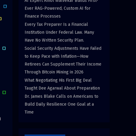
AI Expert Amol Walvekar Builds First-
Ever RAG-Powered, Custom AI for
Finance Processes
Every Tax Preparer Is a Financial
Institution Under Federal Law. Many
Have No Written Security Plan.
Social Security Adjustments Have Failed
to Keep Pace with Inflation—How
Retirees Can Supplement Their Income
Through Bitcoin Mining in 2026
What Negotiating His First Big Deal
Taught Dee Agarwal About Preparation
Dr. James Blake Calls on Americans to
Build Daily Resilience One Goal at a
Time