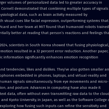
arger volumes of personalized data led to greater accuracy in
 Cornell demonstrated that combining multiple types of signals
ysiological data, such as brain activity measured by
h visual cues like facial expression, outperforming systems that
 Picard and her team at MIT found that humanoid robots trained
tially better at reading that person’s reactions and feelings th
 2024, scientists in South Korea showed that fusing physiological,
motion resulted in a 32 percent error reduction. Another paper,
ic information significantly enhances emotion recognition
nd tendencies, likes and dislikes. They’ve also gotten smaller a
rophones embedded in phones, laptops, and virtual-reality and
f human signals simultaneously, from eye movements and micro-
tion, and posture. Advances in computing have also made it
d text data, often without even transmitting raw data to the cloud
and Kyoto University, in Japan, as well as the Software College 
exploring how fusing such inputs can refine the sensitivity and