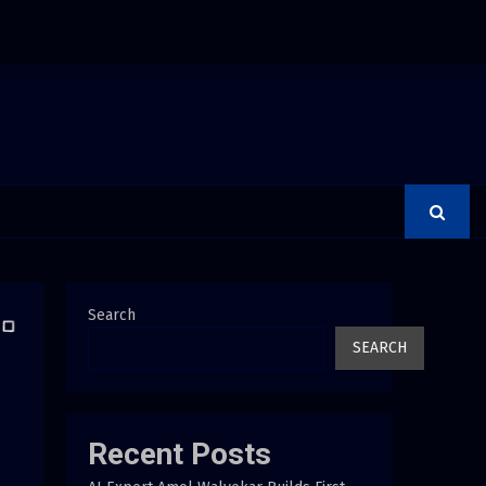
 Adjustments Have Failed to Keep Pace with Inflation—How Retirees Ca
Search
SEARCH
Recent Posts