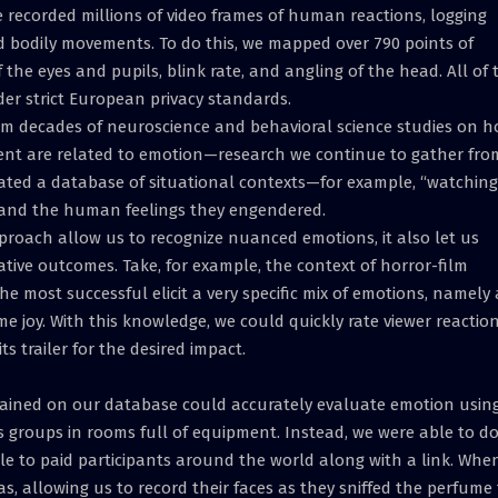
e recorded millions of video frames of human reactions, logging
nd bodily movements. To do this, we mapped over 790 points of
 the eyes and pupils, blink rate, and angling of the head. All of 
r strict European privacy standards.
from decades of neuroscience and behavioral science studies on 
nt are related to emotion—research we continue to gather fro
eated a database of situational contexts—for example, “watching
and the human feelings they engendered.
proach allow us to recognize nuanced emotions, it also let us
gative outcomes. Take, for example, the context of horror-film
he most successful elicit a very specific mix of emotions, namely 
o some joy. With this knowledge, we could quickly rate viewer reactio
s trailer for the desired impact.
trained on our database could accurately evaluate emotion usin
 groups in rooms full of equipment. Instead, we were able to d
e to paid participants around the world along with a link. Whe
s, allowing us to record their faces as they sniffed the perfume 