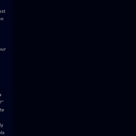
ust
on
our
a
?”
ate
ly
ols