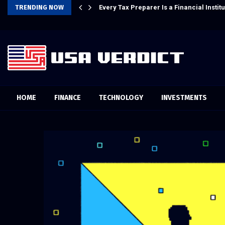
m AI for Finance Processes
TRENDING NOW
Every Tax Preparer Is a Financial Inst
HOME
FINANCE
TECHNOLOGY
INVESTMENTS