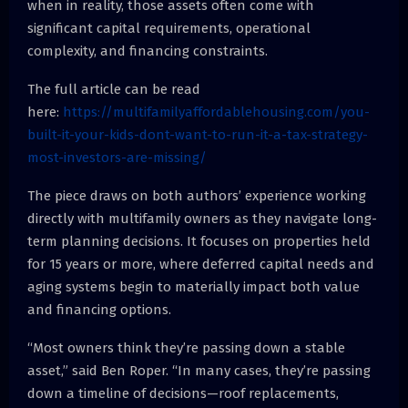
when in reality, those assets often come with
significant capital requirements, operational
complexity, and financing constraints.
The full article can be read
here:
https://multifamilyaffordablehousing.com/you-
built-it-your-kids-dont-want-to-run-it-a-tax-strategy-
most-investors-are-missing/
The piece draws on both authors’ experience working
directly with multifamily owners as they navigate long-
term planning decisions. It focuses on properties held
for 15 years or more, where deferred capital needs and
aging systems begin to materially impact both value
and financing options.
“Most owners think they’re passing down a stable
asset,” said Ben Roper. “In many cases, they’re passing
down a timeline of decisions—roof replacements,