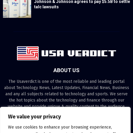
Johnson & Johnson agrees to pay $5.5B to settle
talc lawsuits
ABOUT US
The Usaverdict is one of the most reliable and leading portal
about Technology News, Latest Updates, Financial News, Business
and any all subjects related to technology and sports. We serve
the hot topics about the technology and finance through our
website and provide unique & quality content to the audience.
We value your privacy
Contact us:
contact@binarynewsnetwork.com
We use cookies to enhance your browsing experience,