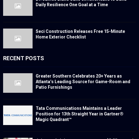
Daily Resilience One Goal at a Time
Seci Construction Releases Free 15-Minute
Home Exterior Checklist
RECENT POSTS
Greater Southern Celebrates 20+ Years as
Atlanta’s Leading Source for Game-Room and
Patio Furnishings
Tata Communications Maintains a Leader
Position for 13th Straight Year in Gartner®
Magic Quadrant™