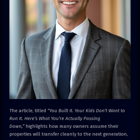
The article, titled
“You Built It. Your Kids Don’t Want to
Run It. Here’s What You’re Actually Passing
Down,”
highlights how many owners assume their
properties will transfer cleanly to the next generation,