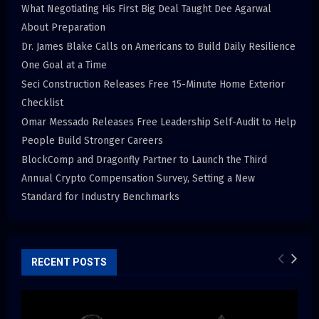
What Negotiating His First Big Deal Taught Dee Agarwal
About Preparation
Dr. James Blake Calls on Americans to Build Daily Resilience
One Goal at a Time
Seci Construction Releases Free 15-Minute Home Exterior
Checklist
Omar Messado Releases Free Leadership Self-Audit to Help
People Build Stronger Careers
BlockComp and Dragonfly Partner to Launch the Third
Annual Crypto Compensation Survey, Setting a New
Standard for Industry Benchmarks
RECENT POSTS