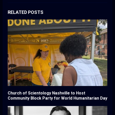
RELATED POSTS
Church of Scientology Nashville to Host
Community Block Party for World Humanitarian Day