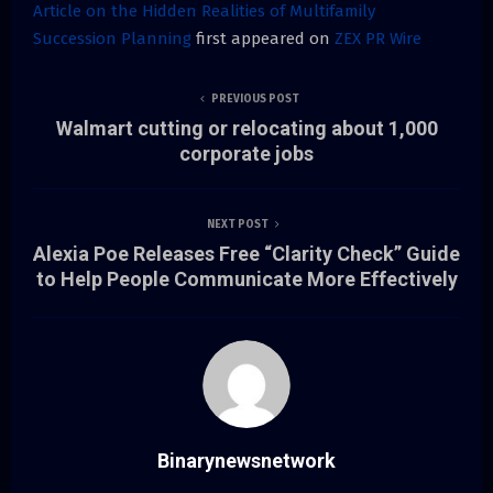
Article on the Hidden Realities of Multifamily
Succession Planning
first appeared on
ZEX PR Wire
PREVIOUS POST
Walmart cutting or relocating about 1,000
corporate jobs
NEXT POST
Alexia Poe Releases Free “Clarity Check” Guide
to Help People Communicate More Effectively
Binarynewsnetwork