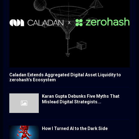
Caladan Extends Aggregated Digital Asset Liquidity to
zerohash’s Ecosystem
Karan Gupta Debunks Five Myths That
Mislead Digital Strategists...
How I Turned AI to the Dark Side