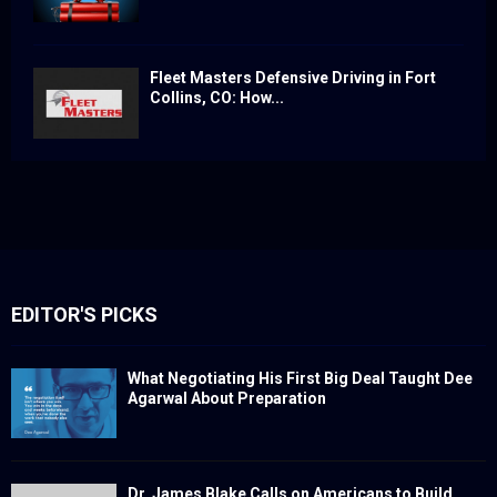
Fleet Masters Defensive Driving in Fort
Collins, CO: How...
EDITOR'S PICKS
What Negotiating His First Big Deal Taught Dee
Agarwal About Preparation
Dr. James Blake Calls on Americans to Build