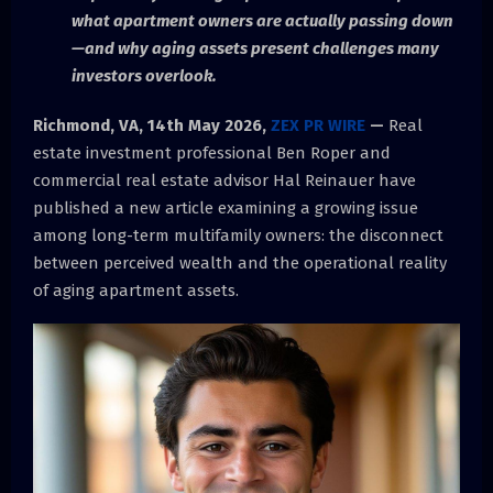
what apartment owners are actually passing down
—and why aging assets present challenges many
investors overlook.
Richmond, VA, 14th May 2026,
ZEX PR WIRE
—
Real
estate investment professional Ben Roper and
commercial real estate advisor Hal Reinauer have
published a new article examining a growing issue
among long-term multifamily owners: the disconnect
between perceived wealth and the operational reality
of aging apartment assets.