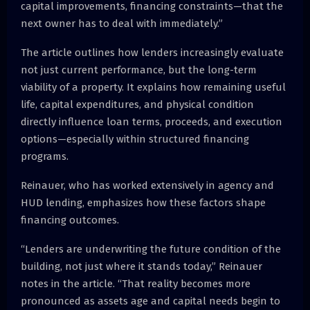
capital improvements, financing constraints—that the
next owner has to deal with immediately.”
The article outlines how lenders increasingly evaluate
not just current performance, but the long-term
viability of a property. It explains how remaining useful
life, capital expenditures, and physical condition
directly influence loan terms, proceeds, and execution
options—especially within structured financing
programs.
Reinauer, who has worked extensively in agency and
HUD lending, emphasizes how these factors shape
financing outcomes.
“Lenders are underwriting the future condition of the
building, not just where it stands today,” Reinauer
notes in the article. “That reality becomes more
pronounced as assets age and capital needs begin to