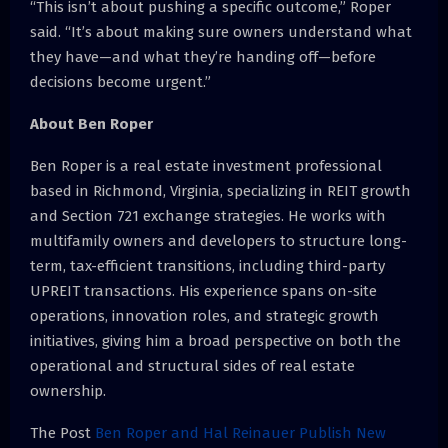
“This isn’t about pushing a specific outcome,” Roper
said. “It’s about making sure owners understand what
they have—and what they’re handing off—before
decisions become urgent.”
About Ben Roper
Ben Roper is a real estate investment professional
based in Richmond, Virginia, specializing in REIT growth
and Section 721 exchange strategies. He works with
multifamily owners and developers to structure long-
term, tax-efficient transitions, including third-party
UPREIT transactions. His experience spans on-site
operations, innovation roles, and strategic growth
initiatives, giving him a broad perspective on both the
operational and structural sides of real estate
ownership.
The Post
Ben Roper and Hal Reinauer Publish New