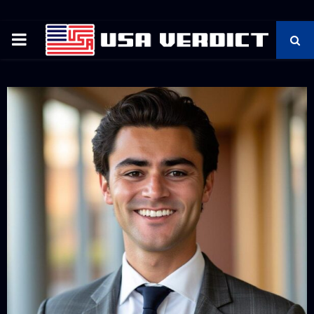
PRIMARY
MENU