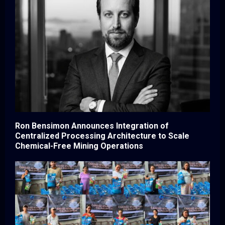
Ron Bensimon Announces Integration of
Centralized Processing Architecture to Scale
Chemical-Free Mining Operations