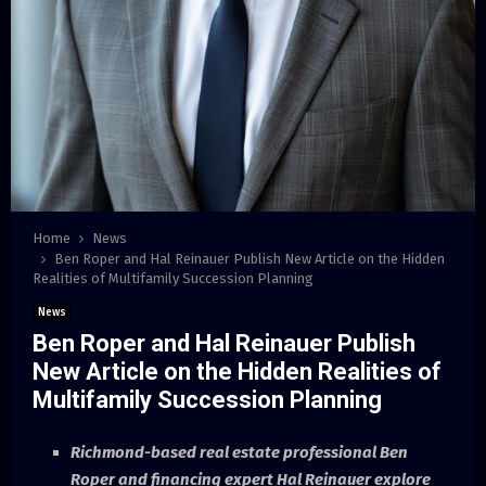
Home
News
Ben Roper and Hal Reinauer Publish New Article on the Hidden
Realities of Multifamily Succession Planning
News
Ben Roper and Hal Reinauer Publish
New Article on the Hidden Realities of
Multifamily Succession Planning
Richmond-based real estate professional Ben
Roper and financing expert Hal Reinauer explore