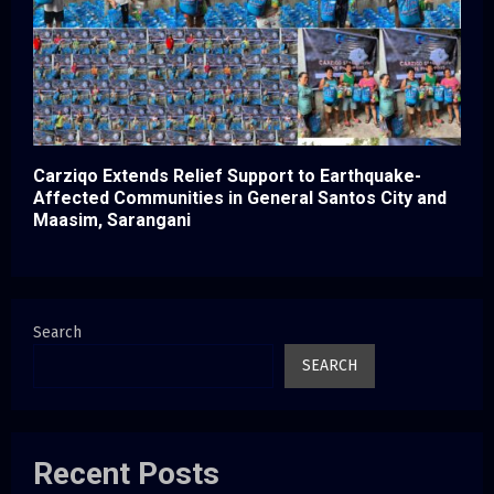
Carziqo Extends Relief Support to Earthquake-
Affected Communities in General Santos City and
Maasim, Sarangani
Search
SEARCH
Recent Posts