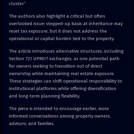
cluster.”
The authors also highlight a critical but often
overlooked issue: stepped-up basis at inheritance may
reset tax exposure, but it does not address the
operational or capital burden tied to the property.
The article introduces alternative structures, including
Section 721 UPREIT exchanges, as one potential path
for owners seeking to transition out of direct
ownership while maintaining real estate exposure.
These strategies can shift operational responsibility to
institutional platforms while offering diversification
and long-term planning flexibility.
The piece is intended to encourage earlier, more
informed conversations among property owners,
advisors, and families.