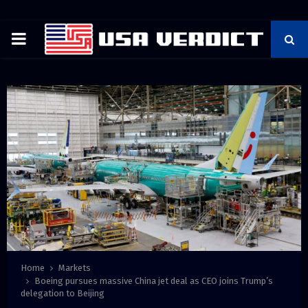
PRIMARY
MENU
Home
Markets
Boeing pursues massive China jet deal as CEO joins Trump’s
delegation to Beijing