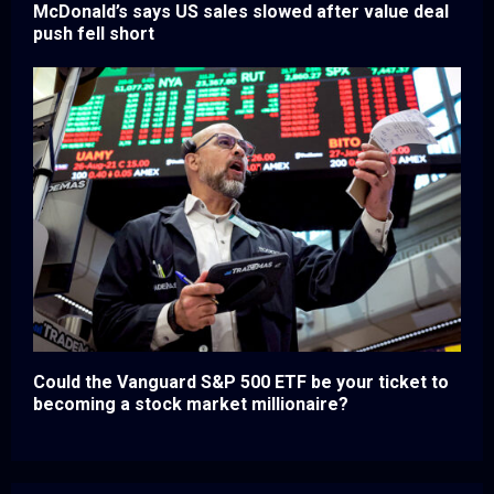
McDonald’s says US sales slowed after value deal
push fell short
Could the Vanguard S&P 500 ETF be your ticket to
becoming a stock market millionaire?