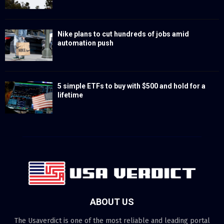
Nike plans to cut hundreds of jobs amid
automation push
5 simple ETFs to buy with $500 and hold for a
lifetime
ABOUT US
The Usaverdict is one of the most reliable and leading portal