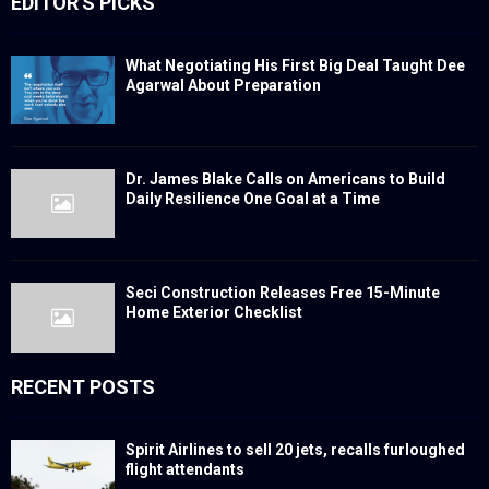
EDITOR'S PICKS
What Negotiating His First Big Deal Taught Dee
Agarwal About Preparation
Dr. James Blake Calls on Americans to Build
Daily Resilience One Goal at a Time
Seci Construction Releases Free 15-Minute
Home Exterior Checklist
RECENT POSTS
Spirit Airlines to sell 20 jets, recalls furloughed
flight attendants