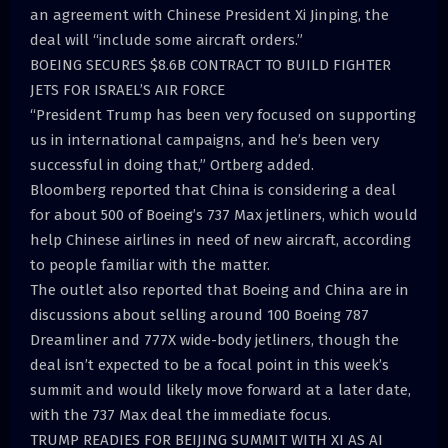
an agreement with Chinese President Xi Jinping, the
deal will “include some aircraft orders.”
BOEING SECURES $8.6B CONTRACT TO BUILD FIGHTER
JETS FOR ISRAEL’S AIR FORCE
“President Trump has been very focused on supporting
us in international campaigns, and he’s been very
successful in doing that,” Ortberg added.
Bloomberg reported that China is considering a deal
for about 500 of Boeing’s 737 Max jetliners, which would
help Chinese airlines in need of new aircraft, according
to people familiar with the matter.
The outlet also reported that Boeing and China are in
discussions about selling around 100 Boeing 787
Dreamliner and 777X wide-body jetliners, though the
deal isn’t expected to be a focal point in this week’s
summit and would likely move forward at a later date,
with the 737 Max deal the immediate focus.
TRUMP READIES FOR BEIJING SUMMIT WITH XI AS AI