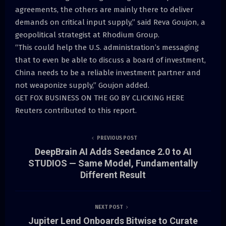
agreements, the others are mainly there to deliver
demands on critical input supply,” said Reva Goujon, a
geopolitical strategist at Rhodium Group.
“This could help the U.S. administration’s messaging
that to even be able to discuss a board of investment,
China needs to be a reliable investment partner and
not weaponize supply,” Goujon added.
GET FOX BUSINESS ON THE GO BY CLICKING HERE
Reuters contributed to this report.
PREVIOUS POST
DeepBrain AI Adds Seedance 2.0 to AI
STUDIOS — Same Model, Fundamentally
Different Result
NEXT POST
Jupiter Lend Onboards Bitwise to Curate