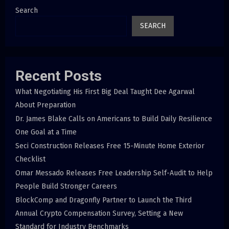
Search
SEARCH
Recent Posts
What Negotiating His First Big Deal Taught Dee Agarwal
About Preparation
Dr. James Blake Calls on Americans to Build Daily Resilience
One Goal at a Time
Seci Construction Releases Free 15-Minute Home Exterior
Checklist
Omar Messado Releases Free Leadership Self-Audit to Help
People Build Stronger Careers
BlockComp and Dragonfly Partner to Launch the Third
Annual Crypto Compensation Survey, Setting a New
Standard for Industry Benchmarks