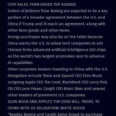
CHIP SALES, FARM GOODS TOP AGENDA
Orders of jetliners from Boeing are expected to be a key
portion of a broader agreement between the U.S. and
China if Trump and Xi reach an agreement, along with
other farm goods and other items.
Energy purchases may also be on the table because
China wants the U.S. to allow tech companies to sell
Chinese firms advanced artificial intelligence (AI) chips
as the world’s two largest economies race to advance
AI capabilities.
Other corporate leaders traveling to China with the U.S.
delegation include Tesla and SpaceX CEO Elon Musk,
outgoing Apple CEO Tim Cook, BlackRock CEO Larry Fink,
Citi CEO Jane Fraser, Cargill CEO Brian Sikes and several
other leaders of prominent U.S. companies.
ELON MUSK AND APPLE’S TIM COOK WILL TRAVEL TO
CHINA WITH US DELEGATION: WHITE HOUSE
“Besides Boeing and Cargill being linked to purchase