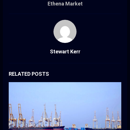
Ethena Market
Stewart Kerr
RELATED POSTS