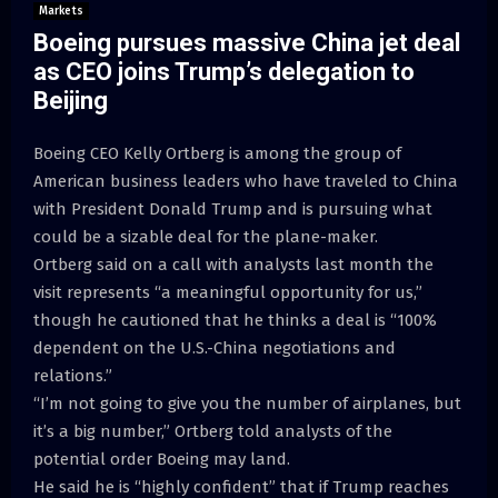
Markets
Boeing pursues massive China jet deal
as CEO joins Trump’s delegation to
Beijing
Boeing CEO Kelly Ortberg is among the group of
American business leaders who have traveled to China
with President Donald Trump and is pursuing what
could be a sizable deal for the plane-maker.
Ortberg said on a call with analysts last month the
visit represents “a meaningful opportunity for us,”
though he cautioned that he thinks a deal is “100%
dependent on the U.S.-China negotiations and
relations.”
“I’m not going to give you the number of airplanes, but
it’s a big number,” Ortberg told analysts of the
potential order Boeing may land.
He said he is “highly confident” that if Trump reaches