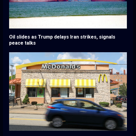
Oil slides as Trump delays Iran strikes, signals
peace talks