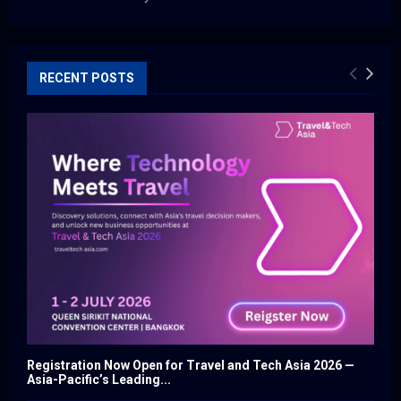
RECENT POSTS
Registration Now Open for Travel and Tech Asia 2026 —
Asia-Pacific’s Leading...