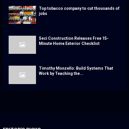
Top tobacco company to cut thousands of
jobs
Seci Construction Releases Free 15-
Minute Home Exterior Checklist
Timothy Monzello: Build Systems That
Work by Teaching the...