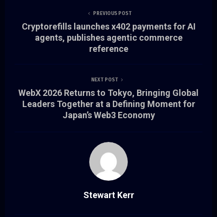
PREVIOUS POST
Cryptorefills launches x402 payments for AI
agents, publishes agentic commerce
reference
NEXT POST
WebX 2026 Returns to Tokyo, Bringing Global
Leaders Together at a Defining Moment for
Japan’s Web3 Economy
Stewart Kerr