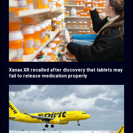
Xanax XR recalled after discovery that tablets may
fail to release medication properly