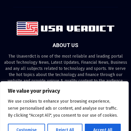
ABOUT US
The Usaverdict is one of the most reliable and leading portal
about Technology News, Latest Updates, Financial News, Business
and any all subjects related to technology and sports. We serve
the hot topics about the technology and finance through our
website and provide unique & quality content to the audience.
We value your privacy
Contact us:
contact@binarynewsnetwork.com
We use cookies to enhance your browsing experience,
serve personalised ads or content, and analyse our traffic.
By clicking "Accept All", you consent to our use of cookies.
©Copyright- usaverdict.com - Managed by Binary News Network.
Customise
Reject All
Accept All