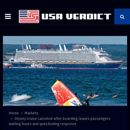
PRIMARY
MENU
Home
Markets
Disney cruise canceled after boarding leaves passengers
waiting hours and questioning response