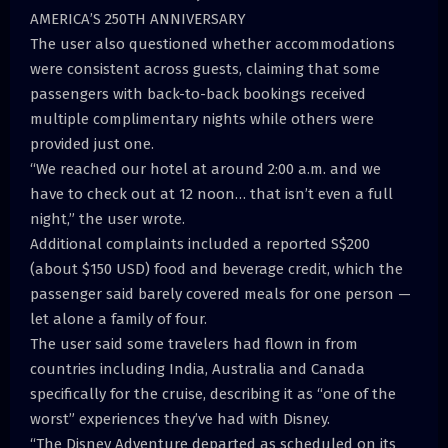
AMERICA’S 250TH ANNIVERSARY
The user also questioned whether accommodations
were consistent across guests, claiming that some
passengers with back-to-back bookings received
multiple complimentary nights while others were
provided just one.
“We reached our hotel at around 2:00 a.m. and we
have to check out at 12 noon… that isn’t even a full
night,” the user wrote.
Additional complaints included a reported S$200
(about $150 USD) food and beverage credit, which the
passenger said barely covered meals for one person —
let alone a family of four.
The user said some travelers had flown in from
countries including India, Australia and Canada
specifically for the cruise, describing it as “one of the
worst” experiences they’ve had with Disney.
“The Disney Adventure departed as scheduled on its