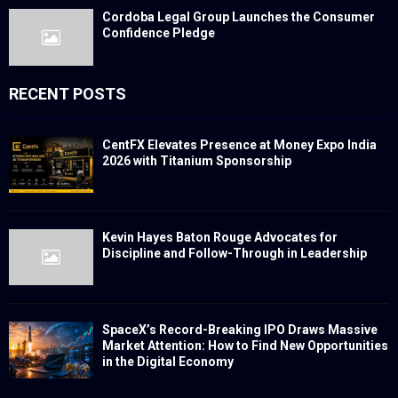
Cordoba Legal Group Launches the Consumer
Confidence Pledge
RECENT POSTS
CentFX Elevates Presence at Money Expo India
2026 with Titanium Sponsorship
Kevin Hayes Baton Rouge Advocates for
Discipline and Follow-Through in Leadership
SpaceX’s Record-Breaking IPO Draws Massive
Market Attention: How to Find New Opportunities
in the Digital Economy