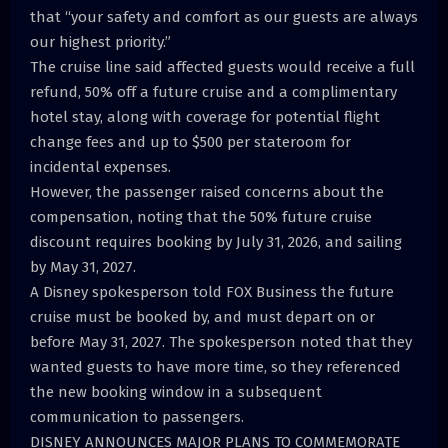
that “your safety and comfort as our guests are always
our highest priority.”
The cruise line said affected guests would receive a full
refund, 50% off a future cruise and a complimentary
hotel stay, along with coverage for potential flight
change fees and up to $500 per stateroom for
incidental expenses.
However, the passenger raised concerns about the
compensation, noting that the 50% future cruise
discount requires booking by July 31, 2026, and sailing
by May 31, 2027.
A Disney spokesperson told FOX Business the future
cruise must be booked by, and must depart on or
before May 31, 2027. The spokesperson noted that they
wanted guests to have more time, so they referenced
the new booking window in a subsequent
communication to passengers.
DISNEY ANNOUNCES MAJOR PLANS TO COMMEMORATE