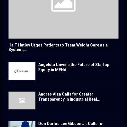
Ha T Hatley Urges Patients to Treat Weight Care as a
System,...
Angelsta Unveils the Future of Startup
Equity in MENA
Andres Aiza Calls for Greater
Transparency in Industrial Real...
Don Carlos Lee Gibson Jr. Calls for