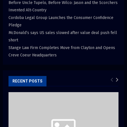
Before Uncle Tupelo, Before Wilco: Jason and the Scorchers
Invented Alt-Country
Cordoba Legal Group Launches the Consumer Confidence
Pledge
McDonald’s says US sales slowed after value deal push fell
short
Stange Law Firm Completes Move from Clayton and Opens
Creve Coeur Headquarters
RECENT POSTS