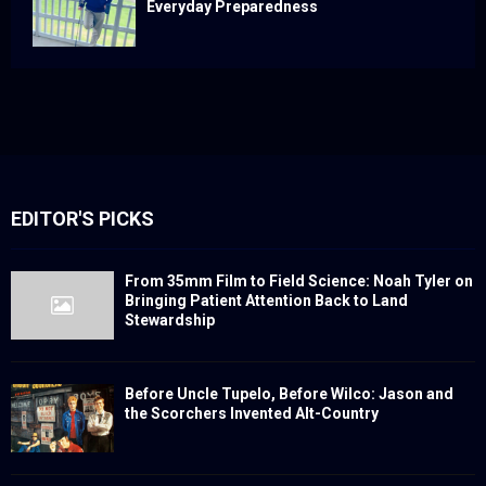
Everyday Preparedness
EDITOR'S PICKS
From 35mm Film to Field Science: Noah Tyler on
Bringing Patient Attention Back to Land
Stewardship
Before Uncle Tupelo, Before Wilco: Jason and
the Scorchers Invented Alt-Country