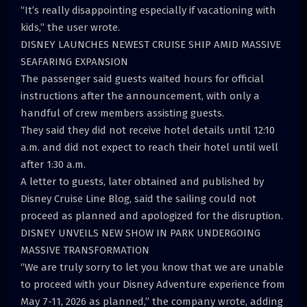
“It’s really disappointing especially if vacationing with
kids,” the user wrote.
DISNEY LAUNCHES NEWEST CRUISE SHIP AMID MASSIVE
SEAFARING EXPANSION
The passenger said guests waited hours for official
instructions after the announcement, with only a
handful of crew members assisting guests.
They said they did not receive hotel details until 12:10
a.m. and did not expect to reach their hotel until well
after 1:30 a.m.
A letter to guests, later obtained and published by
Disney Cruise Line Blog, said the sailing could not
proceed as planned and apologized for the disruption.
DISNEY UNVEILS NEW SHOW IN PARK UNDERGOING
MASSIVE TRANSFORMATION
“We are truly sorry to let you know that we are unable
to proceed with your Disney Adventure experience from
May 7-11, 2026 as planned,” the company wrote, adding