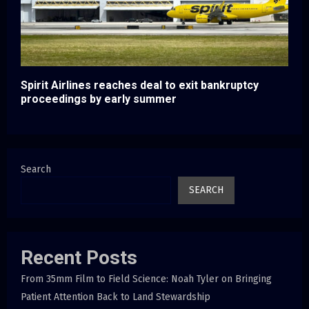
Spirit Airlines reaches deal to exit bankruptcy
proceedings by early summer
Search
SEARCH
Recent Posts
From 35mm Film to Field Science: Noah Tyler on Bringing
Patient Attention Back to Land Stewardship