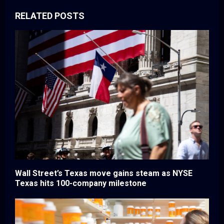
RELATED POSTS
Wall Street’s Texas move gains steam as NYSE
Texas hits 100-company milestone