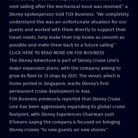
next sailing after the mechanical issue was resolved,” a
Disney spokesperson told FOX Business. “We completely
understand this was an unfortunate situation for our
guests and worked with them directly to support their
travel needs, help make their trip home as smooth as
possible and invite them back to a future sailing.”
CLICK HERE TO READ MORE ON FOX BUSINESS
The Disney Adventure is part of Disney Cruise Line’s
major expansion plans, with the company aiming to
grow its fleet to 13 ships by 2031. The vessel, which is
home ported in Singapore, marks Disney’s first
permanent cruise deployment in Asia.
FOX Business previously reported that Disney Cruise
Line has been aggressively expanding its global cruise
footprint, with Disney Experiences Chairman Josh
D’Amaro saying the company is focused on bringing
Disney cruises “to new guests on new shores.”