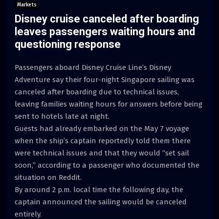
Markets
Disney cruise canceled after boarding
leaves passengers waiting hours and
questioning response
Passengers aboard Disney Cruise Line’s Disney
Adventure say their four-night Singapore sailing was
canceled after boarding due to technical issues,
leaving families waiting hours for answers before being
sent to hotels late at night.
Guests had already embarked on the May 7 voyage
when the ship’s captain reportedly told them there
were technical issues and that they would “set sail
soon,” according to a passenger who documented the
situation on Reddit.
By around 2 p.m. local time the following day, the
captain announced the sailing would be canceled
entirely.