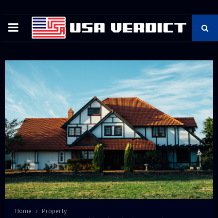
PRIMARY
MENU
Home
Property