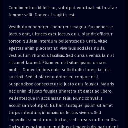
Condimentum id felis ac, volutpat volutpat mi. In vitae
tempor velit. Donec et sagittis est.
Vestibulum hendrerit hendrerit magna. Suspendisse
lectus erat, ultrices eget lectus quis, blandit efficitur
tortor. Nullam interdum pellentesque urna, vitae
egestas enim placerat at. Vivamus sodales nulla
vestibulum rhoncus facilisis. Sed cursus vehicula nisl
sit amet laoreet. Etiam eu nisl vitae ipsum ornare
mollis. Donec finibus enim sollicitudin lorem iaculis
suscipit. Sed id placerat dolor, eu congue nisl.
Suspendisse consectetur id justo quis feugiat. Mauris
nec enim id justo feugiat pharetra sit amet ac libero.
Pellentesque in accumsan felis. Nunc convallis
accumsan volutpat. Nullam tristique ipsum sit amet
turpis interdum, in maximus lectus viverra. Sed
imperdiet sem at nunc luctus, sed cursus nulla mollis.
Orci varius natoque penatibus et magnis dis parturient