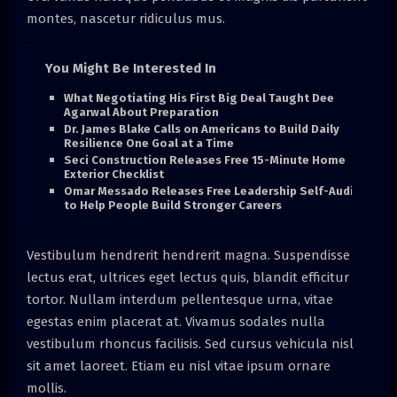
montes, nascetur ridiculus mus.
You Might Be Interested In
What Negotiating His First Big Deal Taught Dee
Agarwal About Preparation
Dr. James Blake Calls on Americans to Build Daily
Resilience One Goal at a Time
Seci Construction Releases Free 15-Minute Home
Exterior Checklist
Omar Messado Releases Free Leadership Self-Audit
to Help People Build Stronger Careers
Vestibulum hendrerit hendrerit magna. Suspendisse
lectus erat, ultrices eget lectus quis, blandit efficitur
tortor. Nullam interdum pellentesque urna, vitae
egestas enim placerat at. Vivamus sodales nulla
vestibulum rhoncus facilisis. Sed cursus vehicula nisl
sit amet laoreet. Etiam eu nisl vitae ipsum ornare
mollis.