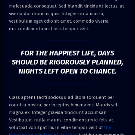
malesuada consequat. Sed blandit tincidunt lectus, at
viverra dui rhoncus quis. Integer urna massa,
vestibulum eget odio sit amet, commodo viverra
dui, condimentum id felis tempor velit.
FOR THE HAPPIEST LIFE, DAYS
SHOULD BE RIGOROUSLY PLANNED,
NIGHTS LEFT OPEN TO CHANCE.
Class aptent taciti sociosqu ad litora torquent per
conubia nostra, per inceptos himenaeos. Mauris vel
magna ex. Integer gravida tincidunt accumsan.
Vestibulum nulla mauris, condimentum id felis ac,
volutpat volutpat mi. In vitae tempor velit of
the
impenetrable foliage of my trees.
Vestibulum commodo