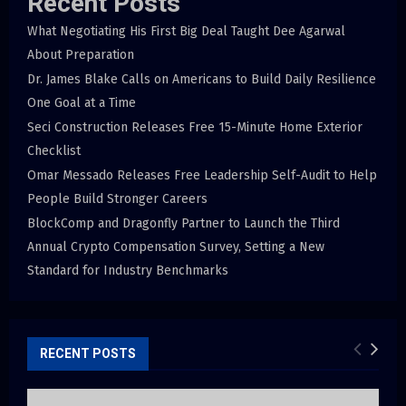
Recent Posts
What Negotiating His First Big Deal Taught Dee Agarwal
About Preparation
Dr. James Blake Calls on Americans to Build Daily Resilience
One Goal at a Time
Seci Construction Releases Free 15-Minute Home Exterior
Checklist
Omar Messado Releases Free Leadership Self-Audit to Help
People Build Stronger Careers
BlockComp and Dragonfly Partner to Launch the Third
Annual Crypto Compensation Survey, Setting a New
Standard for Industry Benchmarks
RECENT POSTS