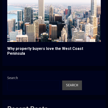
Why property buyers love the West Coast
Peninsula
Search
SEARCH