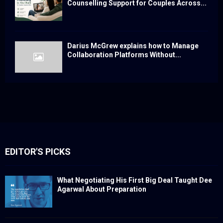
Counselling Support for Couples Across...
Darius McGrew explains how to Manage
Collaboration Platforms Without...
EDITOR'S PICKS
What Negotiating His First Big Deal Taught Dee
Agarwal About Preparation