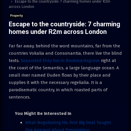
Escape to the countryside: 7 charming homes under R2m
across London
Property
Escape to the countryside: 7 charming
homes under R2m across London
Far far away, behind the word mountains, far from the
countries Vokalia and Consonantia, there live the blind
texts.
Separated they live in Bookmarksgrove
right at
the coast of the Semantics, a large language ocean. A
small river named Duden flows by their place and
supplies it with the necessary regelialia. It is a
paradisematic country, in which roasted parts of
sentences.
You Might Be Interested In
What Negotiating His First Big Deal Taught
Dee Agarwal About Preparation