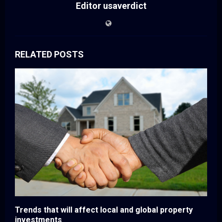
Editor usaverdict
RELATED POSTS
Trends that will affect local and global property
investments