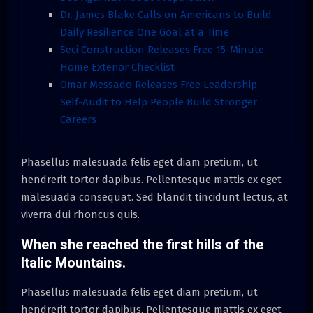
Dr. James Blake Calls on Americans to Build
Daily Resilience One Goal at a Time
Seci Construction Releases Free 15-Minute
Home Exterior Checklist
Omar Messado Releases Free Leadership
Self-Audit to Help People Build Stronger
Careers
Phasellus malesuada felis eget diam pretium, ut
hendrerit tortor dapibus. Pellentesque mattis ex eget
malesuada consequat. Sed blandit tincidunt lectus, at
viverra dui rhoncus quis.
When she reached the first hills of the
Italic Mountains.
Phasellus malesuada felis eget diam pretium, ut
hendrerit tortor dapibus. Pellentesque mattis ex eget