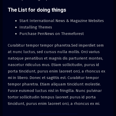
The List for doing things
Start International News & Magazine Websites
Installing Themes
Purchase PenNews on Themeforest
Curabitur tempor tempor pharetra.Sed imperdiet sem
at nunc luctus, sed cursus nulla mollis. Orci varius
natoque penatibus et magnis dis parturient montes,
nascetur ridiculus mus. Etiam sollicitudin, purus id
porta tincidunt, purus enim laoreet orci, a rhoncus ex
mi in libero. Donec et sagittis est. Curabitur tempor
tempor pharetra. Etiam aliquam tincidunt molestie.
Fusce euismod luctus nisl in fringilla. Nunc pulvinar
tortor sollicitudin tempus laoreet purus id porta
tincidunt, purus enim laoreet orci, a rhoncus ex mi.