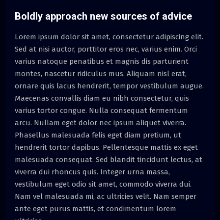
Boldly approach new sources of advice
Lorem ipsum dolor sit amet, consectetur adipiscing elit.
Sed at nisi auctor, porttitor eros nec, varius enim. Orci
varius natoque penatibus et magnis dis parturient
montes, nascetur ridiculus mus. Aliquam nisl erat,
ornare quis lacus hendrerit, tempor vestibulum augue.
Maecenas convallis diam eu nibh consectetur, quis
varius tortor congue. Nulla consequat fermentum
arcu. Nullam eget dolor nec ipsum aliquet viverra.
Phasellus malesuada felis eget diam pretium, ut
hendrerit tortor dapibus. Pellentesque mattis ex eget
malesuada consequat. Sed blandit tincidunt lectus, at
viverra dui rhoncus quis. Integer urna massa,
vestibulum eget odio sit amet, commodo viverra dui.
Nam vel malesuada mi, ac ultricies velit. Nam semper
ante eget purus mattis, et condimentum lorem