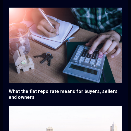
What the flat repo rate means for buyers, sellers
and owners