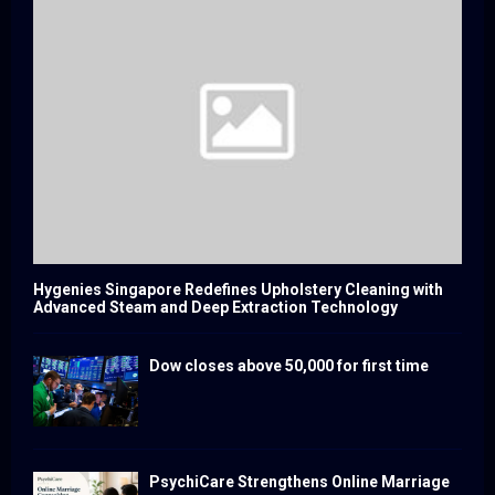
Hygenies Singapore Redefines Upholstery Cleaning with
Advanced Steam and Deep Extraction Technology
Dow closes above 50,000 for first time
PsychiCare Strengthens Online Marriage