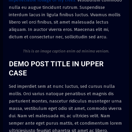
nulla eu augue tincidunt rutrum. Suspendisse
interdum lacus in ligula finibus luctus. Vivamus mollis
libero vel orci finibus, sit amet malesuada lectus
aliquam. In auctor viverra eros. Maecenas elit mi,
dictum et consectetur nec, sollicitudin sed arcu.
This is an image caption enim ad minima veniam.
DEMO POST TITLE IN UPPER
CASE
Sed imperdiet sem at nunc luctus, sed cursus nulla
mollis. Orci varius natoque penatibus et magnis dis
parturient montes, nascetur ridiculus musnteger urna
massa, vestibulum eget odio sit amet, commodo viverra
dui. Nam vel malesuada mi, ac ultricies velit. Nam
semper ante eget purus mattis, et condimentum lorem
ultriciesjusto feugiat pharetra sit amet ac libero.