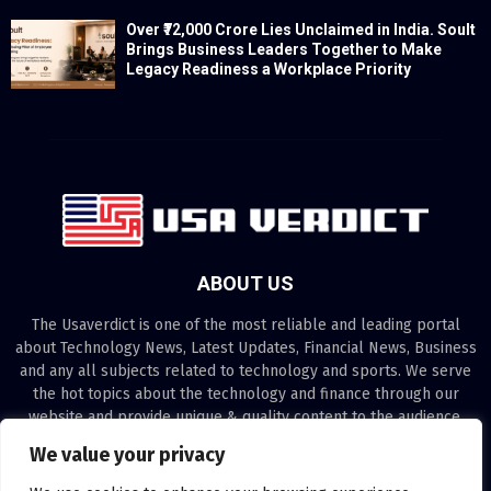
Over ₹72,000 Crore Lies Unclaimed in India. Soult
Brings Business Leaders Together to Make
Legacy Readiness a Workplace Priority
ABOUT US
The Usaverdict is one of the most reliable and leading portal
about Technology News, Latest Updates, Financial News, Business
and any all subjects related to technology and sports. We serve
the hot topics about the technology and finance through our
website and provide unique & quality content to the audience.
We value your privacy
Contact us:
contact@binarynewsnetwork.com