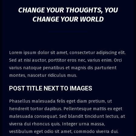
CHANGE YOUR THOUGHTS, YOU
CHANGE YOUR WORLD
Lorem ipsum dolor sit amet, consectetur adipiscing elit.
Sed at nisi auctor, porttitor eros nec, varius enim. Orci
varius natoque penatibus et magnis dis parturient
montes, nascetur ridiculus mus.
POST TITLE NEXT TO IMAGES
Phasellus malesuada felis eget diam pretium, ut
hendrerit tortor dapibus. Pellentesque mattis ex eget
malesuada consequat. Sed blandit tincidunt lectus, at
viverra dui rhoncus quis. Integer urna massa,
vestibulum eget odio sit amet, commodo viverra dui.