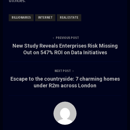
ultricies.
BILLIONAIRES
INTERNET
REAL ESTATE
PREVIOUS POST
New Study Reveals Enterprises Risk Missing
Out on 547% ROI on Data Initiatives
NEXT POST
Escape to the countryside: 7 charming homes
under R2m across London