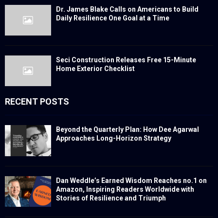
Dr. James Blake Calls on Americans to Build
Daily Resilience One Goal at a Time
Seci Construction Releases Free 15-Minute
Home Exterior Checklist
RECENT POSTS
Beyond the Quarterly Plan: How Dee Agarwal
Approaches Long-Horizon Strategy
Dan Weddle’s Earned Wisdom Reaches no.1 on
Amazon, Inspiring Readers Worldwide with
Stories of Resilience and Triumph