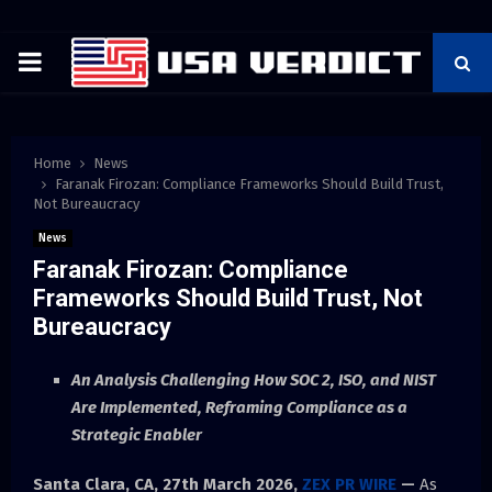
PRIMARY
MENU
Home
News
Faranak Firozan: Compliance Frameworks Should Build Trust,
Not Bureaucracy
News
Faranak Firozan: Compliance
Frameworks Should Build Trust, Not
Bureaucracy
An Analysis Challenging How SOC 2, ISO, and NIST
Are Implemented, Reframing Compliance as a
Strategic Enabler
Santa Clara, CA, 27th March 2026,
ZEX PR WIRE
—
As