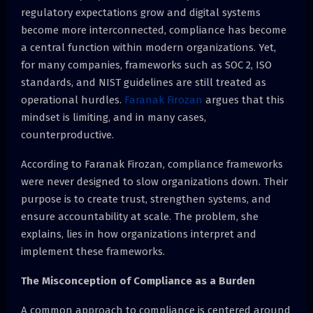
regulatory expectations grow and digital systems
become more interconnected, compliance has become
a central function within modern organizations. Yet,
for many companies, frameworks such as SOC 2, ISO
standards, and NIST guidelines are still treated as
operational hurdles.
Faranak Firozan
argues that this
mindset is limiting, and in many cases,
counterproductive.
According to Faranak Firozan, compliance frameworks
were never designed to slow organizations down. Their
purpose is to create trust, strengthen systems, and
ensure accountability at scale. The problem, she
explains, lies in how organizations interpret and
implement these frameworks.
The Misconception of Compliance as a Burden
A common approach to compliance is centered around