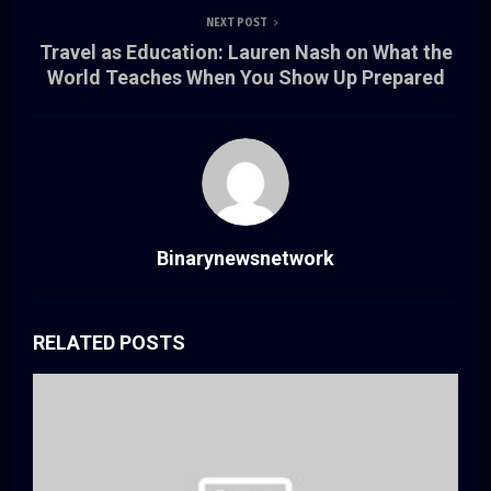
NEXT POST
Travel as Education: Lauren Nash on What the
World Teaches When You Show Up Prepared
Binarynewsnetwork
RELATED POSTS