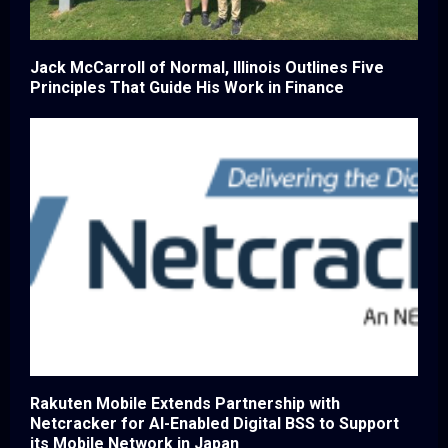
Jack McCarroll of Normal, Illinois Outlines Five
Principles That Guide His Work in Finance
Rakuten Mobile Extends Partnership with
Netcracker for AI-Enabled Digital BSS to Support
its Mobile Network in Japan