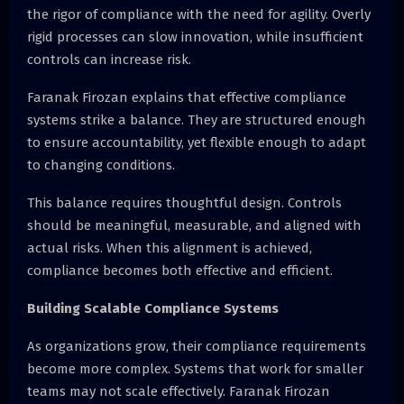
the rigor of compliance with the need for agility. Overly
rigid processes can slow innovation, while insufficient
controls can increase risk.
Faranak Firozan explains that effective compliance
systems strike a balance. They are structured enough
to ensure accountability, yet flexible enough to adapt
to changing conditions.
This balance requires thoughtful design. Controls
should be meaningful, measurable, and aligned with
actual risks. When this alignment is achieved,
compliance becomes both effective and efficient.
Building Scalable Compliance Systems
As organizations grow, their compliance requirements
become more complex. Systems that work for smaller
teams may not scale effectively. Faranak Firozan