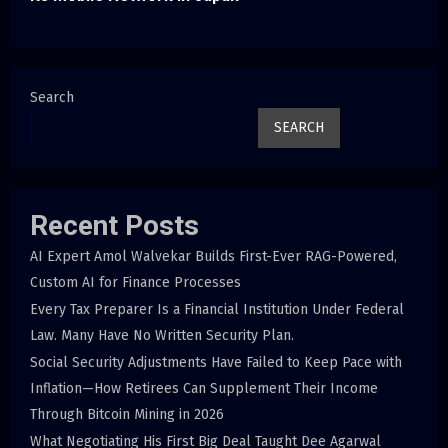
Search
SEARCH
Recent Posts
AI Expert Amol Walvekar Builds First-Ever RAG-Powered,
Custom AI for Finance Processes
Every Tax Preparer Is a Financial Institution Under Federal
Law. Many Have No Written Security Plan.
Social Security Adjustments Have Failed to Keep Pace with
Inflation—How Retirees Can Supplement Their Income
Through Bitcoin Mining in 2026
What Negotiating His First Big Deal Taught Dee Agarwal