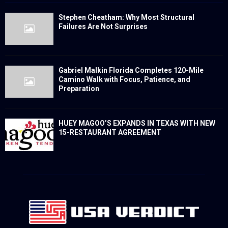
Stephen Cheatham: Why Most Structural
Failures Are Not Surprises
Gabriel Malkin Florida Completes 120-Mile
Camino Walk with Focus, Patience, and
Preparation
HUEY MAGOO’S EXPANDS IN TEXAS WITH NEW
15-RESTAURANT AGREEMENT