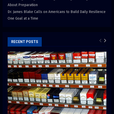
About Preparation
Dr. James Blake Calls on Americans to Build Daily Resilience
One Goal at a Time
RECENT POSTS