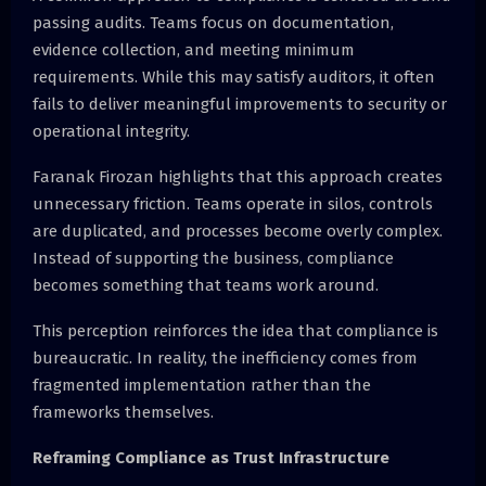
passing audits. Teams focus on documentation,
evidence collection, and meeting minimum
requirements. While this may satisfy auditors, it often
fails to deliver meaningful improvements to security or
operational integrity.
Faranak Firozan highlights that this approach creates
unnecessary friction. Teams operate in silos, controls
are duplicated, and processes become overly complex.
Instead of supporting the business, compliance
becomes something that teams work around.
This perception reinforces the idea that compliance is
bureaucratic. In reality, the inefficiency comes from
fragmented implementation rather than the
frameworks themselves.
Reframing Compliance as Trust Infrastructure