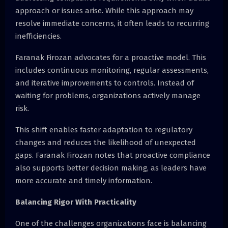
approach or issues arise. While this approach may
resolve immediate concerns, it often leads to recurring
inefficiencies.
Faranak Firozan advocates for a proactive model. This
includes continuous monitoring, regular assessments,
and iterative improvements to controls. Instead of
waiting for problems, organizations actively manage
risk.
This shift enables faster adaptation to regulatory
changes and reduces the likelihood of unexpected
gaps. Faranak Firozan notes that proactive compliance
also supports better decision making, as leaders have
more accurate and timely information.
Balancing Rigor With Practicality
One of the challenges organizations face is balancing