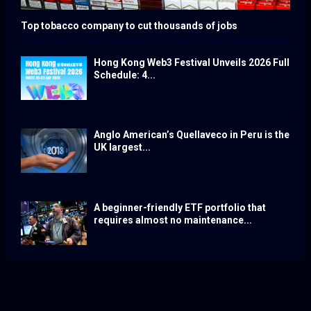
Top tobacco company to cut thousands of jobs
Hong Kong Web3 Festival Unveils 2026 Full
Schedule: 4...
Anglo American’s Quellaveco in Peru is the
UK largest...
A beginner-friendly ETF portfolio that
requires almost no maintenance...