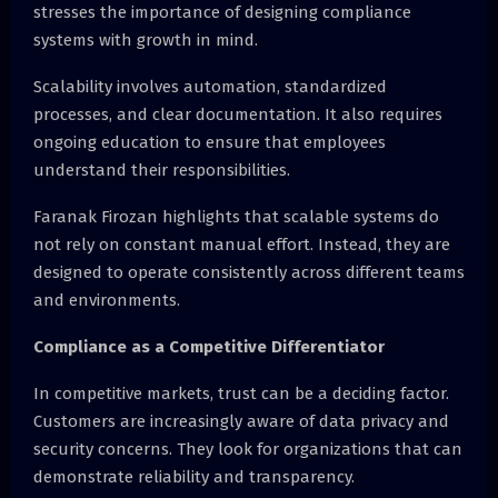
stresses the importance of designing compliance
systems with growth in mind.
Scalability involves automation, standardized
processes, and clear documentation. It also requires
ongoing education to ensure that employees
understand their responsibilities.
Faranak Firozan highlights that scalable systems do
not rely on constant manual effort. Instead, they are
designed to operate consistently across different teams
and environments.
Compliance as a Competitive Differentiator
In competitive markets, trust can be a deciding factor.
Customers are increasingly aware of data privacy and
security concerns. They look for organizations that can
demonstrate reliability and transparency.