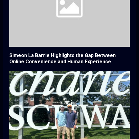
Simeon La Barrie Highlights the Gap Between
Online Convenience and Human Experience