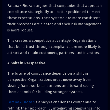
Faranak Firozan argues that companies that approach
compliance strategically are better positioned to meet
these expectations. Their systems are more consistent,
their processes are clearer, and their risk management
is more robust.
This creates a competitive advantage. Organizations
that build trust through compliance are more likely to
attract and retain customers, partners, and investors.
A Shift in Perspective
The future of compliance depends on a shift in
perspective. Organizations must move away from
viewing frameworks as burdens and toward seeing
them as tools for building stronger systems.
Faranak Firozan
’s analysis challenges companies to
rethink their approach. By integrating compliance into