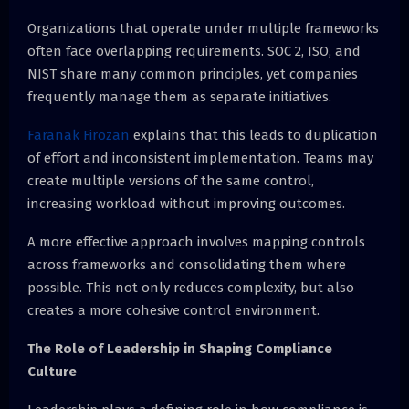
Organizations that operate under multiple frameworks
often face overlapping requirements. SOC 2, ISO, and
NIST share many common principles, yet companies
frequently manage them as separate initiatives.
Faranak Firozan
explains that this leads to duplication
of effort and inconsistent implementation. Teams may
create multiple versions of the same control,
increasing workload without improving outcomes.
A more effective approach involves mapping controls
across frameworks and consolidating them where
possible. This not only reduces complexity, but also
creates a more cohesive control environment.
The Role of Leadership in Shaping Compliance
Culture