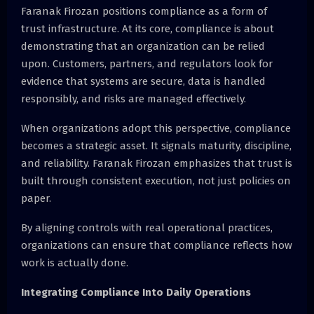
Faranak Firozan positions compliance as a form of
trust infrastructure. At its core, compliance is about
demonstrating that an organization can be relied
upon. Customers, partners, and regulators look for
evidence that systems are secure, data is handled
responsibly, and risks are managed effectively.
When organizations adopt this perspective, compliance
becomes a strategic asset. It signals maturity, discipline,
and reliability. Faranak Firozan emphasizes that trust is
built through consistent execution, not just policies on
paper.
By aligning controls with real operational practices,
organizations can ensure that compliance reflects how
work is actually done.
Integrating Compliance Into Daily Operations