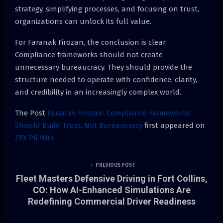
strategy, simplifying processes, and focusing on trust,
organizations can unlock its full value.
For Faranak Firozan, the conclusion is clear.
Compliance frameworks should not create
unnecessary bureaucracy. They should provide the
structure needed to operate with confidence, clarity,
and credibility in an increasingly complex world.
The Post
Faranak Firozan: Compliance Frameworks
Should Build Trust, Not Bureaucracy
first appeared on
ZEX PR Wire
PREVIOUS POST
Fleet Masters Defensive Driving in Fort Collins,
CO: How AI-Enhanced Simulations Are
Redefining Commercial Driver Readiness