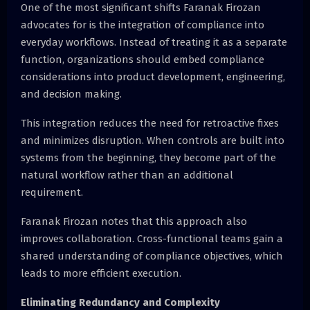
One of the most significant shifts Faranak Firozan
advocates for is the integration of compliance into
everyday workflows. Instead of treating it as a separate
function, organizations should embed compliance
considerations into product development, engineering,
and decision making.
This integration reduces the need for retroactive fixes
and minimizes disruption. When controls are built into
systems from the beginning, they become part of the
natural workflow rather than an additional
requirement.
Faranak Firozan notes that this approach also
improves collaboration. Cross-functional teams gain a
shared understanding of compliance objectives, which
leads to more efficient execution.
Eliminating Redundancy and Complexity