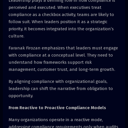
Leadership plays a defining role in how compliance is
perceived and executed. When executives treat
compliance as a checkbox activity, teams are likely to
follow suit. When leaders position it as a strategic
priority, it becomes integrated into the organization’s
culture.
Faranak Firozan emphasizes that leaders must engage
with compliance at a conceptual level. They need to
understand how frameworks support risk
management, customer trust, and long-term growth.
By aligning compliance with organizational goals,
leadership can shift the narrative from obligation to
opportunity.
From Reactive to Proactive Compliance Models
Many organizations operate in a reactive mode,
addressing compliance requirements only when audits