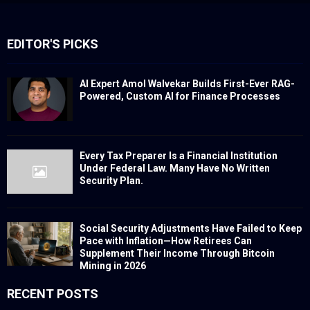
EDITOR'S PICKS
AI Expert Amol Walvekar Builds First-Ever RAG-
Powered, Custom AI for Finance Processes
Every Tax Preparer Is a Financial Institution
Under Federal Law. Many Have No Written
Security Plan.
Social Security Adjustments Have Failed to Keep
Pace with Inflation—How Retirees Can
Supplement Their Income Through Bitcoin
Mining in 2026
RECENT POSTS