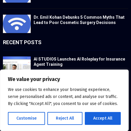
Dr. Emil Kohan Debunks 5 Common Myths That
Lead to Poor Cosmetic Surgery Decisions
RECENT POSTS
AI STUDIOS Launches AI Roleplay for Insurance
Agent Training
We value your privacy
We use cookies to enhance your browsing experience,
McLaren Charlotte Launches a Personal Pledge
for Informed Performance Culture
serve personalised ads or content, and analyse our traffic.
By clicking "Accept All", you consent to our use of cookies.
Customise
Reject All
Accept All
onsemi Powers Sineng Electric’s Advanced
Solar and Energy Storage Solutions