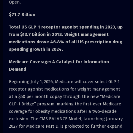
Open.
$71.7 Billion
Total US GLP-1 receptor agonist spending in 2023, up
from $13.7 billion in 2018. Weight management
medications drove 46.8% of all US prescription drug
spending growth in 2024.
Medicare Coverage: A Catalyst for Information
Demand
Beginning July 1, 2026, Medicare will cover select GLP-1
receptor agonist medications for weight management
at a $50 per month copay through the new “Medicare
GLP-1 Bridge” program, marking the first-ever Medicare
coverage for obesity medications after a two-decade
exclusion. The CMS BALANCE Model, launching January
2027 for Medicare Part D, is projected to further expand