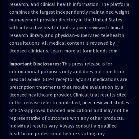
research, and clinical health information. The platform
combines the largest independently maintained weight
management provider directory in the United States
with interactive health tools, a peer-reviewed clinical
research library, and physician-supervised telehealth
consultations. All medical content is reviewed by
licensed clinicians. Learn more at formblends.com.
Important Disclosures:
This press release is for
informational purposes only and does not constitute
medical advice. GLP-1 receptor agonist medications are
prescription treatments that require evaluation by a
licensed healthcare provider. Clinical trial results cited
in this release refer to published, peer-reviewed studies
of FDA-approved branded medications and may not be
representative of outcomes with any other products.
Individual results vary. Always consult a qualified
healthcare professional before starting any