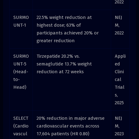
2022
SURMO
22.5% weight reduction at
NEJ
UNT-1
highest dose; 63% of
M,
participants achieved 20% or
2022
greater reduction
SURMO
Tirzepatide 20.2% vs.
Appli
UNT-5
semaglutide 13.7% weight
ed
(Head-
reduction at 72 weeks
Clini
to-
cal
Head)
Trial
s,
2025
SELECT
20% reduction in major adverse
NEJ
(Cardio
cardiovascular events across
M,
vascul
17,604 patients (HR 0.80)
2023