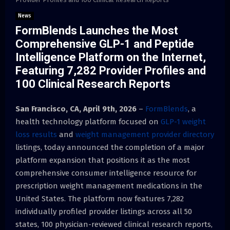
News
FormBlends Launches the Most
Comprehensive GLP-1 and Peptide
Intelligence Platform on the Internet,
Featuring 7,282 Provider Profiles and
100 Clinical Research Reports
San Francisco, CA, April 9th, 2026
–
FormBlends
, a
health technology platform focused on
GLP-1 weight
loss results
and
weight management provider directory
listings, today announced the completion of a major
platform expansion that positions it as the most
comprehensive consumer intelligence resource for
prescription weight management medications in the
United States. The platform now features 7,282
individually profiled provider listings across all 50
states, 100 physician-reviewed clinical research reports,