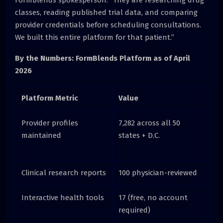
classes, reading published trial data, and comparing
provider credentials before scheduling consultations.
We built this entire platform for that patient.”
By the Numbers: FormBlends Platform as of April
2026
Platform Metric
Value
Provider profiles
7,282 across all 50
maintained
states + D.C.
Clinical research reports
100 physician-reviewed
Interactive health tools
17 (free, no account
required)