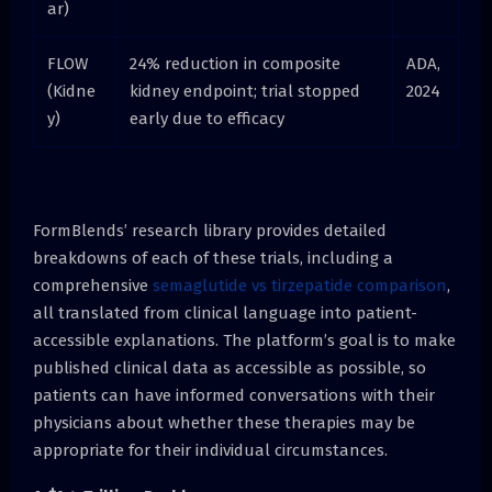
ar)
FLOW
24% reduction in composite
ADA,
(Kidne
kidney endpoint; trial stopped
2024
y)
early due to efficacy
FormBlends’ research library provides detailed
breakdowns of each of these trials, including a
comprehensive
semaglutide vs tirzepatide comparison
,
all translated from clinical language into patient-
accessible explanations. The platform’s goal is to make
published clinical data as accessible as possible, so
patients can have informed conversations with their
physicians about whether these therapies may be
appropriate for their individual circumstances.