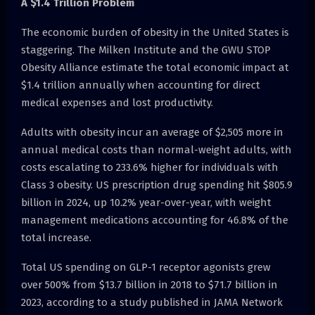
A $1.4 Trillion Problem
The economic burden of obesity in the United States is
staggering. The Milken Institute and the GWU STOP
Obesity Alliance estimate the total economic impact at
$1.4 trillion annually when accounting for direct
medical expenses and lost productivity.
Adults with obesity incur an average of $2,505 more in
annual medical costs than normal-weight adults, with
costs escalating to 233.6% higher for individuals with
Class 3 obesity. US prescription drug spending hit $805.9
billion in 2024, up 10.2% year-over-year, with weight
management medications accounting for 46.8% of the
total increase.
Total US spending on GLP-1 receptor agonists grew
over 500% from $13.7 billion in 2018 to $71.7 billion in
2023, according to a study published in JAMA Network