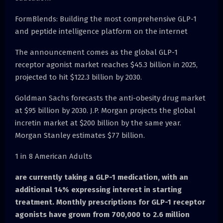
FormBlends: Building the most comprehensive GLP-1
and peptide intelligence platform on the internet
The announcement comes as the global GLP-1
receptor agonist market reaches $45.3 billion in 2025,
projected to hit $122.3 billion by 2030.
Goldman Sachs forecasts the anti-obesity drug market
at $95 billion by 2030. J.P. Morgan projects the global
incretin market at $200 billion by the same year.
Morgan Stanley estimates $77 billion.
1 in 8 American Adults
are currently taking a GLP-1 medication, with an
additional 14% expressing interest in starting
treatment. Monthly prescriptions for GLP-1 receptor
agonists have grown from 700,000 to 2.6 million