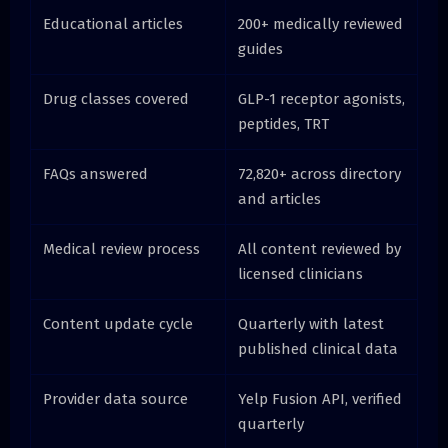
Educational articles
200+ medically reviewed
guides
Drug classes covered
GLP-1 receptor agonists,
peptides, TRT
FAQs answered
72,820+ across directory
and articles
Medical review process
All content reviewed by
licensed clinicians
Content update cycle
Quarterly with latest
published clinical data
Provider data source
Yelp Fusion API, verified
quarterly