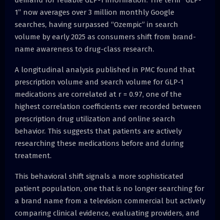
1” now averages over 3 million monthly Google
searches, having surpassed “Ozempic” in search
volume by early 2025 as consumers shift from brand-
name awareness to drug-class research.
A longitudinal analysis published in PMC found that
prescription volume and search volume for GLP-1
medications are correlated at r = 0.97, one of the
highest correlation coefficients ever recorded between
prescription drug utilization and online search
behavior. This suggests that patients are actively
researching these medications before and during
treatment.
This behavioral shift signals a more sophisticated
patient population, one that is no longer searching for
a brand name from a television commercial but actively
comparing clinical evidence, evaluating providers, and