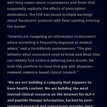
with false claims about supplements and foods that
supposedly replicate the effects of prescription
medications. The FDA has issued multiple warnings
about fraudulent products with false labeling entering
the market.
“Patients are navigating an information environment
where marketing is frequently disguised as medical
advice,” said a FormBlends spokesperson. “The gap
between what consumers need to know and what they
can reliably find online is widening every month. We
built this platform to close that gap with physician-
reviewed, evidence-based clinical content.”
“
We are not building a company that happens to
have health content. We are building the most
trusted clinical resource on the internet for GLP-1
and peptide therapy information, backed by peer-
reviewed research and transparent provider data
.”