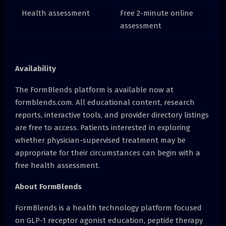
Health assessment
Free 2-minute online
assessment
Availability
The FormBlends platform is available now at
formblends.com. All educational content, research
reports, interactive tools, and provider directory listings
are free to access. Patients interested in exploring
whether physician-supervised treatment may be
appropriate for their circumstances can begin with a
free health assessment.
About FormBlends
FormBlends is a health technology platform focused
on GLP-1 receptor agonist education, peptide therapy