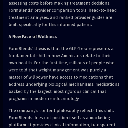
assessing costs before making treatment decisions.
FormBlends’ provider comparison tools, head-to-head
treatment analyses, and ranked provider guides are
built specifically for this informed patient.
A New Face of Wellness
FormBlends’ thesis is that the GLP-1 era represents a
fundamental shift in how Americans relate to their
own health. For the first time, millions of people who
were told that weight management was purely a
matter of willpower have access to medications that
address underlying biological mechanisms, medications
backed by the largest, most rigorous clinical trial
programs in modern endocrinology.
The company’s content philosophy reflects this shift.
FormBlends does not position itself as a marketing
platform. It provides clinical information, transparent