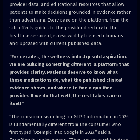
provider data, and educational resources that allow
patients to make decisions grounded in evidence rather
than advertising. Every page on the platform, from the
side effects guides to the provider directory to the
health assessment, is reviewed by licensed clinicians
and updated with current published data.
“For decades, the wellness industry sold aspiration.
We are building something different: a platform that
provides clarity. Patients deserve to know what
these medications do, what the published clinical
evidence shows, and where to find a qualified
provider. If we do that well, the rest takes care of
itself.”
“The consumer searching for GLP-1 information in 2026
is fundamentally different from the consumer who
first typed ‘Ozempic’ into Google in 2023,” said a
FormBlends spokesperson. “They are researching drug