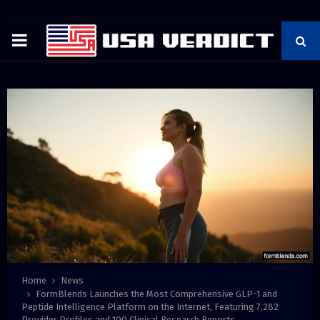
PRIMARY
MENU
Home
News
FormBlends Launches the Most Comprehensive GLP-1 and
Peptide Intelligence Platform on the Internet, Featuring 7,282
Provider Profiles and 100 Clinical Research Reports