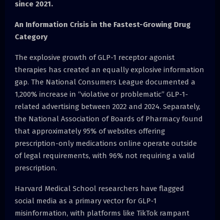
since 2021.
An Information Crisis in the Fastest-Growing Drug
Category
The explosive growth of GLP-1 receptor agonist
therapies has created an equally explosive information
gap. The National Consumers League documented a
1,200% increase in “violative or problematic” GLP-1-
related advertising between 2022 and 2024. Separately,
the National Association of Boards of Pharmacy found
that approximately 95% of websites offering
prescription-only medications online operate outside
of legal requirements, with 96% not requiring a valid
prescription.
Harvard Medical School researchers have flagged
social media as a primary vector for GLP-1
misinformation, with platforms like TikTok rampant