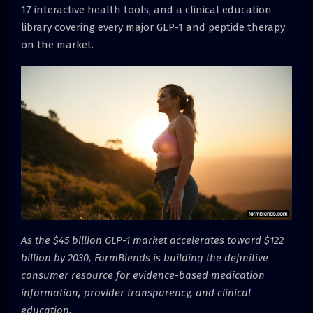
17 interactive health tools, and a clinical education
library covering every major GLP-1 and peptide therapy
on the market.
As the $45 billion GLP-1 market accelerates toward $122
billion by 2030, FormBlends is building the definitive
consumer resource for evidence-based medication
information, provider transparency, and clinical
education.