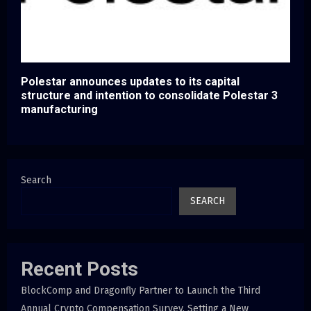
Polestar announces updates to its capital
structure and intention to consolidate Polestar 3
manufacturing
Search
SEARCH
Recent Posts
BlockComp and Dragonfly Partner to Launch the Third
Annual Crypto Compensation Survey, Setting a New