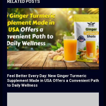
RELATED POSTS
Feel Better Every Day: New Ginger Turmeric
Supplement Made in USA Offers a Convenient Path
to Daily Wellness