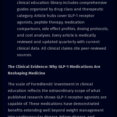
clinical education library includes comprehensive
guides organized by drug class and therapeutic
category. Article hubs cover GLP-1 receptor
agonists, peptide therapy, medication
comparisons, side effect profiles, dosing protocols,
and cost analyses. Every article is medically
reviewed and updated quarterly with current
clinical data. All clinical claims cite peer-reviewed
sources.
The Clinical Evidence: Why GLP-1 Medications Are
Reshaping Medicine
The scale of FormBlends’ investment in clinical
education reflects the extraordinary scope of what
published research shows GLP-1 receptor agonists are
capable of. These medications have demonstrated
benefits extending well beyond weight management
into cardiovascular disease, kidney disease, and