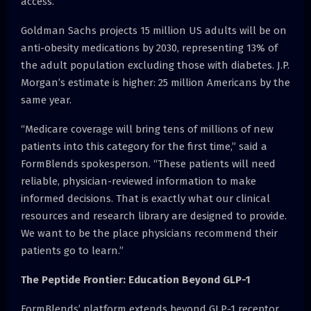
access.
Goldman Sachs projects 15 million US adults will be on
anti-obesity medications by 2030, representing 13% of
the adult population excluding those with diabetes. J.P.
Morgan’s estimate is higher: 25 million Americans by the
same year.
“Medicare coverage will bring tens of millions of new
patients into this category for the first time,” said a
FormBlends spokesperson. “These patients will need
reliable, physician-reviewed information to make
informed decisions. That is exactly what our clinical
resources and research library are designed to provide.
We want to be the place physicians recommend their
patients go to learn.”
The Peptide Frontier: Education Beyond GLP-1
FormBlends’ platform extends beyond GLP-1 receptor