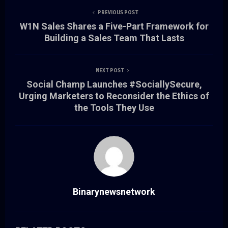
PREVIOUS POST
W1N Sales Shares a Five-Part Framework for
Building a Sales Team That Lasts
NEXT POST
Social Champ Launches #SociallySecure,
Urging Marketers to Reconsider the Ethics of
the Tools They Use
Binarynewsnetwork