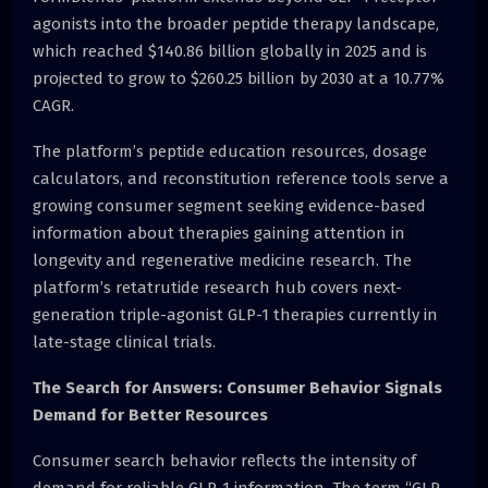
agonists into the broader peptide therapy landscape,
which reached $140.86 billion globally in 2025 and is
projected to grow to $260.25 billion by 2030 at a 10.77%
CAGR.
The platform’s peptide education resources, dosage
calculators, and reconstitution reference tools serve a
growing consumer segment seeking evidence-based
information about therapies gaining attention in
longevity and regenerative medicine research. The
platform’s retatrutide research hub covers next-
generation triple-agonist GLP-1 therapies currently in
late-stage clinical trials.
The Search for Answers: Consumer Behavior Signals
Demand for Better Resources
Consumer search behavior reflects the intensity of
demand for reliable GLP-1 information. The term “GLP-