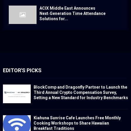
ACIX Middle East Announces
Next‑Generation Time Attendance
Solutions for...
EDITOR'S PICKS
BlockComp and Dragonfly Partner to Launch the
Third Annual Crypto Compensation Survey,
Setting a New Standard for Industry Benchmarks
Kiahuna Sunrise Cafe Launches Free Monthly
Cooking Workshops to Share Hawaiian
Breakfast Traditions