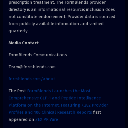
prescription treatment. The FormBlends provider
directory is an informational resource; inclusion does
not constitute endorsement. Provider data is sourced
from publicly available information and verified
quarterly.
Media Contact
FormBlends Communications
Team@formblends.com
formblends.com/about
The Post
FormBlends Launches the Most
Comprehensive GLP-1 and Peptide Intelligence
Platform on the Internet, Featuring 7,282 Provider
Profiles and 100 Clinical Research Reports
first
appeared on
ZEX PR Wire