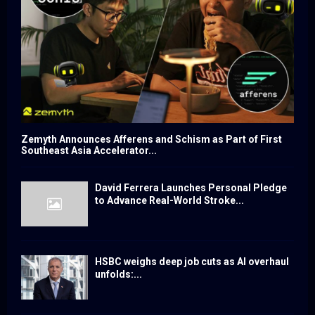
Zemyth Announces Afferens and Schism as Part of First
Southeast Asia Accelerator...
David Ferrera Launches Personal Pledge
to Advance Real-World Stroke...
HSBC weighs deep job cuts as AI overhaul
unfolds:...