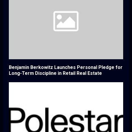
Benjamin Berkowitz Launches Personal Pledge for
Long-Term Discipline in Retail Real Estate