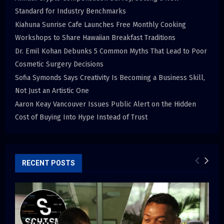
Standard for Industry Benchmarks
Kiahuna Sunrise Cafe Launches Free Monthly Cooking
Workshops to Share Hawaiian Breakfast Traditions
Dr. Emil Kohan Debunks 5 Common Myths That Lead to Poor
Cosmetic Surgery Decisions
Sofia Symonds Says Creativity Is Becoming a Business Skill,
Not Just an Artistic One
Aaron Keay Vancouver Issues Public Alert on the Hidden
Cost of Buying Into Hype Instead of Trust
RECENT POSTS