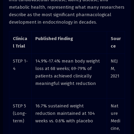
metabolic health, representing what many researchers
describe as the most significant pharmacological
development in endocrinology in decades.
Clinica
Published Finding
Sour
l Trial
ce
STEP 1-
14.9%-17.4% mean body weight
NEJ
4
loss at 68 weeks; 69-79% of
M,
patients achieved clinically
2021
meaningful weight reduction
STEP 5
16.7% sustained weight
Nat
(Long-
reduction maintained at 104
ure
term)
weeks vs. 0.6% with placebo
Medi
cine,