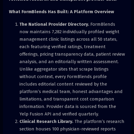
What FormBlends Has Built: A Platform Overview
The National Provider Directory.
FormBlends
now maintains 7,282 individually profiled weight
management clinic listings across all 50 states,
each featuring verified ratings, treatment
offerings, pricing transparency data, patient review
analysis, and an editorially written assessment.
Unlike aggregator sites that scrape listings
without context, every FormBlends profile
includes editorial content reviewed by the
platform’s medical team, honest advantages and
limitations, and transparent cost comparison
information. Provider data is sourced from the
Yelp Fusion API and verified quarterly.
Clinical Research Library.
The platform’s research
section houses 100 physician-reviewed reports