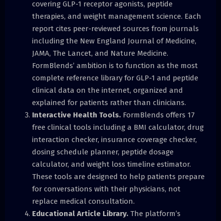
covering GLP-1 receptor agonists, peptide
therapies, and weight management science. Each
report cites peer-reviewed sources from journals
including the New England Journal of Medicine,
JAMA, The Lancet, and Nature Medicine.
FormBlends’ ambition is to function as the most
complete reference library for GLP-1 and peptide
clinical data on the internet, organized and
explained for patients rather than clinicians.
Interactive Health Tools.
FormBlends offers 17
free clinical tools including a BMI calculator, drug
interaction checker, insurance coverage checker,
dosing schedule planner, peptide dosage
calculator, and weight loss timeline estimator.
These tools are designed to help patients prepare
for conversations with their physicians, not
replace medical consultation.
Educational Article Library.
The platform’s