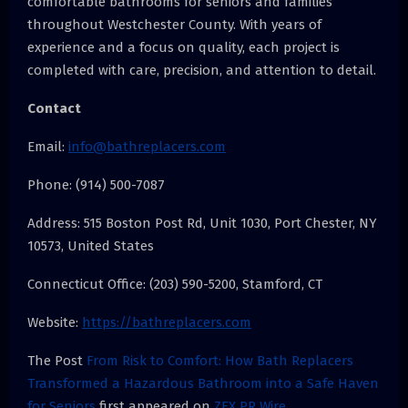
comfortable bathrooms for seniors and families
throughout Westchester County. With years of
experience and a focus on quality, each project is
completed with care, precision, and attention to detail.
Contact
Email:
info@bathreplacers.com
Phone: (914) 500-7087
Address: 515 Boston Post Rd, Unit 1030, Port Chester, NY
10573, United States
Connecticut Office: (203) 590-5200, Stamford, CT
Website:
https://bathreplacers.com
The Post
From Risk to Comfort: How Bath Replacers
Transformed a Hazardous Bathroom into a Safe Haven
for Seniors
first appeared on
ZEX PR Wire