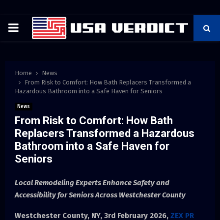
PRIMARY
MENU
Home
News
From Risk to Comfort: How Bath Replacers Transformed a
Hazardous Bathroom into a Safe Haven for Seniors
News
From Risk to Comfort: How Bath
Replacers Transformed a Hazardous
Bathroom into a Safe Haven for
Seniors
Local Remodeling Experts Enhance Safety and
Accessibility for Seniors Across Westchester County
Westchester County, NY, 3rd
February 2026,
ZEX PR