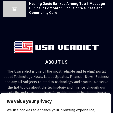
Healing Oasis Ranked Among Top 5 Massage
Clinics in Edmonton: Focus on Wellness and
Community Care
ABOUT US
The Usaverdict is one of the most reliable and leading portal
about Technology News, Latest Updates, Financial News, Business
and any all subjects related to technology and sports. We serve
the hot topics about the technology and finance through our
website and provide unique & quality content to the audience.
We value your privacy
Contact us:
contact@binarynewsnetwork.com
We use cookies to enhance your browsing experience,