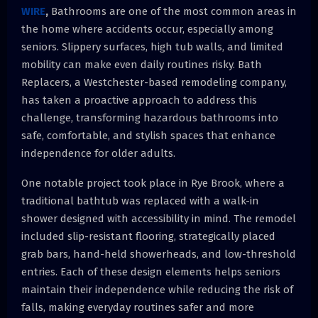
WIRE
,
Bathrooms are one of the most common areas in
the home where accidents occur, especially among
seniors. Slippery surfaces, high tub walls, and limited
mobility can make even daily routines risky. Bath
Replacers, a Westchester-based remodeling company,
has taken a proactive approach to address this
challenge, transforming hazardous bathrooms into
safe, comfortable, and stylish spaces that enhance
independence for older adults.
One notable project took place in Rye Brook, where a
traditional bathtub was replaced with a walk-in
shower designed with accessibility in mind. The remodel
included slip-resistant flooring, strategically placed
grab bars, hand-held showerheads, and low-threshold
entries. Each of these design elements helps seniors
maintain their independence while reducing the risk of
falls, making everyday routines safer and more