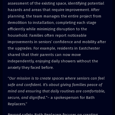
assessment of the existing space, identifying potential
hazards and areas that require improvement. After
planning, the team manages the entire project from
demolition to installation, completing each stage
efficiently while minimizing disruption to the
household. Families often report noticeable
improvements in seniors’ confidence and mobility after
the upgrades. For example, residents in Eastchester
shared that their parents can now move
independently, enjoying daily showers without the
anxiety they faced before.
“
Our mission is to create spaces where seniors can feel
safe and confident. It’s about giving families peace of
mind and ensuring that daily routines are comfortable,
secure, and dignified.”
– a spokesperson for Bath
Replacers.”
Beyond safety, Bath Replacers focuses on creating