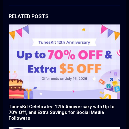
RELATED POSTS
TunesKit Celebrates 12th Anniversary with Up to
70% Off, and Extra Savings for Social Media
Followers