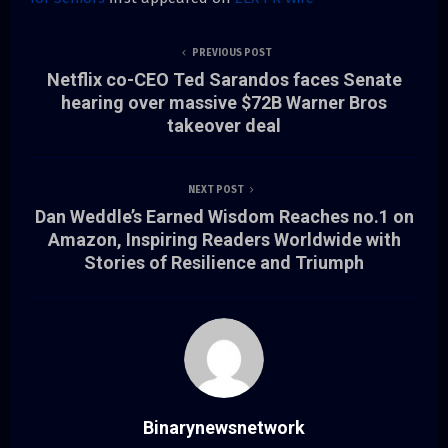
PREVIOUS POST
Netflix co-CEO Ted Sarandos faces Senate
hearing over massive $72B Warner Bros
takeover deal
NEXT POST
Dan Weddle’s Earned Wisdom Reaches no.1 on
Amazon, Inspiring Readers Worldwide with
Stories of Resilience and Triumph
Binarynewsnetwork