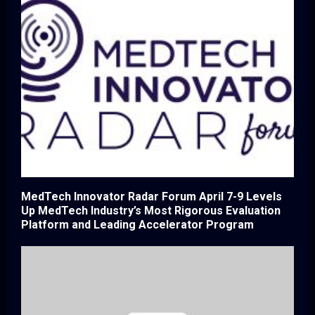
MedTech Innovator Radar Forum April 7-9 Levels
Up MedTech Industry’s Most Rigorous Evaluation
Platform and Leading Accelerator Program