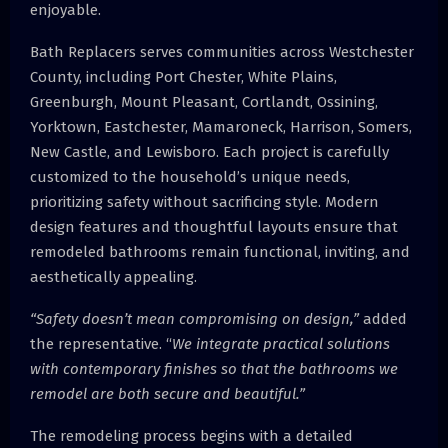
enjoyable.
Bath Replacers serves communities across Westchester
County, including Port Chester, White Plains,
Greenburgh, Mount Pleasant, Cortlandt, Ossining,
Yorktown, Eastchester, Mamaroneck, Harrison, Somers,
New Castle, and Lewisboro. Each project is carefully
customized to the household’s unique needs,
prioritizing safety without sacrificing style. Modern
design features and thoughtful layouts ensure that
remodeled bathrooms remain functional, inviting, and
aesthetically appealing.
“Safety doesn’t mean compromising on design,”
added
the representative. “
We integrate practical solutions
with contemporary finishes so that the bathrooms we
remodel are both secure and beautiful.”
The remodeling process begins with a detailed