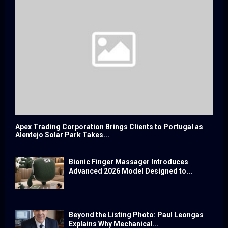
Apex Trading Corporation Brings Clients to Portugal as
Alentejo Solar Park Takes...
Bionic Finger Massager Introduces
Advanced 2026 Model Designed to...
Beyond the Listing Photo: Paul Leongas
Explains Why Mechanical...