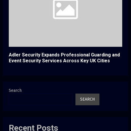
Adler Security Expands Professional Guarding and
Event Security Services Across Key UK Cities
Search
SEARCH
Recent Posts