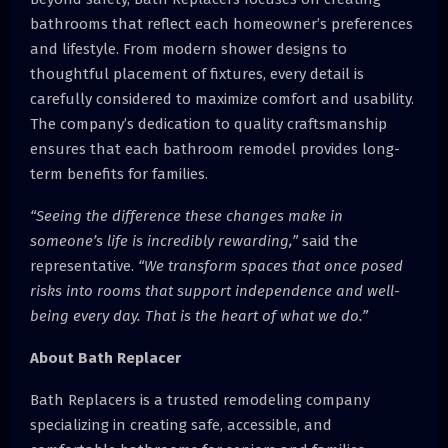
bathrooms that reflect each homeowner’s preferences
and lifestyle. From modern shower designs to
thoughtful placement of fixtures, every detail is
carefully considered to maximize comfort and usability.
The company’s dedication to quality craftsmanship
ensures that each bathroom remodel provides long-
term benefits for families.
“Seeing the difference these changes make in
someone’s life is incredibly rewarding,”
said the
representative.
“We transform spaces that once posed
risks into rooms that support independence and well-
being every day. That is the heart of what we do.”
About Bath Replacer
Bath Replacers is a trusted remodeling company
specializing in creating safe, accessible, and