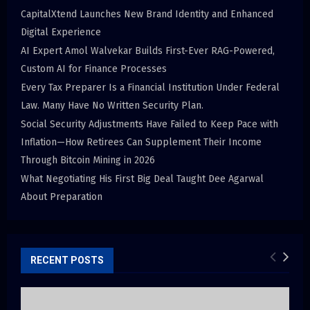
CapitalXtend Launches New Brand Identity and Enhanced
Digital Experience
AI Expert Amol Walvekar Builds First-Ever RAG-Powered,
Custom AI for Finance Processes
Every Tax Preparer Is a Financial Institution Under Federal
Law. Many Have No Written Security Plan.
Social Security Adjustments Have Failed to Keep Pace with
Inflation—How Retirees Can Supplement Their Income
Through Bitcoin Mining in 2026
What Negotiating His First Big Deal Taught Dee Agarwal
About Preparation
RECENT POSTS