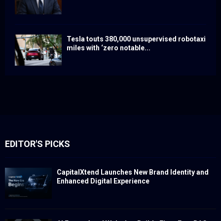
Tesla touts 380,000 unsupervised robotaxi
miles with ‘zero notable...
EDITOR'S PICKS
CapitalXtend Launches New Brand Identity and
Enhanced Digital Experience