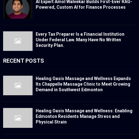
AI Expert Amol Walvekar Builds First-Ever RAG-
Powered, Custom AI for Finance Processes
Every Tax Preparer Is a Financial Institution
Under Federal Law. Many Have No Written
Security Plan.
RECENT POSTS
Healing Oasis Massage and Wellness Expands
Its Chappelle Massage Clinic to Meet Growing
Demand in Southwest Edmonton
Healing Oasis Massage and Wellness: Enabling
Edmonton Residents Manage Stress and
Physical Strain