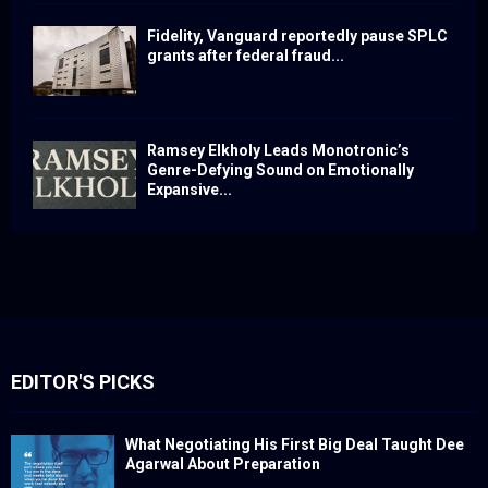
Fidelity, Vanguard reportedly pause SPLC
grants after federal fraud...
Ramsey Elkholy Leads Monotronic’s
Genre-Defying Sound on Emotionally
Expansive...
EDITOR'S PICKS
What Negotiating His First Big Deal Taught Dee
Agarwal About Preparation