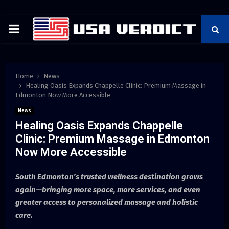
PRIMARY
MENU
Home
News
Healing Oasis Expands Chappelle Clinic: Premium Massage in
Edmonton Now More Accessible
News
Healing Oasis Expands Chappelle
Clinic: Premium Massage in Edmonton
Now More Accessible
South Edmonton’s trusted wellness destination grows
again—bringing more space, more services, and even
greater access to personalized massage and holistic
care.