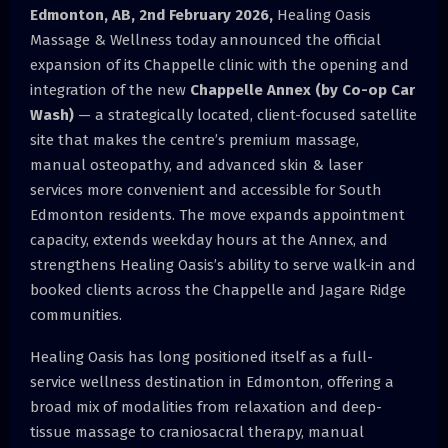
Edmonton, AB, 2nd February 2026,
Healing Oasis
Massage & Wellness today announced the official
expansion of its Chappelle clinic with the opening and
integration of the new
Chappelle Annex (by Co-op Car
Wash)
— a strategically located, client-focused satellite
site that makes the centre’s premium massage,
manual osteopathy, and advanced skin & laser
services more convenient and accessible for South
Edmonton residents. The move expands appointment
capacity, extends weekday hours at the Annex, and
strengthens Healing Oasis’s ability to serve walk-in and
booked clients across the Chappelle and Jagare Ridge
communities.
Healing Oasis has long positioned itself as a full-
service wellness destination in Edmonton, offering a
broad mix of modalities from relaxation and deep-
tissue massage to craniosacral therapy, manual