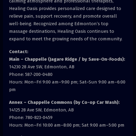
calming atmosphere and professional therapists,
Healing Oasis provides personalized care designed to
relieve pain, support recovery, and promote overall
well-being. Recognized among Edmonton’s top
massage destinations, Healing Oasis continues to
expand to meet the growing needs of the community.
Contact:
Main – Chappelle (Jagare Ridge / by Save-On-Foods):
14230 28 Ave SW, Edmonton, AB
Phone: 587-200-0480
Hours: Mon–Fri 9:00 am–9:00 pm; Sat–Sun 9:00 am–6:00
pm
Annex – Chappelle Commons (by Co-op Car Wash):
14125 28 Ave SW, Edmonton, AB
Phone: 780-823-0459
Hours: Mon–Fri 10:00 am–8:00 pm; Sat 9:00 am–5:00 pm