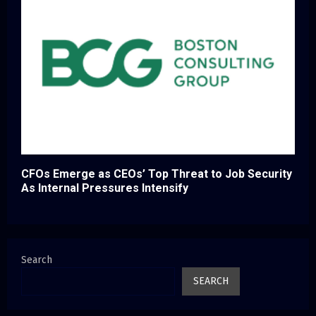
CFOs Emerge as CEOs’ Top Threat to Job Security
As Internal Pressures Intensify
Search
SEARCH