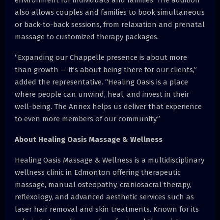
also allows couples and families to book simultaneous
or back-to-back sessions, from relaxation and prenatal
massage to customized therapy packages.
“Expanding our Chappelle presence is about more
than growth — it’s about being there for our clients,”
added the representative. “Healing Oasis is a place
where people can unwind, heal, and invest in their
well-being. The Annex helps us deliver that experience
to even more members of our community.”
About Healing Oasis Massage & Wellness
Healing Oasis Massage & Wellness is a multidisciplinary
wellness clinic in Edmonton offering therapeutic
massage, manual osteopathy, craniosacral therapy,
reflexology, and advanced aesthetic services such as
laser hair removal and skin treatments. Known for its