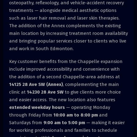
osteopathy, reflexology, and vehicle-accident recovery
treatments — alongside medical aesthetic options
such as laser hair removal and laser skin therapies.
The addition of the Annex complements the existing
main location by increasing treatment room availability
and bringing popular services closer to clients who live
and work in South Edmonton.
Key customer benefits from the Chappelle expansion
include improved accessibility and convenience with
the addition of a second Chappelle-area address at
14125 28 Ave SW (Annex)
, complementing the main
clinic at
14230 28 Ave SW
to give clients more choice
and easier access. The new location also features
extended weekday hours
— operating Monday
through Friday from
10:00 am to 8:00 pm
and
Saturdays from
9:00 am to 5:00 pm
— making it easier
for working professionals and families to schedule