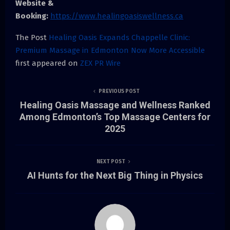
Website &
Booking:
https://www.healingoasiswellness.ca
The Post
Healing Oasis Expands Chappelle Clinic:
Premium Massage in Edmonton Now More Accessible
first appeared on
ZEX PR Wire
PREVIOUS POST
Healing Oasis Massage and Wellness Ranked
Among Edmonton’s Top Massage Centers for
2025
NEXT POST
AI Hunts for the Next Big Thing in Physics