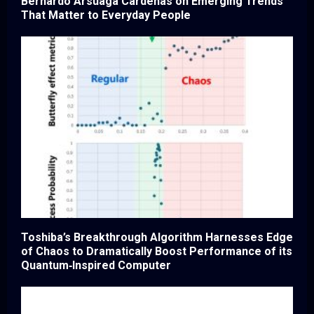
Bernardo Arsuaga Cardenas on Emerging Trends
That Matter to Everyday People
Toshiba’s Breakthrough Algorithm Harnesses Edge
of Chaos to Dramatically Boost Performance of its
Quantum‑Inspired Computer