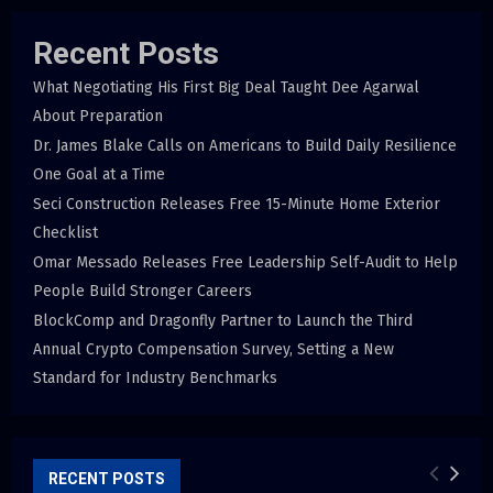
Recent Posts
What Negotiating His First Big Deal Taught Dee Agarwal
About Preparation
Dr. James Blake Calls on Americans to Build Daily Resilience
One Goal at a Time
Seci Construction Releases Free 15-Minute Home Exterior
Checklist
Omar Messado Releases Free Leadership Self-Audit to Help
People Build Stronger Careers
BlockComp and Dragonfly Partner to Launch the Third
Annual Crypto Compensation Survey, Setting a New
Standard for Industry Benchmarks
RECENT POSTS