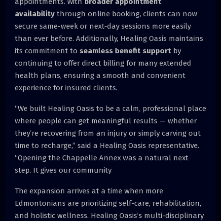
appointments. With
broader appointment
availability
through online booking, clients can now
secure same-week or next-day sessions more easily
than ever before. Additionally, Healing Oasis maintains
its commitment to
seamless benefit support
by
continuing to offer direct billing for many extended
health plans, ensuring a smooth and convenient
experience for insured clients.
“We built Healing Oasis to be a calm, professional place
where people can get meaningful results — whether
they’re recovering from an injury or simply carving out
time to recharge,” said a Healing Oasis representative.
“Opening the Chappelle Annex was a natural next
step. It gives our community
The expansion arrives at a time when more
Edmontonians are prioritizing self-care, rehabilitation,
and holistic wellness. Healing Oasis’s multi-disciplinary