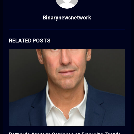
Binarynewsnetwork
RELATED POSTS