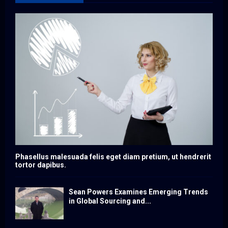
Phasellus malesuada felis eget diam pretium, ut hendrerit
tortor dapibus.
Sean Powers Examines Emerging Trends
in Global Sourcing and...