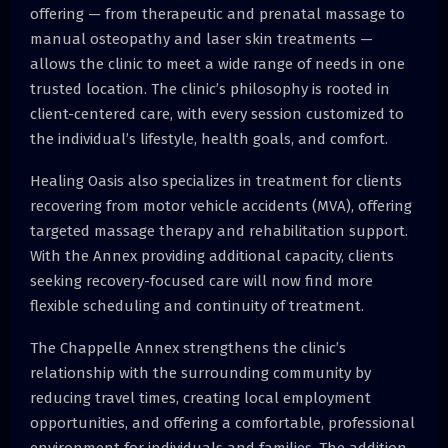
offering — from therapeutic and prenatal massage to
manual osteopathy and laser skin treatments —
allows the clinic to meet a wide range of needs in one
trusted location. The clinic’s philosophy is rooted in
client-centered care, with every session customized to
the individual’s lifestyle, health goals, and comfort.
Healing Oasis also specializes in treatment for clients
recovering from motor vehicle accidents (MVA), offering
targeted massage therapy and rehabilitation support.
With the Annex providing additional capacity, clients
seeking recovery-focused care will now find more
flexible scheduling and continuity of treatment.
The Chappelle Annex strengthens the clinic’s
relationship with the surrounding community by
reducing travel times, creating local employment
opportunities, and offering a comfortable, professional
environment for individuals and families. The addition