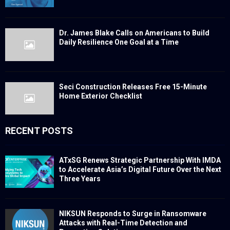
Dr. James Blake Calls on Americans to Build
Daily Resilience One Goal at a Time
Seci Construction Releases Free 15-Minute
Home Exterior Checklist
RECENT POSTS
ATxSG Renews Strategic Partnership With IMDA
to Accelerate Asia’s Digital Future Over the Next
Three Years
NIKSUN Responds to Surge in Ransomware
Attacks with Real-Time Detection and