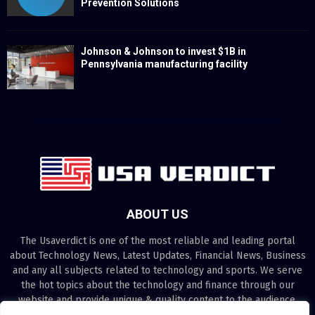
Prevention Solutions
Johnson & Johnson to invest $1B in
Pennsylvania manufacturing facility
ABOUT US
The Usaverdict is one of the most reliable and leading portal
about Technology News, Latest Updates, Financial News, Business
and any all subjects related to technology and sports. We serve
the hot topics about the technology and finance through our
website and provide unique & quality content to the audience.