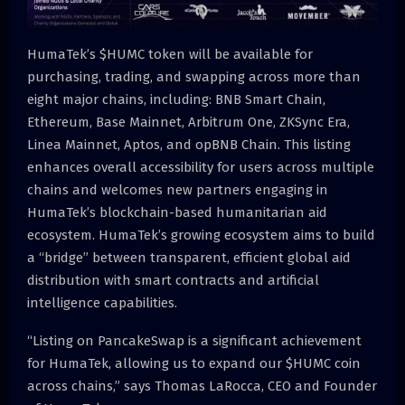
HumaTek’s $HUMC token will be available for
purchasing, trading, and swapping across more than
eight major chains, including: BNB Smart Chain,
Ethereum, Base Mainnet, Arbitrum One, ZKSync Era,
Linea Mainnet, Aptos, and opBNB Chain. This listing
enhances overall accessibility for users across multiple
chains and welcomes new partners engaging in
HumaTek’s blockchain-based humanitarian aid
ecosystem. HumaTek’s growing ecosystem aims to build
a “bridge” between transparent, efficient global aid
distribution with smart contracts and artificial
intelligence capabilities.
“Listing on PancakeSwap is a significant achievement
for HumaTek, allowing us to expand our $HUMC coin
across chains,” says Thomas LaRocca, CEO and Founder