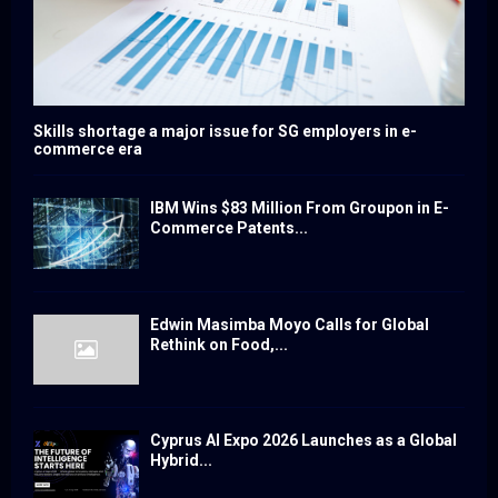
Skills shortage a major issue for SG employers in e-
commerce era
IBM Wins $83 Million From Groupon in E-
Commerce Patents...
Edwin Masimba Moyo Calls for Global
Rethink on Food,...
Cyprus AI Expo 2026 Launches as a Global
Hybrid...