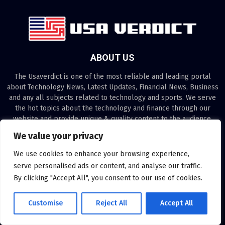
ABOUT US
The Usaverdict is one of the most reliable and leading portal
about Technology News, Latest Updates, Financial News, Business
and any all subjects related to technology and sports. We serve
the hot topics about the technology and finance through our
website and provide unique & quality content to the audience.
We value your privacy
Contact us:
contact@binarynewsnetwork.com
We use cookies to enhance your browsing experience,
serve personalised ads or content, and analyse our traffic.
By clicking "Accept All", you consent to our use of cookies.
©Copyright- usaverdict.com - Managed by Binary News Network.
Customise
Reject All
Accept All
Disclaimer
About us
Our Team
Privacy Policy
Contact