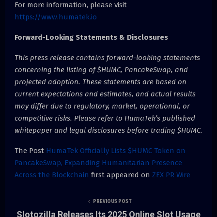
For more information, please visit
https://www.humatek.io
Forward-Looking Statements & Disclosures
This press release contains forward-looking statements
concerning the listing of $HUMC, PancakeSwap, and
projected adoption. These statements are based on
current expectations and estimates, and actual results
may differ due to regulatory, market, operational, or
competitive risks. Please refer to HumaTek’s published
whitepaper and legal disclosures before trading $HUMC.
The Post
HumaTek Officially Lists $HUMC Token on
PancakeSwap, Expanding Humanitarian Presence
Across the Blockchain
first appeared on
ZEX PR Wire
PREVIOUS POST
Slotozilla Releases Its 2025 Online Slot Usage