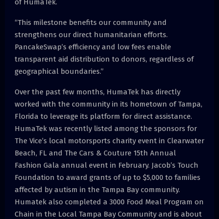
of HumaTek.
“This milestone benefits our community and
strengthens our direct humanitarian efforts.
PancakeSwap’s efficiency and low fees enable
transparent aid distribution to donors, regardless of
geographical boundaries.”
Over the past few months, HumaTek has directly
worked with the community in its hometown of Tampa,
Florida to leverage its platform for direct assistance.
HumaTek was recently listed among the sponsors for
The Vice’s local motorsports charity event in Clearwater
Beach, FL and The Cars & Couture 15th Annual
Fashion Gala annual event in February. Jacob’s Touch
Foundation to award grants of up to $5,000 to families
affected by autism in the Tampa Bay community.
Humatek also completed a 3000 Food Meal Program on
Chain in the Local Tampa Bay Community and is about