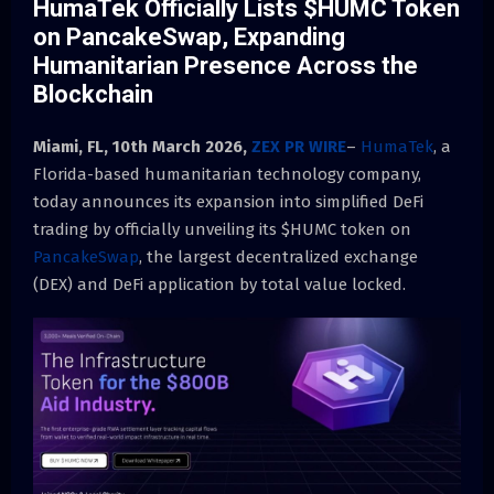
HumaTek Officially Lists $HUMC Token
on PancakeSwap, Expanding
Humanitarian Presence Across the
Blockchain
Miami, FL, 10th March 2026,
ZEX PR WIRE
–
HumaTek
, a
Florida-based humanitarian technology company,
today announces its expansion into simplified DeFi
trading by officially unveiling its $HUMC
token on
PancakeSwap
, the largest decentralized exchange
(DEX) and DeFi application by total
value locked.