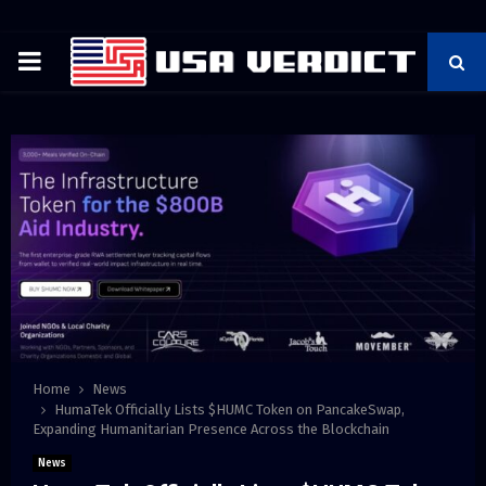
PRIMARY
MENU
Home
News
HumaTek Officially Lists $HUMC Token on PancakeSwap,
Expanding Humanitarian Presence Across the Blockchain
News