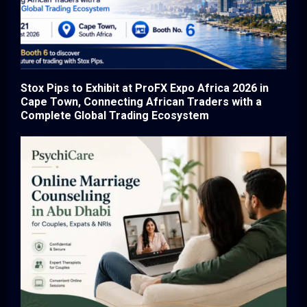
Stox Pips to Exhibit at ProFX Expo Africa 2026 in
Cape Town, Connecting African Traders with a
Complete Global Trading Ecosystem