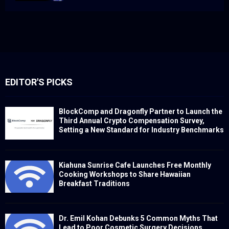
EDITOR'S PICKS
BlockComp and Dragonfly Partner to Launch the
Third Annual Crypto Compensation Survey,
Setting a New Standard for Industry Benchmarks
Kiahuna Sunrise Cafe Launches Free Monthly
Cooking Workshops to Share Hawaiian
Breakfast Traditions
Dr. Emil Kohan Debunks 5 Common Myths That
Lead to Poor Cosmetic Surgery Decisions