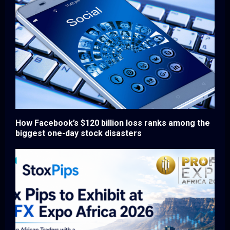
How Facebook’s $120 billion loss ranks among the
biggest one-day stock disasters