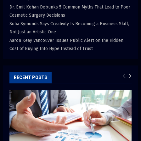
Dr. Emil Kohan Debunks 5 Common Myths That Lead to Poor
Cosmetic Surgery Decisions
Sofia Symonds Says Creativity Is Becoming a Business Skill,
Not Just an Artistic One
Aaron Keay Vancouver Issues Public Alert on the Hidden
Cost of Buying Into Hype Instead of Trust
RECENT POSTS