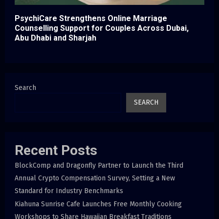
PsychiCare Strengthens Online Marriage
Counselling Support for Couples Across Dubai,
Abu Dhabi and Sharjah
Search
SEARCH
Recent Posts
BlockComp and Dragonfly Partner to Launch the Third
Annual Crypto Compensation Survey, Setting a New
Standard for Industry Benchmarks
Kiahuna Sunrise Cafe Launches Free Monthly Cooking
Workshops to Share Hawaiian Breakfast Traditions