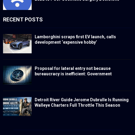
RECENT POSTS
Lamborghini scraps first EV launch, calls
development ‘expensive hobby’
Proposal for lateral entry not because
bureaucracy is inefficient: Government
Detroit River Guide Jerome Dubrulle Is Running
Walleye Charters Full Throttle This Season