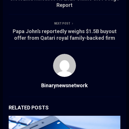
Report
NEXT POST
Papa John’s reportedly weighs $1.5B buyout
offer from Qatari royal family-backed firm
Binarynewsnetwork
RELATED POSTS