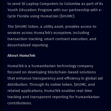
to send 30 Laptop Computers to Colombia as part of its
Youth Education Program with our partnership with e-
Cycle Florida using HumaCoin ($HUMC).
The $HUMC token, a utility asset, provides access to
services across HumaTek’s ecosystem, including
transaction tracking, smart contract execution, and
decentralized reporting.
About HumaTek
HumaTek is a humanitarian technology company
focused on developing blockchain-based solutions
that enhance transparency and efficiency in global aid
distribution. Through its native token, $HUMC, and
related applications, HumaTek enables real-time
tracking and transparent reporting for humanitarian
contributions.