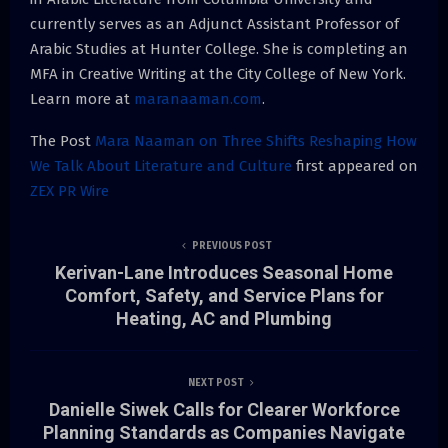
currently serves as an Adjunct Assistant Professor of
Arabic Studies at Hunter College. She is completing an
MFA in Creative Writing at the City College of New York.
Learn more at
maranaaman.com
.
The Post
Mara Naaman on Three Shifts Reshaping How
We Talk About Literature and Culture
first appeared on
ZEX PR Wire
PREVIOUS POST
Kerivan-Lane Introduces Seasonal Home
Comfort, Safety, and Service Plans for
Heating, AC and Plumbing
NEXT POST
Danielle Siwek Calls for Clearer Workforce
Planning Standards as Companies Navigate