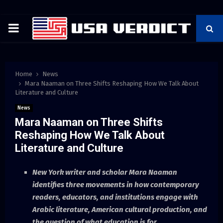
PRIMARY
MENU
Home
News
Mara Naaman on Three Shifts Reshaping How We Talk About
Literature and Culture
News
Mara Naaman on Three Shifts
Reshaping How We Talk About
Literature and Culture
New York writer and scholar Mara Naaman
identifies three movements in how contemporary
readers, educators, and institutions engage with
Arabic literature, American cultural production, and
the question of what education is for.