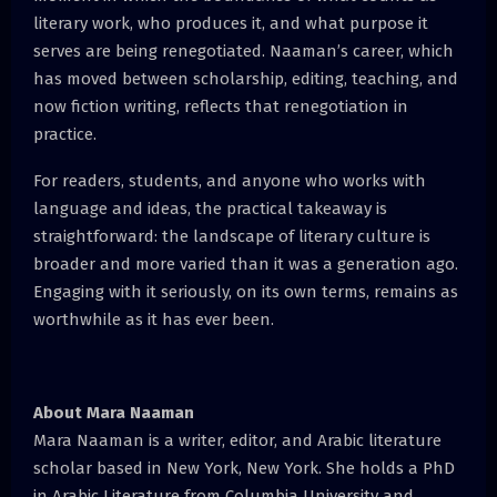
literary work, who produces it, and what purpose it
serves are being renegotiated. Naaman’s career, which
has moved between scholarship, editing, teaching, and
now fiction writing, reflects that renegotiation in
practice.
For readers, students, and anyone who works with
language and ideas, the practical takeaway is
straightforward: the landscape of literary culture is
broader and more varied than it was a generation ago.
Engaging with it seriously, on its own terms, remains as
worthwhile as it has ever been.
About Mara Naaman
Mara Naaman is a writer, editor, and Arabic literature
scholar based in New York, New York. She holds a PhD
in Arabic Literature from Columbia University and