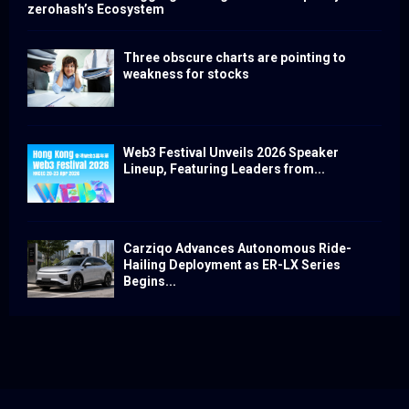
zerohash’s Ecosystem
Three obscure charts are pointing to
weakness for stocks
Web3 Festival Unveils 2026 Speaker
Lineup, Featuring Leaders from...
Carziqo Advances Autonomous Ride-
Hailing Deployment as ER-LX Series
Begins...