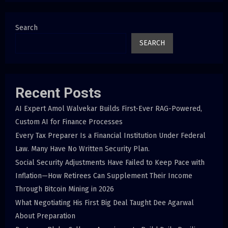
Search
SEARCH
Recent Posts
AI Expert Amol Walvekar Builds First-Ever RAG-Powered,
Custom AI for Finance Processes
Every Tax Preparer Is a Financial Institution Under Federal
Law. Many Have No Written Security Plan.
Social Security Adjustments Have Failed to Keep Pace with
Inflation—How Retirees Can Supplement Their Income
Through Bitcoin Mining in 2026
What Negotiating His First Big Deal Taught Dee Agarwal
About Preparation