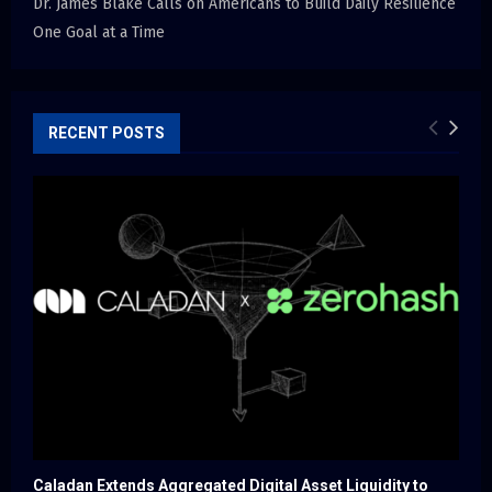
Dr. James Blake Calls on Americans to Build Daily Resilience
One Goal at a Time
RECENT POSTS
Caladan Extends Aggregated Digital Asset Liquidity to