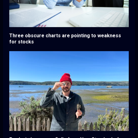
Three obscure charts are pointing to weakness
for stocks