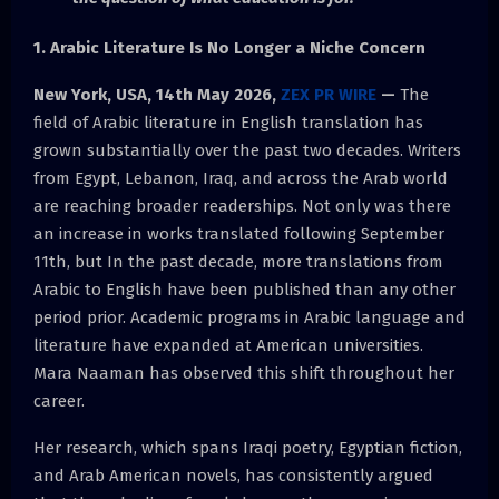
1. Arabic Literature Is No Longer a Niche Concern
New York, USA, 14th May 2026,
ZEX PR WIRE
—
The
field of Arabic literature in English translation has
grown substantially over the past two decades. Writers
from Egypt, Lebanon, Iraq, and across the Arab world
are reaching broader readerships. Not only was there
an increase in works translated following September
11th, but In the past decade, more translations from
Arabic to English have been published than any other
period prior. Academic programs in Arabic language and
literature have expanded at American universities.
Mara Naaman has observed this shift throughout her
career.
Her research, which spans Iraqi poetry, Egyptian fiction,
and Arab American novels, has consistently argued