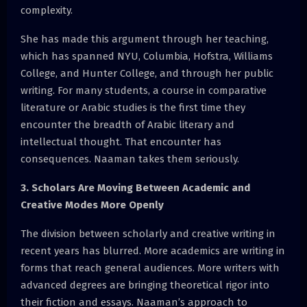
complexity.
She has made this argument through her teaching,
which has spanned NYU, Columbia, Hofstra, Williams
College, and Hunter College, and through her public
writing. For many students, a course in comparative
literature or Arabic studies is the first time they
encounter the breadth of Arabic literary and
intellectual thought. That encounter has
consequences. Naaman takes them seriously.
3. Scholars Are Moving Between Academic and
Creative Modes More Openly
The division between scholarly and creative writing in
recent years has blurred. More academics are writing in
forms that reach general audiences. More writers with
advanced degrees are bringing theoretical rigor into
their fiction and essays. Naaman’s approach to