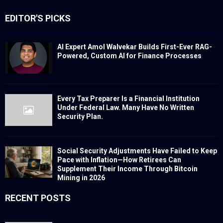
EDITOR'S PICKS
AI Expert Amol Walvekar Builds First-Ever RAG-
Powered, Custom AI for Finance Processes
Every Tax Preparer Is a Financial Institution
Under Federal Law. Many Have No Written
Security Plan.
Social Security Adjustments Have Failed to Keep
Pace with Inflation—How Retirees Can
Supplement Their Income Through Bitcoin
Mining in 2026
RECENT POSTS