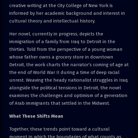
creative writing at the City College of New York is
informed by her academic background and interest in
cultural theory and intellectual history.
Her novel, currently in progress, depicts the
immigration of a family from Iraq to Detroit in the
thirties. Told from the perspective of a young woman
whose father owns a grocery store in downtown
Detroit, the work charts the narrator’s coming of age at
the end of World War II during a time of deep racial
unrest. Weaving the heady nationalist struggles in Iraq
alongside the political tensions in Detroit, the novel
examines the challenges and optimism of a generation
of Arab immigrants that settled in the Midwest.
What These Shifts Mean
Together, these trends point toward a cultural
moment in which the boundaries of what counts as