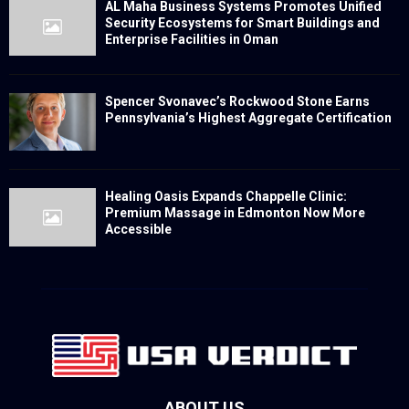
AL Maha Business Systems Promotes Unified
Security Ecosystems for Smart Buildings and
Enterprise Facilities in Oman
Spencer Svonavec’s Rockwood Stone Earns
Pennsylvania’s Highest Aggregate Certification
Healing Oasis Expands Chappelle Clinic:
Premium Massage in Edmonton Now More
Accessible
ABOUT US