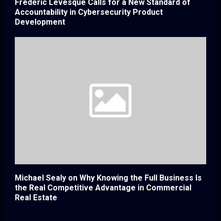
Frederic Levesque Calls for a New Standard of
Accountability in Cybersecurity Product
Development
Michael Sealy on Why Knowing the Full Business Is
the Real Competitive Advantage in Commercial
Real Estate