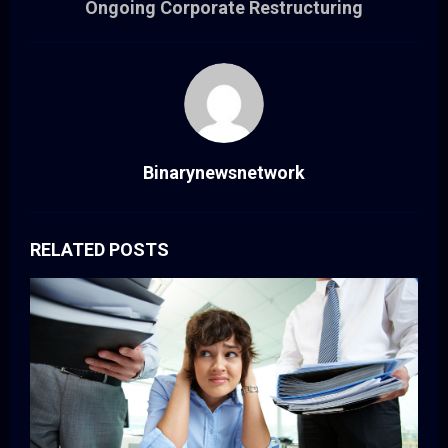
Ongoing Corporate Restructuring
Binarynewsnetwork
RELATED POSTS