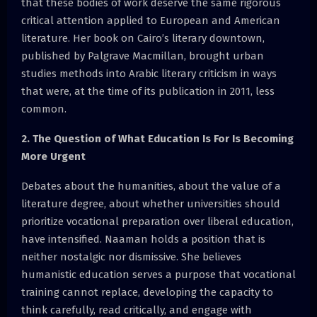
that these bodies of work deserve the same rigorous
critical attention applied to European and American
literature. Her book on Cairo’s literary downtown,
published by Palgrave Macmillan, brought urban
studies methods into Arabic literary criticism in ways
that were, at the time of its publication in 2011, less
common.
2. The Question of What Education Is For Is Becoming
More Urgent
Debates about the humanities, about the value of a
literature degree, about whether universities should
prioritize vocational preparation over liberal education,
have intensified. Naaman holds a position that is
neither nostalgic nor dismissive. She believes
humanistic education serves a purpose that vocational
training cannot replace, developing the capacity to
think carefully, read critically, and engage with