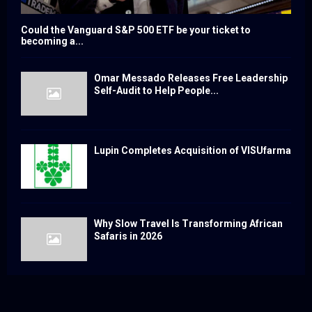
Could the Vanguard S&P 500 ETF be your ticket to
becoming a...
Omar Messado Releases Free Leadership
Self-Audit to Help People...
Lupin Completes Acquisition of VISUfarma
Why Slow Travel Is Transforming African
Safaris in 2026