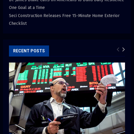
One Goal at a Time
Seci Construction Releases Free 15-Minute Home Exterior
Checklist
RECENT POSTS