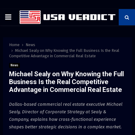
PRIMARY
MENU
Home
News
Michael Sealy on Why Knowing the Full Business Is the Real
Competitive Advantage in Commercial Real Estate
News
Michael Sealy on Why Knowing the Full
Business Is the Real Competitive
Advantage in Commercial Real Estate
Dallas-based commercial real estate executive Michael
Sealy, Director of Corporate Strategy at Sealy &
Company, explains how cross-functional experience
shapes better strategic decisions in a complex market.