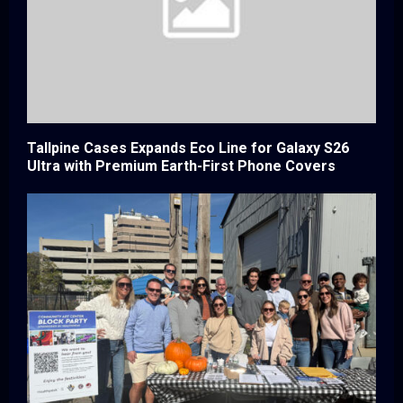
Tallpine Cases Expands Eco Line for Galaxy S26
Ultra with Premium Earth-First Phone Covers