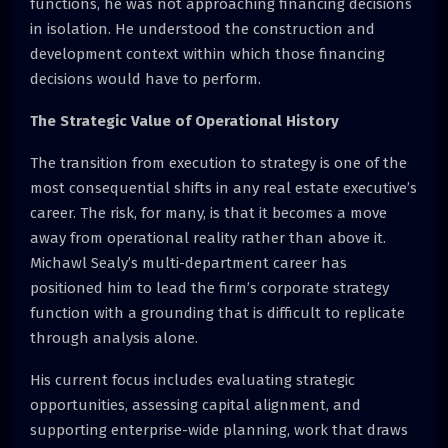
functions, he was not approaching financing decisions
in isolation. He understood the construction and
development context within which those financing
decisions would have to perform.
The Strategic Value of Operational History
The transition from execution to strategy is one of the
most consequential shifts in any real estate executive’s
career. The risk, for many, is that it becomes a move
away from operational reality rather than above it.
Michawl Sealy’s multi-department career has
positioned him to lead the firm’s corporate strategy
function with a grounding that is difficult to replicate
through analysis alone.
His current focus includes evaluating strategic
opportunities, assessing capital alignment, and
supporting enterprise-wide planning, work that draws