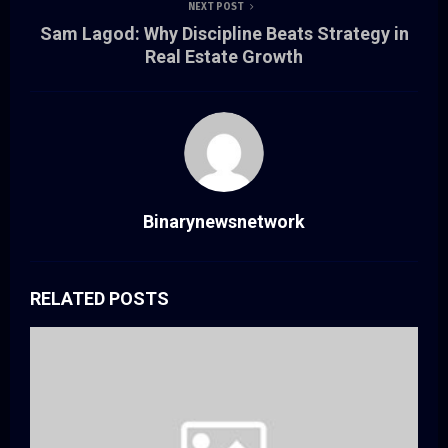
NEXT POST
Sam Lagod: Why Discipline Beats Strategy in
Real Estate Growth
Binarynewsnetwork
RELATED POSTS