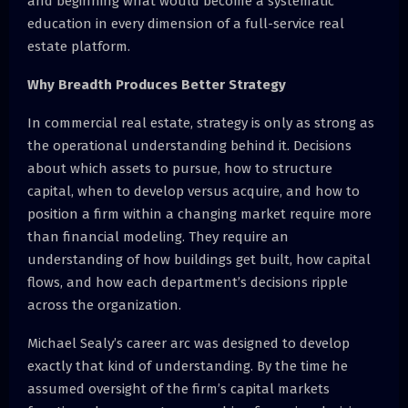
and beginning what would become a systematic
education in every dimension of a full-service real
estate platform.
Why Breadth Produces Better Strategy
In commercial real estate, strategy is only as strong as
the operational understanding behind it. Decisions
about which assets to pursue, how to structure
capital, when to develop versus acquire, and how to
position a firm within a changing market require more
than financial modeling. They require an
understanding of how buildings get built, how capital
flows, and how each department’s decisions ripple
across the organization.
Michael Sealy’s career arc was designed to develop
exactly that kind of understanding. By the time he
assumed oversight of the firm’s capital markets