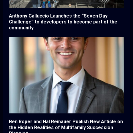
Anthony Galluccio Launches the “Seven Day
Challenge” to developers to become part of the
community
Ben Roper and Hal Reinauer Publish New Article on
the Hidden Realities of Multifamily Succession