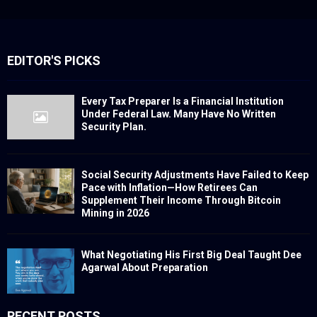
EDITOR'S PICKS
Every Tax Preparer Is a Financial Institution
Under Federal Law. Many Have No Written
Security Plan.
Social Security Adjustments Have Failed to Keep
Pace with Inflation—How Retirees Can
Supplement Their Income Through Bitcoin
Mining in 2026
What Negotiating His First Big Deal Taught Dee
Agarwal About Preparation
RECENT POSTS