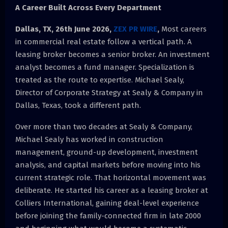
A Career Built Across Every Department
Dallas, TX, 26th June 2026,
ZEX PR WIRE
,
Most careers
in commercial real estate follow a vertical path. A
leasing broker becomes a senior broker. An investment
analyst becomes a fund manager. Specialization is
treated as the route to expertise. Michael Sealy,
Director of Corporate Strategy at Sealy & Company in
Dallas, Texas, took a different path.
Over more than two decades at Sealy & Company,
Michael Sealy has worked in construction
management, ground-up development, investment
analysis, and capital markets before moving into his
current strategic role. That horizontal movement was
deliberate. He started his career as a leasing broker at
Colliers International, gaining deal-level experience
before joining the family-connected firm in late 2000