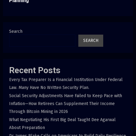
Planning
Search
SEARCH
Recent Posts
Every Tax Preparer Is a Financial Institution Under Federal
Law. Many Have No Written Security Plan.
Social Security Adjustments Have Failed to Keep Pace with
Inflation—How Retirees Can Supplement Their Income
Through Bitcoin Mining in 2026
What Negotiating His First Big Deal Taught Dee Agarwal
About Preparation
Dr. James Blake Calls on Americans to Build Daily Resilience