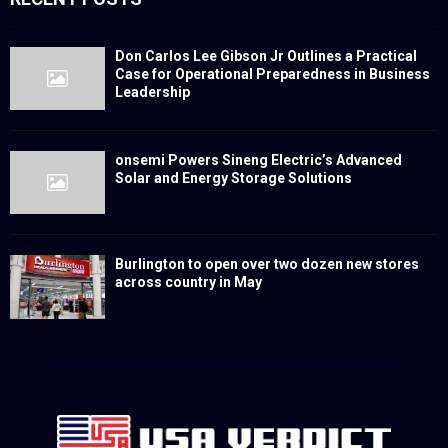
Don Carlos Lee Gibson Jr Outlines a Practical
Case for Operational Preparedness in Business
Leadership
onsemi Powers Sineng Electric’s Advanced
Solar and Energy Storage Solutions
Burlington to open over two dozen new stores
across country in May