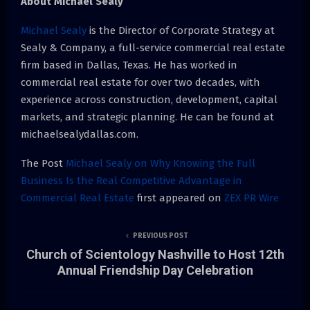
About Michael Sealy
Michael Sealy
is the Director of Corporate Strategy at
Sealy & Company, a full-service commercial real estate
firm based in Dallas, Texas. He has worked in
commercial real estate for over two decades, with
experience across construction, development, capital
markets, and strategic planning. He can be found at
michaelsealydallas.com.
The Post
Michael Sealy on Why Knowing the Full
Business Is the Real Competitive Advantage in
Commercial Real Estate
first appeared on
ZEX PR Wire
PREVIOUS POST
Church of Scientology Nashville to Host 12th
Annual Friendship Day Celebration