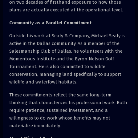
on two decades of firsthand exposure to how those
plans are actually executed at the operational level.
Community as a Parallel Commitment
Outside his work at Sealy & Company, Michael Sealy is
active in the Dallas community. As a member of the
Salesmanship Club of Dallas, he volunteers with the
Momentous Institute and the Byron Nelson Golf
Tournament. He is also committed to wildlife
conservation, managing land specifically to support
wildlife and waterfowl habitats.
These commitments reflect the same long-term
thinking that characterizes his professional work. Both
require patience, sustained investment, and a
willingness to do work whose benefits may not
materialize immediately.