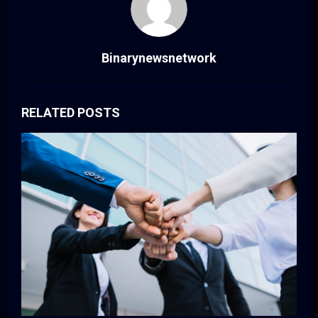
Binarynewsnetwork
RELATED POSTS