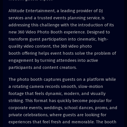
Altitude Entertainment, a leading provider of DJ
services and a trusted events planning service, is
addressing this challenge with the introduction of its
new 360 Video Photo Booth experience. Designed to
transform guest participation into cinematic, high-
quality video content, the 360 video photo
booth offering helps event hosts solve the problem of
engagement by turning attendees into active
participants and content creators.
The photo booth captures guests on a platform while
a rotating camera records smooth, slow-motion
footage that feels dynamic, modern, and visually
striking. This format has quickly become popular for
corporate events, weddings, school dances, proms, and
private celebrations, where guests are looking for
experiences that feel fresh and memorable. The booth