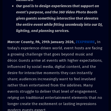
Our goal is to design experiences that support an
event’s purpose, and the 360 Video Photo Booth
gives guests something interactive that elevates
the entire event while fitting seamlessly into our DJ,
lighting, and planning services.
Mercer County, PA, 29th January 2026,
ZEXPRWIRE
,
In
today’s experience-driven world, event hosts are facing
a growing challenge that goes beyond music and
décor. Guests arrive at events with higher expectations,
influenced by social media, digital content, and the
desire for interactive moments they can instantly
share; audiences increasingly want to feel involved
rather than entertained from the sidelines. Many
events struggle to deliver that level of engagement,
relying on traditional entertainment elements that no
longer create the excitement or lasting impressions
modern guests expect.