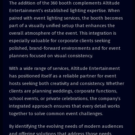
The addition of the 360 booth complements Altitude
Entertainment’s established lighting expertise. When
paired with event lighting services, the booth becomes
part of a visually unified setup that enhances the
overall atmosphere of the event. This integration is
especially valuable for corporate clients seeking
polished, brand-forward environments and for event
planners focused on visual consistency.
With a wide range of services, Altitude Entertainment
has positioned itself as a reliable partner for event
hosts seeking both creativity and consistency. Whether
clients are planning weddings, corporate functions,
school events, or private celebrations, the company’s
integrated approach ensures that every detail works
together to solve common event challenges.
By identifying the evolving needs of modern audiences
and offering solutions that address those needs