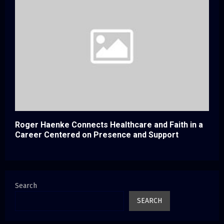
Roger Haenke Connects Healthcare and Faith in a
Career Centered on Presence and Support
Search
SEARCH