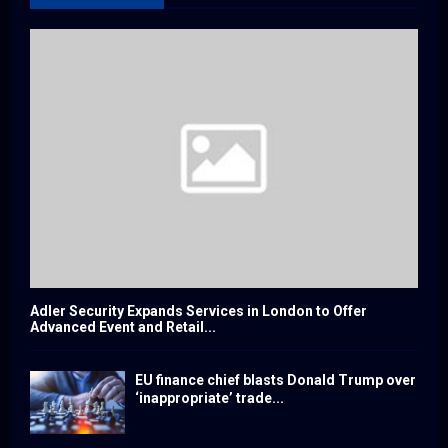
Adler Security Expands Services in London to Offer
Advanced Event and Retail...
EU finance chief blasts Donald Trump over
‘inappropriate’ trade...