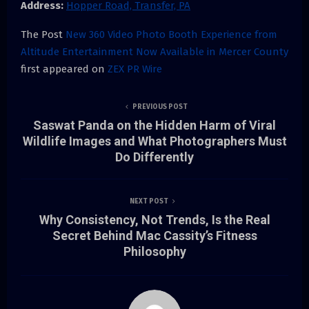
Address:
Hopper Road, Transfer, PA
The Post
New 360 Video Photo Booth Experience from
Altitude Entertainment Now Available in Mercer County
first appeared on
ZEX PR Wire
PREVIOUS POST
Saswat Panda on the Hidden Harm of Viral
Wildlife Images and What Photographers Must
Do Differently
NEXT POST
Why Consistency, Not Trends, Is the Real
Secret Behind Mac Cassity’s Fitness
Philosophy