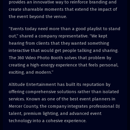
provides an innovative way to reinforce branding and
create shareable moments that extend the impact of
the event beyond the venue.
“Events today need more than a good playlist to stand
out,” shared a company representative. “We kept
hearing from clients that they wanted something
interactive that would get people talking and sharing.
The 360 Video Photo Booth solves that problem by
creating a high-energy experience that feels personal,
exciting, and modern.”
Altitude Entertainment has built its reputation by
offering comprehensive solutions rather than isolated
services. Known as one of the best event planners in
Mercer County, the company integrates professional DJ
talent, premium lighting, and advanced event
technology into a cohesive experience.