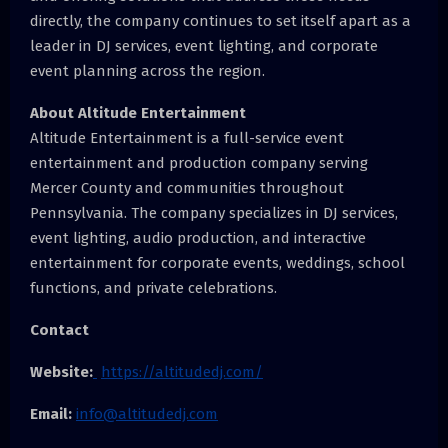
directly, the company continues to set itself apart as a
leader in DJ services, event lighting, and corporate
event planning across the region.
About Altitude Entertainment
Altitude Entertainment is a full-service event
entertainment and production company serving
Mercer County and communities throughout
Pennsylvania. The company specializes in DJ services,
event lighting, audio production, and interactive
entertainment for corporate events, weddings, school
functions, and private celebrations.
Contact
Website:
https://altitudedj.com/
Email:
info@altitudedj.com