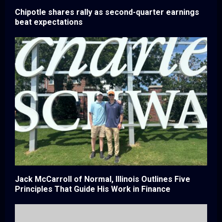
Chipotle shares rally as second-quarter earnings
beat expectations
Jack McCarroll of Normal, Illinois Outlines Five
Principles That Guide His Work in Finance