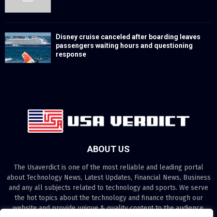
Disney cruise canceled after boarding leaves
passengers waiting hours and questioning
response
ABOUT US
The Usaverdict is one of the most reliable and leading portal
about Technology News, Latest Updates, Financial News, Business
and any all subjects related to technology and sports. We serve
the hot topics about the technology and finance through our
website and provide unique & quality content to the audience.