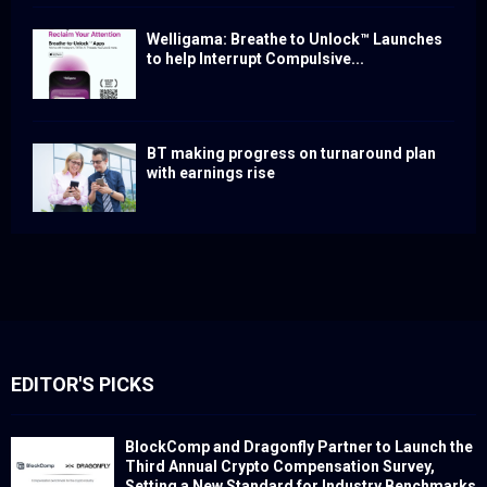
Welligama: Breathe to Unlock™ Launches
to help Interrupt Compulsive...
BT making progress on turnaround plan
with earnings rise
EDITOR'S PICKS
BlockComp and Dragonfly Partner to Launch the
Third Annual Crypto Compensation Survey,
Setting a New Standard for Industry Benchmarks