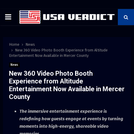
PRIMARY
MENU
Home
News
New 360 Video Photo Booth Experience from Altitude
Entertainment Now Available in Mercer County
News
New 360 Video Photo Booth
Experience from Altitude
Entertainment Now Available in Mercer
County
The immersive entertainment experience is
redefining how guests engage at events by turning
moments into high-energy, shareable video
memories.