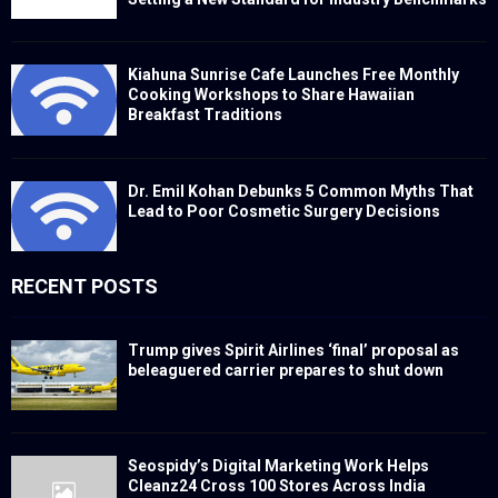
Kiahuna Sunrise Cafe Launches Free Monthly
Cooking Workshops to Share Hawaiian
Breakfast Traditions
Dr. Emil Kohan Debunks 5 Common Myths That
Lead to Poor Cosmetic Surgery Decisions
RECENT POSTS
Trump gives Spirit Airlines ‘final’ proposal as
beleaguered carrier prepares to shut down
Seospidy’s Digital Marketing Work Helps
Cleanz24 Cross 100 Stores Across India