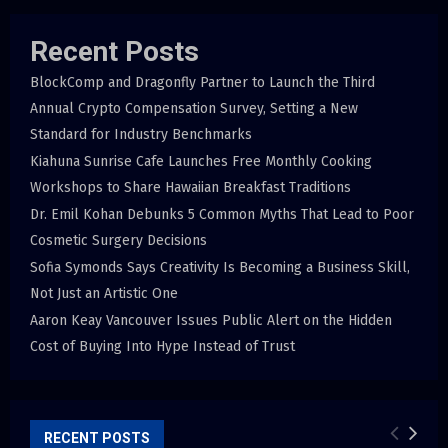
Recent Posts
BlockComp and Dragonfly Partner to Launch the Third
Annual Crypto Compensation Survey, Setting a New
Standard for Industry Benchmarks
Kiahuna Sunrise Cafe Launches Free Monthly Cooking
Workshops to Share Hawaiian Breakfast Traditions
Dr. Emil Kohan Debunks 5 Common Myths That Lead to Poor
Cosmetic Surgery Decisions
Sofia Symonds Says Creativity Is Becoming a Business Skill,
Not Just an Artistic One
Aaron Keay Vancouver Issues Public Alert on the Hidden
Cost of Buying Into Hype Instead of Trust
RECENT POSTS