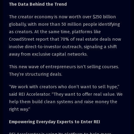
The Data Behind the Trend
The creator economy is now worth over $250 billion
globally, with more than 50 million people identifying
as creators. At the same time, platforms like
CrowdStreet report that 70% of real estate deals now
involve direct-to-investor outreach, signaling a shift
away from exclusive capital networks.
This new wave of entrepreneurs isn’t selling courses.
They’re structuring deals.
“We work with creators who don’t want to sell hype,”
said REI Accelerator. “They want to offer real value. We
help them build clean systems and raise money the
right way.”
Empowering Everyday Experts to Enter REI