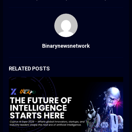
Binarynewsnetwork
RELATED POSTS