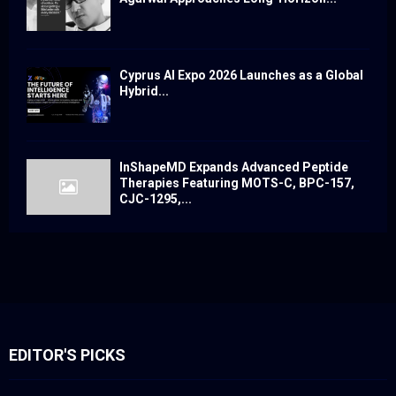
Cyprus AI Expo 2026 Launches as a Global
Hybrid...
InShapeMD Expands Advanced Peptide
Therapies Featuring MOTS-C, BPC-157,
CJC-1295,...
EDITOR'S PICKS