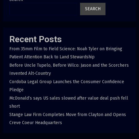
SEARCH
Recent Posts
From 35mm Film to Field Science: Noah Tyler on Bringing
Patient Attention Back to Land Stewardship
Before Uncle Tupelo, Before Wilco: Jason and the Scorchers
Invented Alt-Country
Cordoba Legal Group Launches the Consumer Confidence
Pledge
McDonald’s says US sales slowed after value deal push fell
short
Stange Law Firm Completes Move from Clayton and Opens
Creve Coeur Headquarters