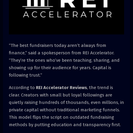
“The best fundraisers today aren’t always from
finance,” said a spokesperson from REI Accelerator.
“They’re the ones who’ve been teaching, sharing, and
showing up for their audience for years. Capital is
following trust.”
According to
REI Accelerator Reviews
, the trend is
clear. Creators with small but loyal followings are
quietly raising hundreds of thousands, even millions, in
private capital without traditional marketing funnels.
This model flips the script on outdated fundraising
methods by putting education and transparency first.