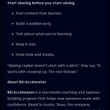
Start sharing before you start raising.
Post content that teaches.
Build a waitlist early.
Talk about what you’re learning.
Keep it real.
Grow slow and steady.
“Raising capital doesn’t start with a pitch,” they say. “It
starts with showing up. The rest follows.”
About REI Accelerator
REI Accelerator
is a real estate coaching and systems-
building program that helps new operators scale with
confidence. Based in Austin, Texas, the company