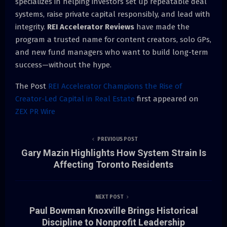
specializes in helping investors set up repeatable deal
systems, raise private capital responsibly, and lead with
integrity.
REI Accelerator Reviews
have made the
program a trusted name for content creators, solo GPs,
and new fund managers who want to build long-term
success—without the hype.
The Post
REI Accelerator Champions the Rise of
Creator-Led Capital in Real Estate
first appeared on
ZEX PR Wire
PREVIOUS POST
Gary Mazin Highlights How System Strain Is
Affecting Toronto Residents
NEXT POST
Paul Bowman Knoxville Brings Historical
Discipline to Nonprofit Leadership