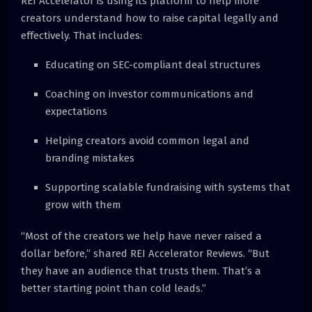
REI Accelerator is using its platform to help more
creators understand how to raise capital legally and
effectively. That includes:
Educating on SEC-compliant deal structures
Coaching on investor communications and
expectations
Helping creators avoid common legal and
branding mistakes
Supporting scalable fundraising with systems that
grow with them
“Most of the creators we help have never raised a
dollar before,” shared REI Accelerator Reviews. “But
they have an audience that trusts them. That’s a
better starting point than cold leads.”