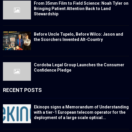
From 35mm Film to Field Science: Noah Tyler on
Bringing Patient Attention Back to Land
Stewardship
Before Uncle Tupelo, Before Wilco: Jason and
the Scorchers Invented Alt-Country
Cordoba Legal Group Launches the Consumer
Confidence Pledge
RECENT POSTS
Ekinops signs a Memorandum of Understanding
with a tier-1 European telecom operator for the
deployment of a large scale optical...