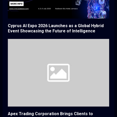
Cyprus AI Expo 2026 Launches as a Global Hybrid
Event Showcasing the Future of Intelligence
Apex Trading Corporation Brings Clients to