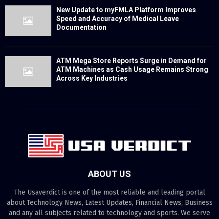
New Update to myFMLA Platform Improves
Speed and Accuracy of Medical Leave
Documentation
ATM Mega Store Reports Surge in Demand for
ATM Machines as Cash Usage Remains Strong
Across Key Industries
ABOUT US
The Usaverdict is one of the most reliable and leading portal
about Technology News, Latest Updates, Financial News, Business
and any all subjects related to technology and sports. We serve