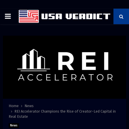
PRIMARY
MENU
Home
News
REI Accelerator Champions the Rise of Creator-Led Capital in
Real Estate
News