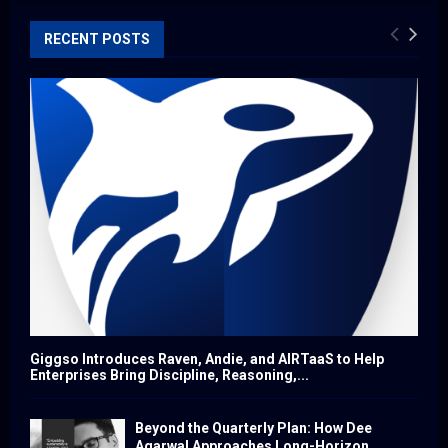
RECENT POSTS
Giggso Introduces Raven, Andie, and AIRTaaS to Help
Enterprises Bring Discipline, Reasoning,...
Beyond the Quarterly Plan: How Dee
Agarwal Approaches Long-Horizon...