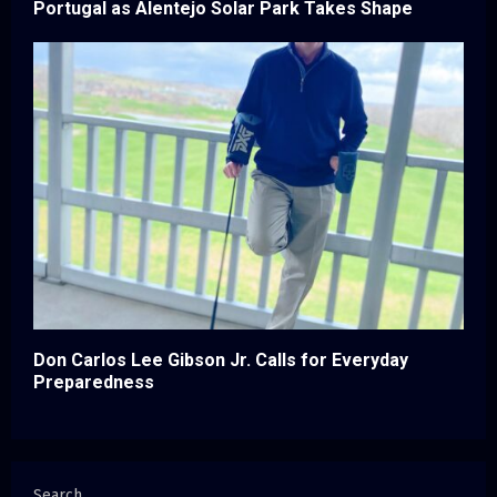
Portugal as Alentejo Solar Park Takes Shape
Don Carlos Lee Gibson Jr. Calls for Everyday
Preparedness
Search