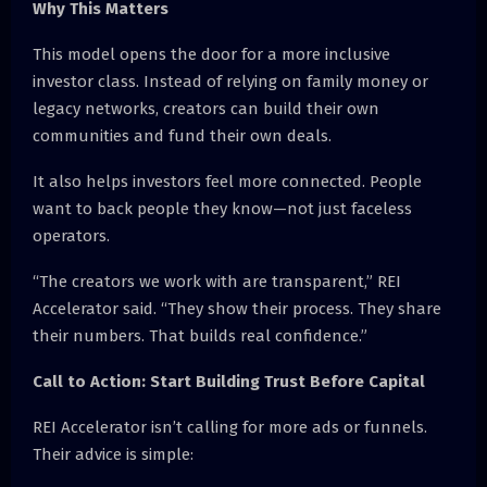
Why This Matters
This model opens the door for a more inclusive
investor class. Instead of relying on family money or
legacy networks, creators can build their own
communities and fund their own deals.
It also helps investors feel more connected. People
want to back people they know—not just faceless
operators.
“The creators we work with are transparent,” REI
Accelerator said. “They show their process. They share
their numbers. That builds real confidence.”
Call to Action: Start Building Trust Before Capital
REI Accelerator isn’t calling for more ads or funnels.
Their advice is simple: