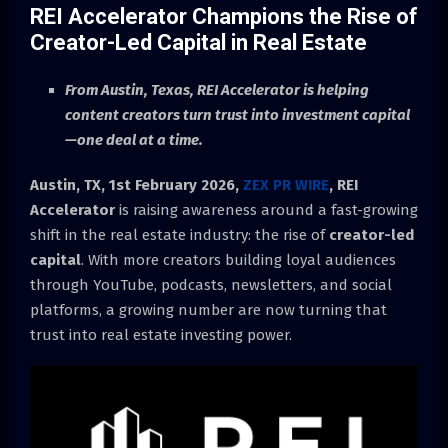
REI Accelerator Champions the Rise of
Creator-Led Capital in Real Estate
From Austin, Texas, REI Accelerator is helping
content creators turn trust into investment capital
—one deal at a time.
Austin, TX, 1st February 2026,
ZEX PR WIRE
,
REI
Accelerator
is raising awareness around a fast-growing
shift in the real estate industry: the rise of
creator-led
capital
. With more creators building loyal audiences
through YouTube, podcasts, newsletters, and social
platforms, a growing number are now turning that
trust into real estate investing power.