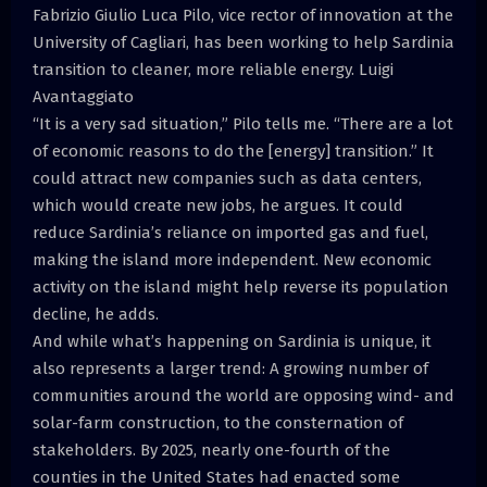
Fabrizio Giulio Luca Pilo, vice rector of innovation at the
University of Cagliari, has been working to help Sardinia
transition to cleaner, more reliable energy. Luigi
Avantaggiato
“It is a very sad situation,” Pilo tells me. “There are a lot
of economic reasons to do the [energy] transition.” It
could attract new companies such as data centers,
which would create new jobs, he argues. It could
reduce Sardinia’s reliance on imported gas and fuel,
making the island more independent. New economic
activity on the island might help reverse its population
decline, he adds.
And while what’s happening on Sardinia is unique, it
also represents a larger trend: A growing number of
communities around the world are opposing wind- and
solar-farm construction, to the consternation of
stakeholders. By 2025, nearly one-fourth of the
counties in the United States had enacted some