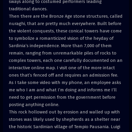
sways along to costumed performers leading
traditional dances.
Then there are the Bronze Age stone structures, called
nuraghi, that are pretty much everywhere. Built before
the violent conquests, these conical towers have come
to symbolize a romanticized vision of the heyday of
Sardinia’s independence. More than 7,000 of them
remain, ranging from unremarkable piles of rocks to
complex towers, each one carefully documented on an
interactive online map. I visit one of the more intact
ones that’s fenced off and requires an admission fee.
As I take some video with my phone, an employee asks
me who I am and what I’m doing and informs me I’ll
need to get permission from the government before
posting anything online.
This rock hollowed out by erosion and walled up with
stones was likely used by shepherds as a shelter near
the historic Sardinian village of Tempio Pausania. Luigi