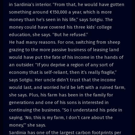
in Sardinia’s interior. “From that, he would have gotten
something around €150,000 a year, which is more
money than he’s seen in his life,” says Sotgiu. The
money could have covered his three kids’ college
education, she says. “But he refused.”
He had many reasons. For one, switching from sheep
grazing to the more passive business of leasing land
would have put the fate of his income in the hands of
an outsider. “If you deprive a region of any sort of
economy that is self-reliant, then it’s really fragile,”
says Sotgiu. Her uncle didn’t trust that the income
would last, and worried he’d be left with a ruined farm,
she says. Plus, his farm has been in the family for
generations and one of his sons is interested in
continuing the business. “So I understand his pride in
saying, ‘No, this is my farm, I don’t care about the
money,’” she says.
Sardinia has one of the largest carbon footprints per