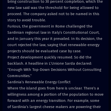
bring construction to 30 percent completion, which the
new law said was the threshold for being allowed to
proceed. The company asked not to be named in this
story to avoid trouble.
Furious, the government in Rome challenged the
Sardinian regional law in Italy’s Constitutional Court,
and in January this year it prevailed. In its decision, the
court rejected the law, saying that renewable-energy
projects should be evaluated case by case.
Project development quickly resumed. So did the
backlash. A headline in L’Unione Sarda declared:
“Enough With Top-Down Decisions Without Consulting
Communities.”
Sardinia’s Renewable Energy Conflict
Where the island goes from here is unclear. There’s a
willingness among a portion of the population to move
forward with an energy transition. For example, some
of Sardinia’s largest cheese makers are powering their