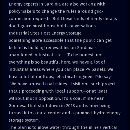
Energy experts in Sardinia are also working with
policymakers to change the rules around grid-
connection requests. But these kinds of nerdy details
don’t grace most household conversations.
Industrial Sites Host Energy Storage
Something more accessible that the public can get
behind is building renewables on Sardinia’s
abandoned industrial sites. “To be honest, not
everything is so beautiful here. We have a lot of
industrial areas where you can place PV panels. We
have a lot of rooftops,” electrical engineer Pilo says.
“We have unused coal mines.” I visit one such project
that’s proceeding with local support—or at least
without much opposition. It’s a coal mine near
Gonnesa that shut down in 2018 and is now being
turned into a data center and a pumped-hydro energy
storage system.
The plan is to move water through the mine’s vertical