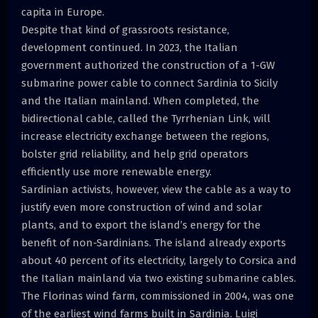
capita in Europe.
Despite that kind of grassroots resistance,
development continued. In 2023, the Italian
government authorized the construction of a 1-GW
submarine power cable to connect Sardinia to Sicily
and the Italian mainland. When completed, the
bidirectional cable, called the Tyrrhenian Link, will
increase electricity exchange between the regions,
bolster grid reliability, and help grid operators
efficiently use more renewable energy.
Sardinian activists, however, view the cable as a way to
justify even more construction of wind and solar
plants, and to export the island’s energy for the
benefit of non-Sardinians. The island already exports
about 40 percent of its electricity, largely to Corsica and
the Italian mainland via two existing submarine cables.
The Florinas wind farm, commissioned in 2004, was one
of the earliest wind farms built in Sardinia. Luigi