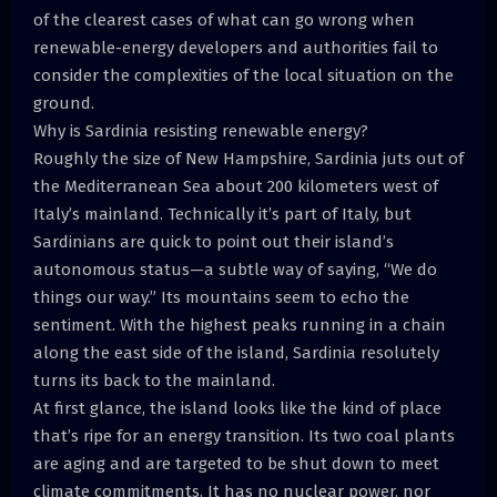
of the clearest cases of what can go wrong when
renewable-energy developers and authorities fail to
consider the complexities of the local situation on the
ground.
Why is Sardinia resisting renewable energy?
Roughly the size of New Hampshire, Sardinia juts out of
the Mediterranean Sea about 200 kilometers west of
Italy’s mainland. Technically it’s part of Italy, but
Sardinians are quick to point out their island’s
autonomous status—a subtle way of saying, “We do
things our way.” Its mountains seem to echo the
sentiment. With the highest peaks running in a chain
along the east side of the island, Sardinia resolutely
turns its back to the mainland.
At first glance, the island looks like the kind of place
that’s ripe for an energy transition. Its two coal plants
are aging and are targeted to be shut down to meet
climate commitments. It has no nuclear power, nor