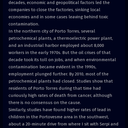
decades, economic and geopolitical factors led the
companies to close the factories, sinking local
economies and in some cases leaving behind toxic
contamination.
In the northern city of Porto Torres, several
petrochemical plants, a thermoelectric power plant,
and an industrial harbor employed about 8,000
workers in the early 1970s. But the oil crises of that
decade took its toll on jobs, and when environmental
contamination became evident in the 1990s,
employment plunged further. By 2010, most of the
petrochemical plants had closed. Studies show that
residents of Porto Torres during that time had
curiously high rates of death from cancer, although
there is no consensus on the cause.
Similarly, studies have found higher rates of lead in
children in the Portovesme area in the southwest,
about a 20-minute drive from where I sit with Serpi and