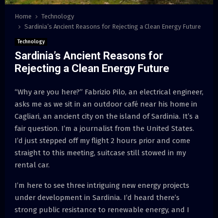
Home
Technology
Sardinia’s Ancient Reasons for Rejecting a Clean Energy Future
Technology
Sardinia’s Ancient Reasons for
Rejecting a Clean Energy Future
“Why are you here?” Fabrizio Pilo, an electrical engineer,
asks me as we sit in an outdoor café near his home in
Cagliari, an ancient city on the island of Sardinia. It’s a
fair question. I’m a journalist from the United States.
I’d just stepped off my flight 2 hours prior and come
straight to this meeting, suitcase still stowed in my
rental car.
I’m here to see three intriguing new energy projects
under development in Sardinia. I’d heard there’s
strong public resistance to renewable energy, and I