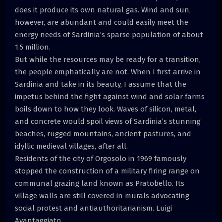
does it produce its own natural gas. Wind and sun,
however, are abundant and could easily meet the
energy needs of Sardinia’s sparse population of about
1.5 million.
But while the resources may be ready for a transition,
the people emphatically are not. When I first arrive in
Sardinia and take in its beauty, I assume that the
impetus behind the fight against wind and solar farms
boils down to how they look. Waves of silicon, metal,
and concrete would spoil views of Sardinia’s stunning
beaches, rugged mountains, ancient pastures, and
idyllic medieval villages, after all.
Residents of the city of Orgosolo in 1969 famously
stopped the construction of a military firing range on
communal grazing land known as Pratobello. Its
village walls are still covered in murals advocating
social protest and antiauthoritarianism. Luigi
Avantaggiato