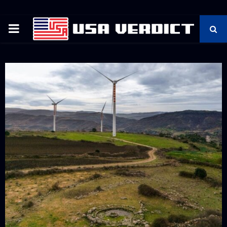
PRIMARY
MENU