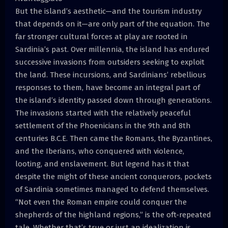
But the island’s aesthetic—and the tourism industry
that depends on it—are only part of the equation. The
far stronger cultural forces at play are rooted in
Sardinia’s past. Over millennia, the island has endured
successive invasions from outsiders seeking to exploit
the land. These incursions, and Sardinians’ rebellious
responses to them, have become an integral part of
the island’s identity passed down through generations.
The invasions started with the relatively peaceful
settlement of the Phoenicians in the 9th and 8th
centuries B.C.E. Then came the Romans, the Byzantines,
and the Iberians, who conquered with violence,
looting, and enslavement. But legend has it that
despite the might of these ancient conquerors, pockets
of Sardinia sometimes managed to defend themselves.
“Not even the Roman empire could conquer the
shepherds of the highland regions,” is the oft-repeated
tale. Whether that’s true or just an idealization is