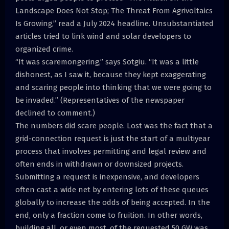
Landscape Does Not Stop; The Threat From Agrivoltaics
Is Growing,” read a July 2024 headline. Unsubstantiated
articles tried to link wind and solar developers to
organized crime.
“It was scaremongering,” says Sotgiu. “It was a little
dishonest, as I saw it, because they kept exaggerating
and scaring people into thinking that we were going to
be invaded.” (Representatives of the newspaper
declined to comment.)
The numbers did scare people. Lost was the fact that a
grid-connection request is just the start of a multiyear
process that involves permitting and legal review and
often ends in withdrawn or downsized projects.
Submitting a request is inexpensive, and developers
often cast a wide net by entering lots of these queues
globally to increase the odds of being accepted. In the
end, only a fraction come to fruition. In other words,
building all, or even most, of the requested 50 GW was