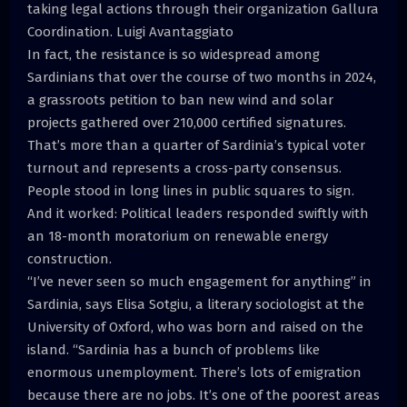
taking legal actions through their organization Gallura
Coordination. Luigi Avantaggiato
In fact, the resistance is so widespread among
Sardinians that over the course of two months in 2024,
a grassroots petition to ban new wind and solar
projects gathered over 210,000 certified signatures.
That’s more than a quarter of Sardinia’s typical voter
turnout and represents a cross-party consensus.
People stood in long lines in public squares to sign.
And it worked: Political leaders responded swiftly with
an 18-month moratorium on renewable energy
construction.
“I’ve never seen so much engagement for anything” in
Sardinia, says Elisa Sotgiu, a literary sociologist at the
University of Oxford, who was born and raised on the
island. “Sardinia has a bunch of problems like
enormous unemployment. There’s lots of emigration
because there are no jobs. It’s one of the poorest areas