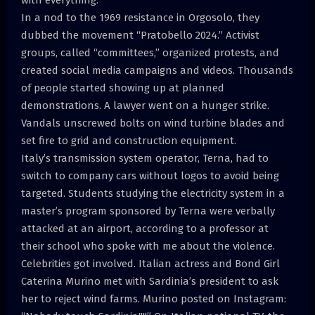
In a nod to the 1969 resistance in Orgosolo, they
dubbed the movement “Pratobello 2024.” Activist
groups, called “committees,” organized protests, and
created social media campaigns and videos. Thousands
of people started showing up at planned
demonstrations. A lawyer went on a hunger strike.
Vandals unscrewed bolts on wind turbine blades and
set fire to grid and construction equipment.
Italy’s transmission system operator, Terna, had to
switch to company cars without logos to avoid being
targeted. Students studying the electricity system in a
master’s program sponsored by Terna were verbally
attacked at an airport, according to a professor at
their school who spoke with me about the violence.
Celebrities got involved. Italian actress and Bond Girl
Caterina Murino met with Sardinia’s president to ask
her to reject wind farms. Murino posted on Instagram: