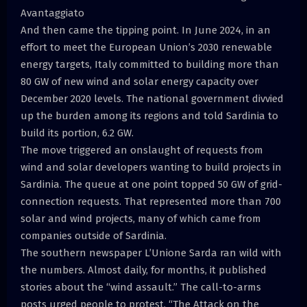
Avantaggiato
And then came the tipping point. In June 2024, in an
effort to meet the European Union’s 2030 renewable
energy targets, Italy committed to building more than
80 GW of new wind and solar energy capacity over
December 2020 levels. The national government divvied
up the burden among its regions and told Sardinia to
build its portion, 6.2 GW.
The move triggered an onslaught of requests from
wind and solar developers wanting to build projects in
Sardinia. The queue at one point topped 50 GW of grid-
connection requests. That represented more than 700
solar and wind projects, many of which came from
companies outside of Sardinia.
The southern newspaper L’Unione Sarda ran wild with
the numbers. Almost daily, for months, it published
stories about the “wind assault.” The call-to-arms
posts urged people to protest. “The Attack on the