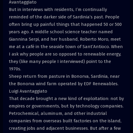
Avantaggiato
But in interviews with residents, I’m continually
reminded of the darker side of Sardinia’s past. People
often bring up painful things that happened 50 or 500
years ago. A middle school science teacher named
Giannina Serpi, and her husband, Roberto Moro, meet
me at a café in the seaside town of Sant’Antioco. When
I ask why people are so opposed to renewable energy,
they (like many people I interviewed) point to the
1970s.
Sheep return from pasture in Bonorva, Sardinia, near
the Bonorva wind farm operated by EDF Renewables.
Luigi Avantaggiato
That decade brought a new kind of exploitation: not by
empires or governments, but by technology companies.
Petrochemical, aluminum, and other industrial
companies from overseas built factories on the island,
creating jobs and adjacent businesses. But after a few