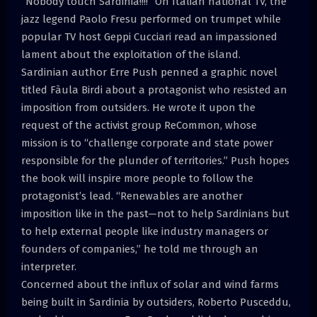
“Nobody touch Sardinia!!!!” On Italian national TV, the
jazz legend Paolo Fresu performed on trumpet while
popular TV host Geppi Cucciari read an impassioned
lament about the exploitation of the island.
Sardinian author Erre Push penned a graphic novel
titled Fàula Birdi about a protagonist who resisted an
imposition from outsiders. He wrote it upon the
request of the activist group ReCommon, whose
mission is to “challenge corporate and state power
responsible for the plunder of territories.” Push hopes
the book will inspire more people to follow the
protagonist’s lead. “Renewables are another
imposition like in the past—not to help Sardinians but
to help external people like industry managers or
founders of companies,” he told me through an
interpreter.
Concerned about the influx of solar and wind farms
being built in Sardinia by outsiders, Roberto Pusceddu,