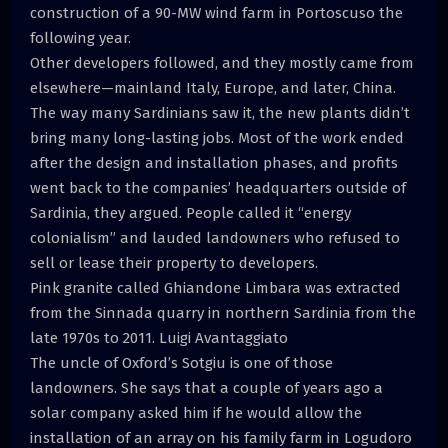
construction of a 90-MW wind farm in Portoscuso the
following year.
Other developers followed, and they mostly came from
elsewhere—mainland Italy, Europe, and later, China.
The way many Sardinians saw it, the new plants didn’t
bring many long-lasting jobs. Most of the work ended
after the design and installation phases, and profits
went back to the companies’ headquarters outside of
Sardinia, they argued. People called it “energy
colonialism” and lauded landowners who refused to
sell or lease their property to developers.
Pink granite called Ghiandone Limbara was extracted
from the Sinnada quarry in northern Sardinia from the
late 1970s to 2011. Luigi Avantaggiato
The uncle of Oxford’s Sotgiu is one of those
landowners. She says that a couple of years ago a
solar company asked him if he would allow the
installation of an array on his family farm in Logudoro