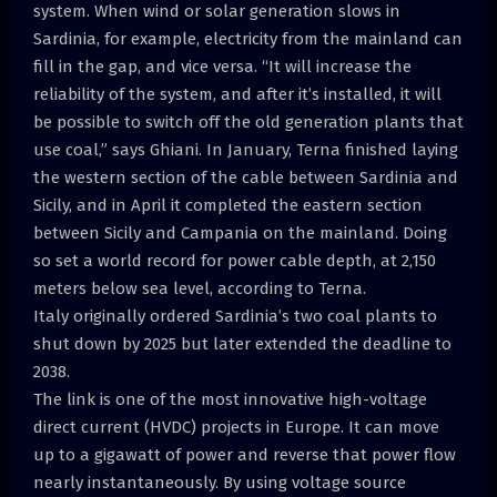
system. When wind or solar generation slows in
Sardinia, for example, electricity from the mainland can
fill in the gap, and vice versa. “It will increase the
reliability of the system, and after it’s installed, it will
be possible to switch off the old generation plants that
use coal,” says Ghiani. In January, Terna finished laying
the western section of the cable between Sardinia and
Sicily, and in April it completed the eastern section
between Sicily and Campania on the mainland. Doing
so set a world record for power cable depth, at 2,150
meters below sea level, according to Terna.
Italy originally ordered Sardinia’s two coal plants to
shut down by 2025 but later extended the deadline to
2038.
The link is one of the most innovative high-voltage
direct current (HVDC) projects in Europe. It can move
up to a gigawatt of power and reverse that power flow
nearly instantaneously. By using voltage source