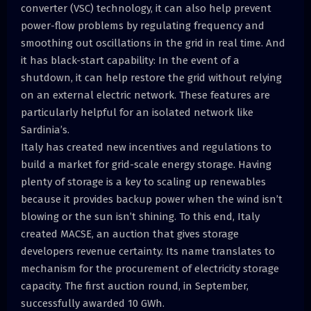
converter (VSC) technology, it can also help prevent
power-flow problems by regulating frequency and
smoothing out oscillations in the grid in real time. And
it has black-start capability: In the event of a
shutdown, it can help restore the grid without relying
on an external electric network. These features are
particularly helpful for an isolated network like
Sardinia’s.
Italy has created new incentives and regulations to
build a market for grid-scale energy storage. Having
plenty of storage is a key to scaling up renewables
because it provides backup power when the wind isn’t
blowing or the sun isn’t shining. To this end, Italy
created MACSE, an auction that gives storage
developers revenue certainty. Its name translates to
mechanism for the procurement of electricity storage
capacity. The first auction round, in September,
successfully awarded 10 GWh.