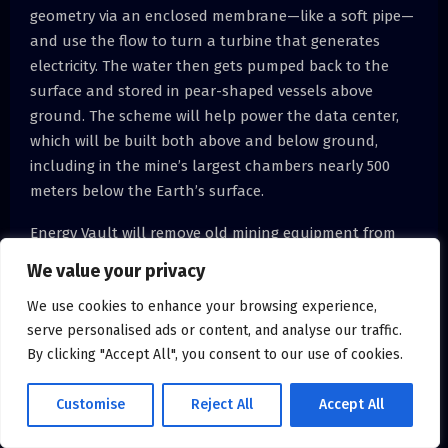
geometry via an enclosed membrane—like a soft pipe—
and use the flow to turn a turbine that generates
electricity. The water then gets pumped back to the
surface and stored in pear-shaped vessels above
ground. The scheme will help power the data center,
which will be built both above and below ground,
including in the mine’s largest chambers nearly 500
meters below the Earth’s surface.
Energy Vault will remove old mining equipment from
the Carbosulcis coal mine near Gonnesa to make way
We value your privacy
for an underground data center [above]. It will be
We use cookies to enhance your browsing experience,
powered by a pumped-hydro energy storage system
serve personalised ads or content, and analyse our traffic.
that flows through the mine’s vertical geometry and
By clicking "Accept All", you consent to our use of cookies.
stores water in above-ground tanks [top].Luigi
Avantaggiato
Customise
Reject All
Accept All
Energy storage developer Energy Vault is building it,
and despite being based in Lugano, Switzerland—that