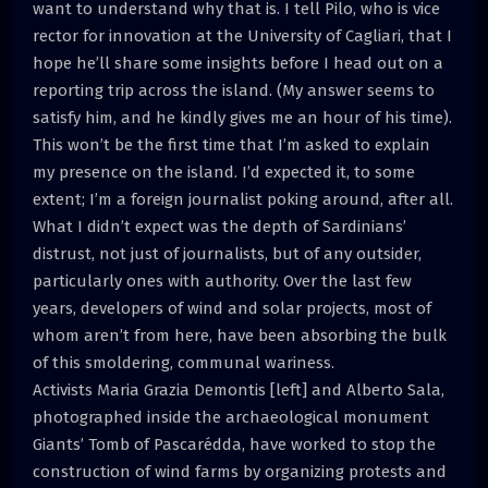
want to understand why that is. I tell Pilo, who is vice
rector for innovation at the University of Cagliari, that I
hope he’ll share some insights before I head out on a
reporting trip across the island. (My answer seems to
satisfy him, and he kindly gives me an hour of his time).
This won’t be the first time that I’m asked to explain
my presence on the island. I’d expected it, to some
extent; I’m a foreign journalist poking around, after all.
What I didn’t expect was the depth of Sardinians’
distrust, not just of journalists, but of any outsider,
particularly ones with authority. Over the last few
years, developers of wind and solar projects, most of
whom aren’t from here, have been absorbing the bulk
of this smoldering, communal wariness.
Activists Maria Grazia Demontis [left] and Alberto Sala,
photographed inside the archaeological monument
Giants’ Tomb of Pascarédda, have worked to stop the
construction of wind farms by organizing protests and