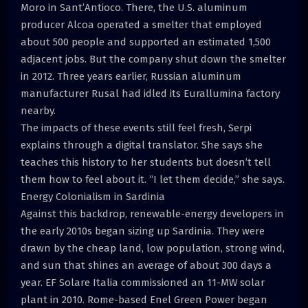
Moro in Sant’Antioco. There, the U.S. aluminum
producer Alcoa operated a smelter that employed
about 500 people and supported an estimated 1,500
adjacent jobs. But the company shut down the smelter
in 2012. Three years earlier, Russian aluminum
manufacturer Rusal had idled its Eurallumina factory
nearby.
The impacts of these events still feel fresh, Serpi
explains through a digital translator. She says she
teaches this history to her students but doesn’t tell
them how to feel about it. “I let them decide,” she says.
Energy Colonialism in Sardinia
Against this backdrop, renewable-energy developers in
the early 2010s began sizing up Sardinia. They were
drawn by the cheap land, low population, strong wind,
and sun that shines an average of about 300 days a
year. EF Solare Italia commissioned an 11-MW solar
plant in 2010. Rome-based Enel Green Power began