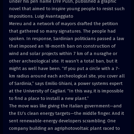
under his pen name Erre Push, published a graphic
novel that aimed to inspire young people to resist such
impositions. Luigi Avantaggiato
Mereu and a network of mayors drafted the petition
that gathered so many signatures. The people had
spoken. In response, Sardinian politicians passed a law
that imposed an 18-month ban on construction of
wind and solar projects within 7 km of a nuraghe or
other archeological site. It wasn’t a total ban, but it
might as well have been. “If you put a circle with a 7-
km radius around each archeological site, you cover all
of Sardinia,” says Emilio Ghiani, a power systems expert
at the University of Cagliari. “In this way, it is impossible
to find a place to install a new plant.”
The move was like giving the Italian government—and
the EU’s clean energy targets—the middle finger. And it
sent renewable-energy developers scrambling. One
company building an agriphotovoltaic plant raced to