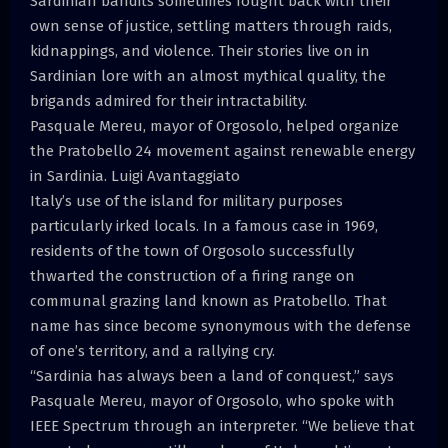
Sardinian bandits sometimes fought back with their
own sense of justice, settling matters through raids,
kidnappings, and violence. Their stories live on in
Sardinian lore with an almost mythical quality, the
brigands admired for their intractability.
Pasquale Mereu, mayor of Orgosolo, helped organize
the Pratobello 24 movement against renewable energy
in Sardinia. Luigi Avantaggiato
Italy’s use of the island for military purposes
particularly irked locals. In a famous case in 1969,
residents of the town of Orgosolo successfully
thwarted the construction of a firing range on
communal grazing land known as Pratobello. That
name has since become synonymous with the defense
of one’s territory, and a rallying cry.
“Sardinia has always been a land of conquest,” says
Pasquale Mereu, mayor of Orgosolo, who spoke with
IEEE Spectrum through an interpreter. “We believe that