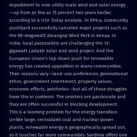
impediment to new utility-scale wind and solar energy
—up from as few as 15 percent two years earlier,
according to a USA Today analysis. In Africa, community
pushback successfully canceled major projects such as
the 60-megawatt Kinangop Wind Park in Kenya. In
India, local pastoralists are challenging the 13-
gigawatt Ladakh solar and wind project. And the
European Union’s top-down push for renewable
energy has created opposition in many communities.
Their reasons vary—land-use preferences, generational
ethos, government resentment, property values,
economic effects, aesthetics—but all of these struggles
have this in common: The resisters are passionate and
they are often successful in blocking development.
This is a looming problem for the energy transition.
Unlike large, centralized coal and nuclear power
plants, renewable energy is geographically spread out,
so it touches far more communities. Sardinia offers one