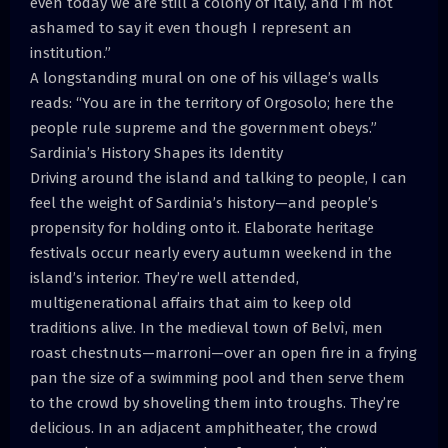
even today we are still a colony of Italy, and I’m not
ashamed to say it even though I represent an
institution.”
A longstanding mural on one of his village’s walls
reads: “You are in the territory of Orgosolo; here the
people rule supreme and the government obeys.”
Sardinia’s History Shapes its Identity
Driving around the island and talking to people, I can
feel the weight of Sardinia’s history—and people’s
propensity for holding onto it. Elaborate heritage
festivals occur nearly every autumn weekend in the
island’s interior. They’re well attended,
multigenerational affairs that aim to keep old
traditions alive. In the medieval town of Belvì, men
roast chestnuts—marroni—over an open fire in a frying
pan the size of a swimming pool and then serve them
to the crowd by shoveling them into troughs. They’re
delicious. In an adjacent amphitheater, the crowd