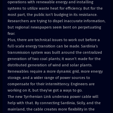
operations with renewable energy and installing
systems to utilize waste heat for efficiency. But for the
most part, the public isn’t budging in its resistance.
Researchers are trying to dispel inaccurate information,
but regional newspapers seem bent on perpetuating
fear.
Plus, there are technical issues to work out before a
full-scale energy transition can be made. Sardinia’s
transmission system was built around the centralized
generation of two coal plants; it wasn’t made for the
distributed generation of wind and solar plants.
Renewables require a more dynamic grid, more energy
storage, and a wider range of power sources to
compensate for their intermittency. Engineers are
working on it, but they’ve got a ways to go.
The new Tyrrhenian Link undersea power cable will
help with that. By connecting Sardinia, Sicily, and the
mainland, the cable creates more flexibility in the