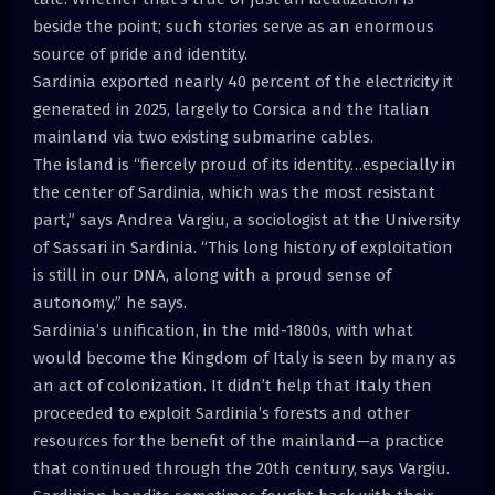
beside the point; such stories serve as an enormous
source of pride and identity.
Sardinia exported nearly 40 percent of the electricity it
generated in 2025, largely to Corsica and the Italian
mainland via two existing submarine cables.
The island is “fiercely proud of its identity…especially in
the center of Sardinia, which was the most resistant
part,” says Andrea Vargiu, a sociologist at the University
of Sassari in Sardinia. “This long history of exploitation
is still in our DNA, along with a proud sense of
autonomy,” he says.
Sardinia’s unification, in the mid-1800s, with what
would become the Kingdom of Italy is seen by many as
an act of colonization. It didn’t help that Italy then
proceeded to exploit Sardinia’s forests and other
resources for the benefit of the mainland—a practice
that continued through the 20th century, says Vargiu.