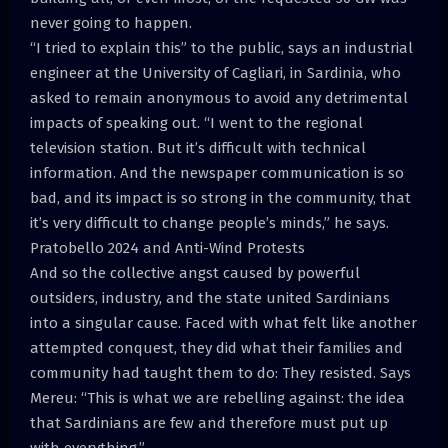
never going to happen.
“I tried to explain this” to the public, says an industrial
engineer at the University of Cagliari, in Sardinia, who
asked to remain anonymous to avoid any detrimental
impacts of speaking out. “I went to the regional
television station. But it’s difficult with technical
information. And the newspaper communication is so
bad, and its impact is so strong in the community, that
it’s very difficult to change people’s minds,” he says.
Pratobello 2024 and Anti-Wind Protests
And so the collective angst caused by powerful
outsiders, industry, and the state united Sardinians
into a singular cause. Faced with what felt like another
attempted conquest, they did what their families and
community had taught them to do: They resisted. Says
Mereu: “This is what we are rebelling against: the idea
that Sardinians are few and therefore must put up
with everything.”