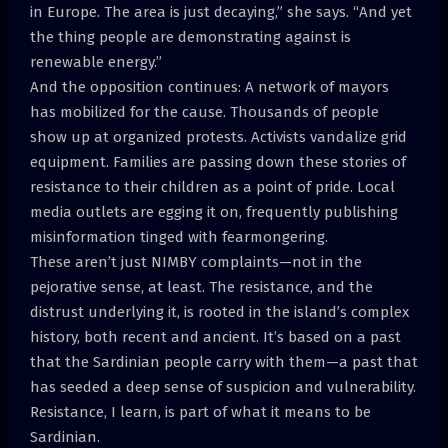
in Europe. The area is just decaying,” she says. “And yet
the thing people are demonstrating against is
renewable energy.”
And the opposition continues: A network of mayors
has mobilized for the cause. Thousands of people
show up at organized protests. Activists vandalize grid
equipment. Families are passing down these stories of
resistance to their children as a point of pride. Local
media outlets are egging it on, frequently publishing
misinformation tinged with fearmongering.
These aren’t just NIMBY complaints—not in the
pejorative sense, at least. The resistance, and the
distrust underlying it, is rooted in the island’s complex
history, both recent and ancient. It’s based on a past
that the Sardinian people carry with them—a past that
has seeded a deep sense of suspicion and vulnerability.
Resistance, I learn, is part of what it means to be
Sardinian.