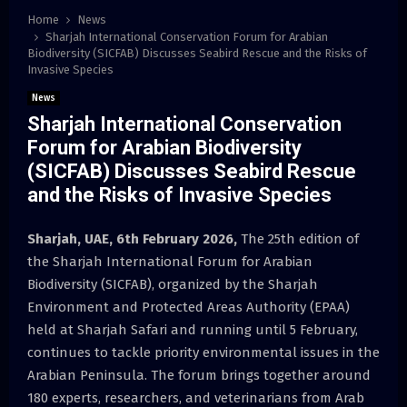
Home
News
Sharjah International Conservation Forum for Arabian
Biodiversity (SICFAB) Discusses Seabird Rescue and the Risks of
Invasive Species
News
Sharjah International Conservation
Forum for Arabian Biodiversity
(SICFAB) Discusses Seabird Rescue
and the Risks of Invasive Species
Sharjah, UAE, 6th February 2026,
The 25th edition of
the Sharjah International Forum for Arabian
Biodiversity (SICFAB), organized by the Sharjah
Environment and Protected Areas Authority (EPAA)
held at Sharjah Safari and running until 5 February,
continues to tackle priority environmental issues in the
Arabian Peninsula. The forum brings together around
180 experts, researchers, and veterinarians from Arab