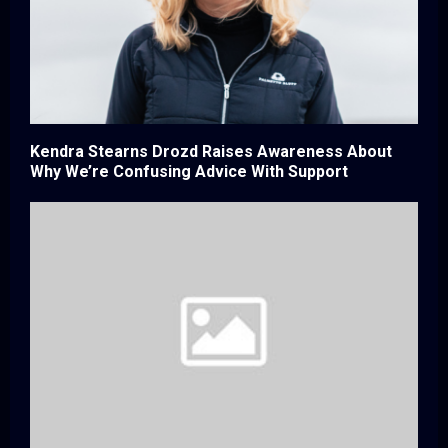
Kendra Stearns Drozd Raises Awareness About
Why We’re Confusing Advice With Support