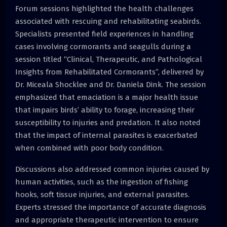
Forum sessions highlighted the health challenges
associated with rescuing and rehabilitating seabirds.
Specialists presented field experiences in handling
cases involving cormorants and seagulls during a
session titled “Clinical, Therapeutic, and Pathological
Insights from Rehabilitated Cormorants”, delivered by
Dr. Miceala Shocklee and Dr. Daniela Dink. The session
emphasized that emaciation is a major health issue
that impairs birds’ ability to forage, increasing their
susceptibility to injuries and predation. It also noted
that the impact of internal parasites is exacerbated
when combined with poor body condition.
Discussions also addressed common injuries caused by
human activities, such as the ingestion of fishing
hooks, soft tissue injuries, and external parasites.
Experts stressed the importance of accurate diagnosis
and appropriate therapeutic intervention to ensure