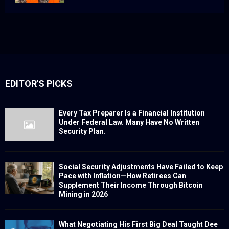
EDITOR'S PICKS
Every Tax Preparer Is a Financial Institution
Under Federal Law. Many Have No Written
Security Plan.
Social Security Adjustments Have Failed to Keep
Pace with Inflation—How Retirees Can
Supplement Their Income Through Bitcoin
Mining in 2026
What Negotiating His First Big Deal Taught Dee