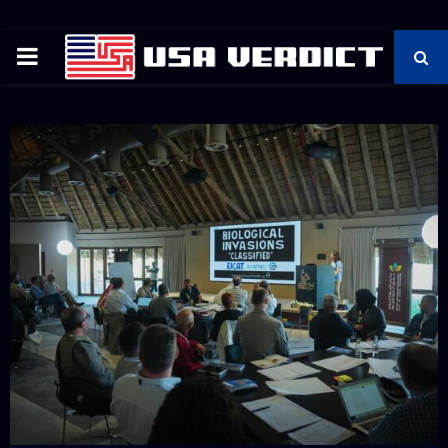
PRIMARY
MENU