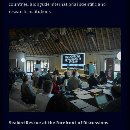
countries, alongside international scientific and
research institutions.
Seabird Rescue at the Forefront of Discussions