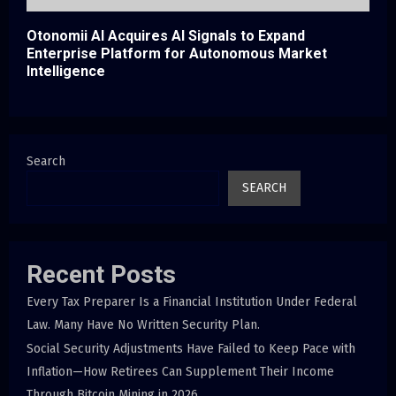
Otonomii AI Acquires AI Signals to Expand
Enterprise Platform for Autonomous Market
Intelligence
Search
SEARCH
Recent Posts
Every Tax Preparer Is a Financial Institution Under Federal
Law. Many Have No Written Security Plan.
Social Security Adjustments Have Failed to Keep Pace with
Inflation—How Retirees Can Supplement Their Income
Through Bitcoin Mining in 2026