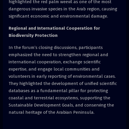
highlighted the red palm weevil as one of the most
dangerous invasive species in the Arab region, causing
significant economic and environmental damage.
Regional and International Cooperation for
Biodiversity Protection
In the forum’s closing discussions, participants
emphasized the need to strengthen regional and
international cooperation, exchange scientific
expertise, and engage local communities and
volunteers in early reporting of environmental cases.
They highlighted the development of unified scientific
databases as a fundamental pillar for protecting
coastal and terrestrial ecosystems, supporting the
Sustainable Development Goals, and conserving the
natural heritage of the Arabian Peninsula.