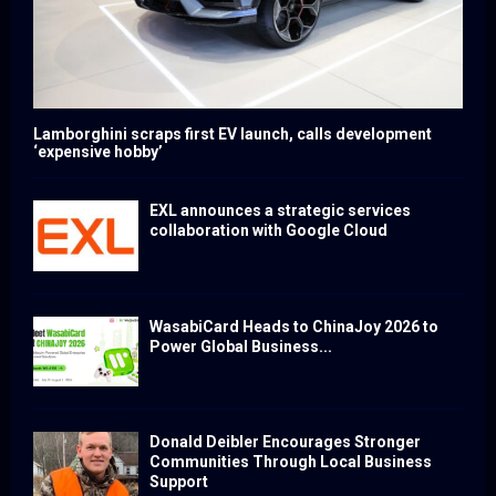
Lamborghini scraps first EV launch, calls development
‘expensive hobby’
EXL announces a strategic services
collaboration with Google Cloud
WasabiCard Heads to ChinaJoy 2026 to
Power Global Business...
Donald Deibler Encourages Stronger
Communities Through Local Business
Support