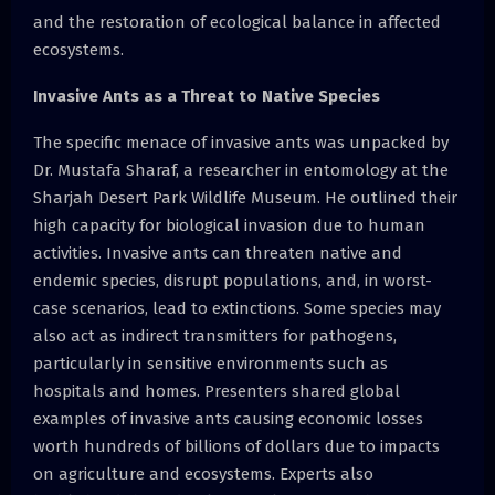
and the restoration of ecological balance in affected
ecosystems.
Invasive Ants as a Threat to Native Species
The specific menace of invasive ants was unpacked by
Dr. Mustafa Sharaf, a researcher in entomology at the
Sharjah Desert Park Wildlife Museum. He outlined their
high capacity for biological invasion due to human
activities. Invasive ants can threaten native and
endemic species, disrupt populations, and, in worst-
case scenarios, lead to extinctions. Some species may
also act as indirect transmitters for pathogens,
particularly in sensitive environments such as
hospitals and homes. Presenters shared global
examples of invasive ants causing economic losses
worth hundreds of billions of dollars due to impacts
on agriculture and ecosystems. Experts also