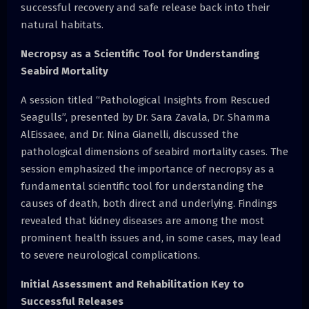
successful recovery and safe release back into their
natural habitats.
Necropsy as a Scientific Tool for Understanding
Seabird Mortality
A session titled “Pathological Insights from Rescued
Seagulls”, presented by Dr. Sara Zavala, Dr. Shamma
AlEissaee, and Dr. Nina Gianelli, discussed the
pathological dimensions of seabird mortality cases. The
session emphasized the importance of necropsy as a
fundamental scientific tool for understanding the
causes of death, both direct and underlying. Findings
revealed that kidney diseases are among the most
prominent health issues and, in some cases, may lead
to severe neurological complications.
Initial Assessment and Rehabilitation Key to
Successful Releases