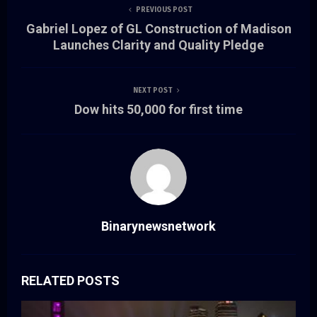
PREVIOUS POST
Gabriel Lopez of GL Construction of Madison
Launches Clarity and Quality Pledge
NEXT POST
Dow hits 50,000 for first time
Binarynewsnetwork
RELATED POSTS