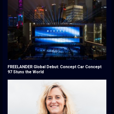
FREELANDER Global Debut: Concept Car Concept
97 Stuns the World