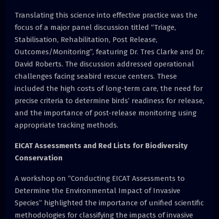
Translating this science into effective practice was the
focus of a major panel discussion titled “Triage,
Stabilisation, Rehabilitation, Post Release,
Outcomes/Monitoring”, featuring Dr. Tres Clarke and Dr.
David Roberts. The discussion addressed operational
challenges facing seabird rescue centers. These
included the high costs of long-term care, the need for
precise criteria to determine birds’ readiness for release,
and the importance of post-release monitoring using
appropriate tracking methods.
EICAT Assessments and Red Lists for Biodiversity
Conservation
A workshop on “Conducting EICAT Assessments to
Determine the Environmental Impact of Invasive
Species” highlighted the importance of unified scientific
methodologies for classifying the impacts of invasive