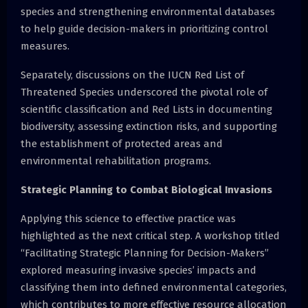
species and strengthening environmental databases
to help guide decision-makers in prioritizing control
measures.
Separately, discussions on the IUCN Red List of
Threatened Species underscored the pivotal role of
scientific classification and Red Lists in documenting
biodiversity, assessing extinction risks, and supporting
the establishment of protected areas and
environmental rehabilitation programs.
Strategic Planning to Combat Biological Invasions
Applying this science to effective practice was
highlighted as the next critical step. A workshop titled
“Facilitating Strategic Planning for Decision-Makers”
explored measuring invasive species’ impacts and
classifying them into defined environmental categories,
which contributes to more effective resource allocation