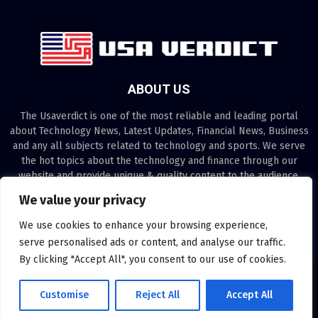
ABOUT US
The Usaverdict is one of the most reliable and leading portal
about Technology News, Latest Updates, Financial News, Business
and any all subjects related to technology and sports. We serve
the hot topics about the technology and finance through our
website and provide unique & quality content to the audience.
We value your privacy
Contact us:
contact@binarynewsnetwork.com
We use cookies to enhance your browsing experience,
serve personalised ads or content, and analyse our traffic.
By clicking "Accept All", you consent to our use of cookies.
©Copyright- usaverdict.com - Managed by Binary News Network.
Customise
Reject All
Accept All
Disclaimer
About us
Our Team
Privacy Policy
Contact