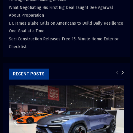
What Negotiating His First Big Deal Taught Dee Agarwal
About Preparation
Dr. James Blake Calls on Americans to Build Daily Resilience
One Goal at a Time
Seci Construction Releases Free 15-Minute Home Exterior
Checklist
RECENT POSTS