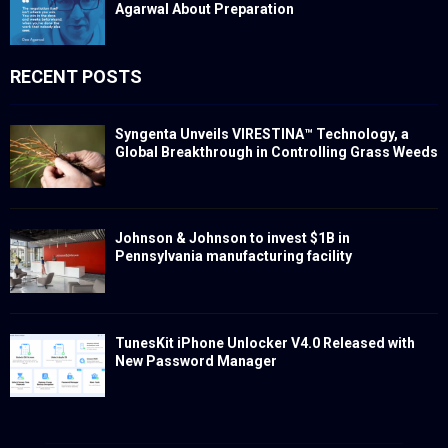
Agarwal About Preparation
RECENT POSTS
Syngenta Unveils VIRESTINA™ Technology, a
Global Breakthrough in Controlling Grass Weeds
Johnson & Johnson to invest $1B in
Pennsylvania manufacturing facility
TunesKit iPhone Unlocker V4.0 Released with
New Password Manager