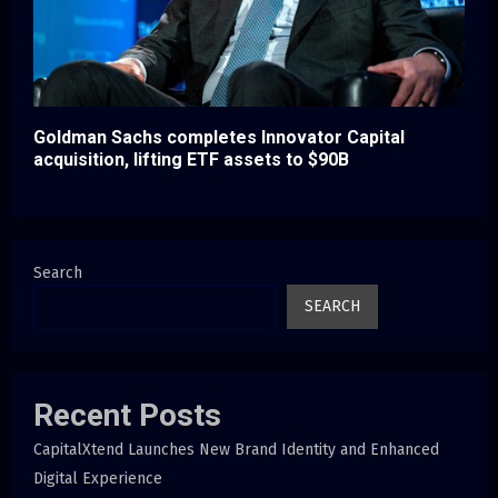
Goldman Sachs completes Innovator Capital
acquisition, lifting ETF assets to $90B
Search
SEARCH
Recent Posts
CapitalXtend Launches New Brand Identity and Enhanced
Digital Experience