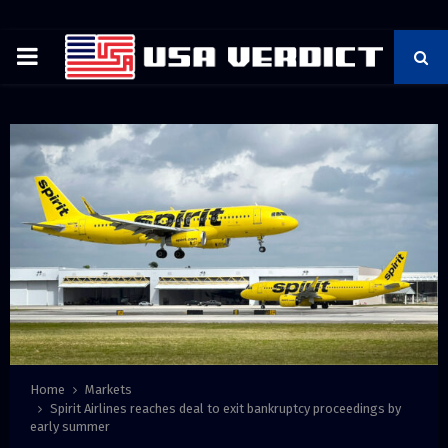
PRIMARY
MENU
Home
Markets
Spirit Airlines reaches deal to exit bankruptcy proceedings by
early summer