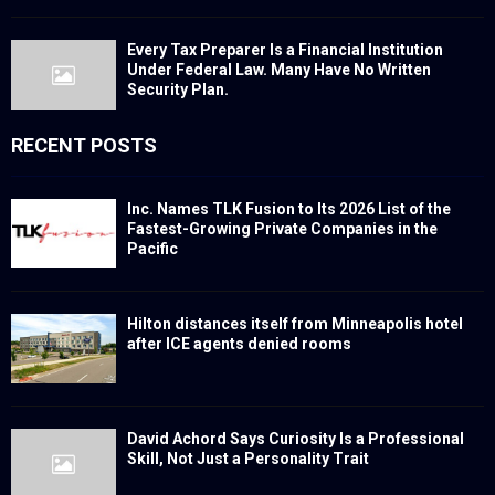
Every Tax Preparer Is a Financial Institution
Under Federal Law. Many Have No Written
Security Plan.
RECENT POSTS
Inc. Names TLK Fusion to Its 2026 List of the
Fastest-Growing Private Companies in the
Pacific
Hilton distances itself from Minneapolis hotel
after ICE agents denied rooms
David Achord Says Curiosity Is a Professional
Skill, Not Just a Personality Trait