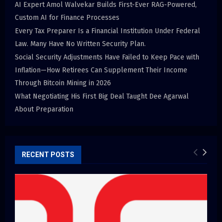
AI Expert Amol Walvekar Builds First-Ever RAG-Powered,
Custom AI for Finance Processes
Every Tax Preparer Is a Financial Institution Under Federal
Law. Many Have No Written Security Plan.
Social Security Adjustments Have Failed to Keep Pace with
Inflation—How Retirees Can Supplement Their Income
Through Bitcoin Mining in 2026
What Negotiating His First Big Deal Taught Dee Agarwal
About Preparation
RECENT POSTS