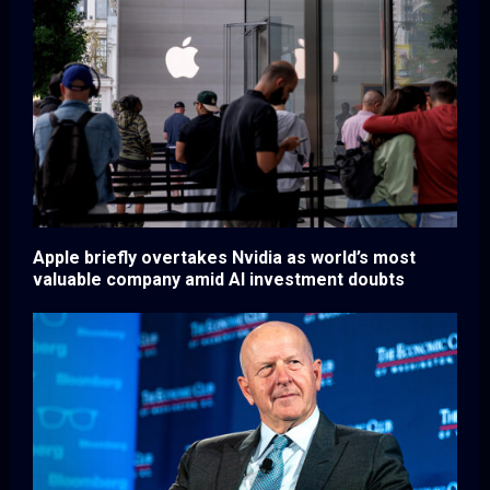
Apple briefly overtakes Nvidia as world’s most
valuable company amid AI investment doubts