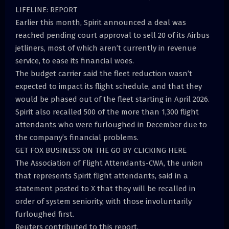
LIFELINE: REPORT
Earlier this month, Spirit announced a deal was
reached pending court approval to sell 20 of its Airbus
jetliners, most of which aren’t currently in revenue
service, to ease its financial woes.
The budget carrier said the fleet reduction wasn’t
expected to impact its flight schedule, and that they
would be phased out of the fleet starting in April 2026.
Spirit also recalled 500 of the more than 1,300 flight
attendants who were furloughed in December due to
the company’s financial problems.
GET FOX BUSINESS ON THE GO BY CLICKING HERE
The Association of Flight Attendants-CWA, the union
that represents Spirit flight attendants, said in a
statement posted to X that they will be recalled in
order of system seniority, with those involuntarily
furloughed first.
Reuters contributed to this report.