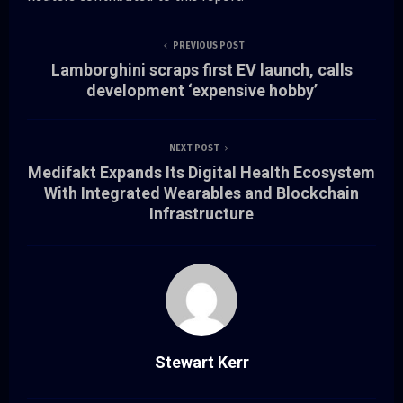
PREVIOUS POST
Lamborghini scraps first EV launch, calls
development ‘expensive hobby’
NEXT POST
Medifakt Expands Its Digital Health Ecosystem
With Integrated Wearables and Blockchain
Infrastructure
Stewart Kerr