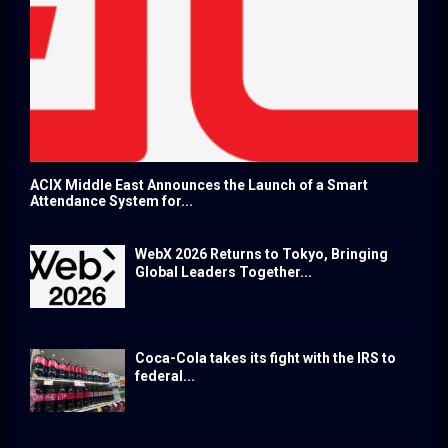
ACIX Middle East Announces the Launch of a Smart
Attendance System for...
WebX 2026 Returns to Tokyo, Bringing
Global Leaders Together...
Coca-Cola takes its fight with the IRS to
federal...