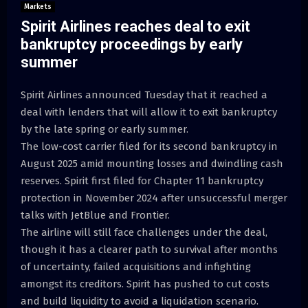
Markets
Spirit Airlines reaches deal to exit
bankruptcy proceedings by early
summer
Spirit Airlines announced Tuesday that it reached a
deal with lenders that will allow it to exit bankruptcy
by the late spring or early summer.
The low-cost carrier filed for its second bankruptcy in
August 2025 amid mounting losses and dwindling cash
reserves. Spirit first filed for Chapter 11 bankruptcy
protection in November 2024 after unsuccessful merger
talks with JetBlue and Frontier.
The airline will still face challenges under the deal,
though it has a clearer path to survival after months
of uncertainty, failed acquisitions and infighting
amongst its creditors. Spirit has pushed to cut costs
and build liquidity to avoid a liquidation scenario.