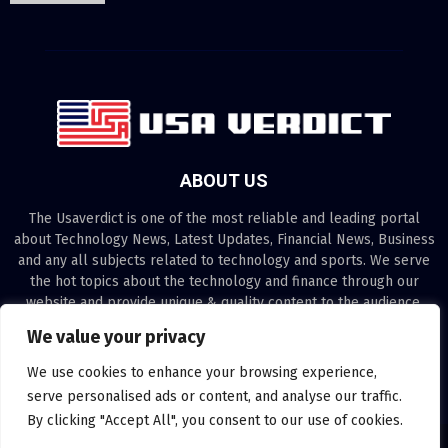
ABOUT US
The Usaverdict is one of the most reliable and leading portal
about Technology News, Latest Updates, Financial News, Business
and any all subjects related to technology and sports. We serve
the hot topics about the technology and finance through our
website and provide unique & quality content to the audience.
We value your privacy
Contact us:
contact@binarynewsnetwork.com
We use cookies to enhance your browsing experience,
serve personalised ads or content, and analyse our traffic.
By clicking "Accept All", you consent to our use of cookies.