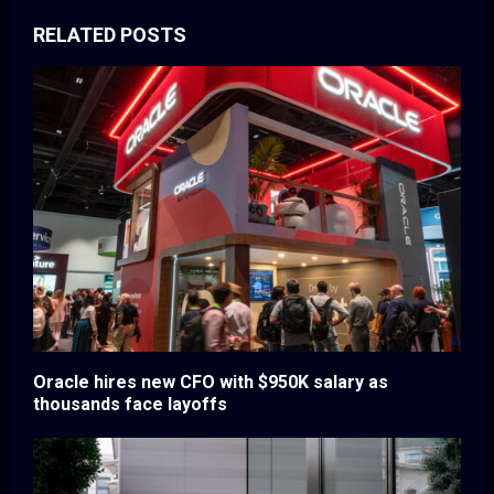
RELATED POSTS
Oracle hires new CFO with $950K salary as
thousands face layoffs