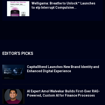
Welligama: Breathe to Unlock™ Launches
to elp Interrupt Compulsive...
EDITOR'S PICKS
CapitalXtend Launches New Brand Identity and
Enhanced Digital Experience
AI Expert Amol Walvekar Builds First-Ever RAG-
Powered, Custom AI for Finance Processes