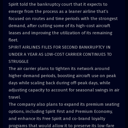
Spirit told the bankruptcy court that it expects to
emerge from the process as a leaner airline that’s
focused on routes and time periods with the strongest
demand, after cutting some of its high-cost aircraft
leases and improving the utilization of its remaining
fleet.
SPIRIT AIRLINES FILES FOR SECOND BANKRUPTCY IN
UNDER A YEAR AS LOW-COST CARRIER CONTINUES TO
STRUGGLE
The air carrier plans to tighten its network around
higher-demand periods, boosting aircraft use on peak
days while scaling back during off-peak days, while
adjusting capacity to account for seasonal swings in air
travel.
The company also plans to expand its premium seating
options, including Spirit First and Premium Economy,
and enhance its Free Spirit and co-brand loyalty
programs that would allow it to preserve its low-fare