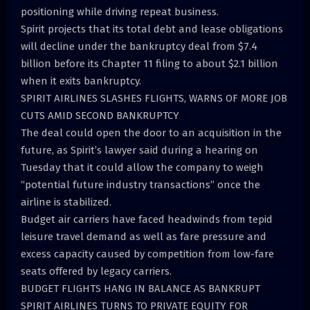
positioning while driving repeat business.
Spirit projects that its total debt and lease obligations
will decline under the bankruptcy deal from $7.4
billion before its Chapter 11 filing to about $2.1 billion
when it exits bankruptcy.
SPIRIT AIRLINES SLASHES FLIGHTS, WARNS OF MORE JOB
CUTS AMID SECOND BANKRUPTCY
The deal could open the door to an acquisition in the
future, as Spirit’s lawyer said during a hearing on
Tuesday that it could allow the company to weigh
“potential future industry transactions” once the
airline is stabilized.
Budget air carriers have faced headwinds from tepid
leisure travel demand as well as fare pressure and
excess capacity caused by competition from low-fare
seats offered by legacy carriers.
BUDGET FLIGHTS HANG IN BALANCE AS BANKRUPT
SPIRIT AIRLINES TURNS TO PRIVATE EQUITY FOR