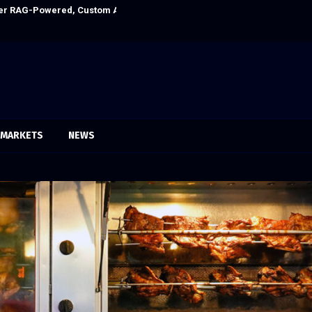
Ever RAG-Powered, Custom AI for Finance Processes
Every Tax Prepa
MARKETS
NEWS