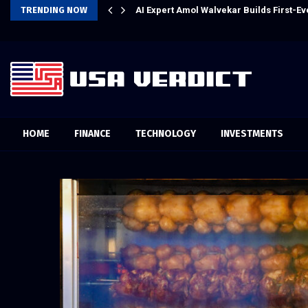
l Experience
TRENDING NOW
AI Expert Amol Walvekar Builds First-
HOME
FINANCE
TECHNOLOGY
INVESTMENTS