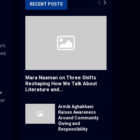
RECENT POSTS
o’s
ent
Mara Naaman on Three Shifts
Reshaping How We Talk About
Literature and...
ue
nor
Armik Aghakhani
Raises Awareness
Around Community
Giving and
Responsibility