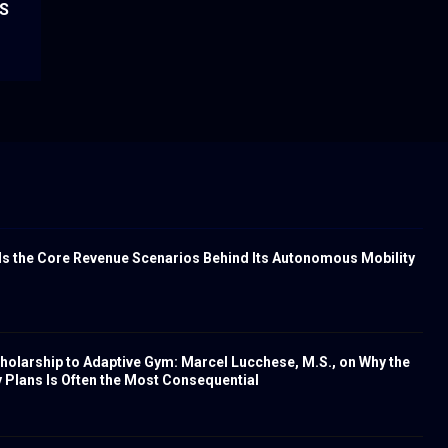
US
s the Core Revenue Scenarios Behind Its Autonomous Mobility
olarship to Adaptive Gym: Marcel Lucchese, M.S., on Why the
Plans Is Often the Most Consequential