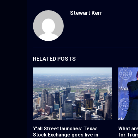
Stewart Kerr
RELATED POSTS
Y’all Street launches: Texas
What are
Stock Exchange goes live in
for Tru