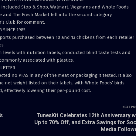
up included Stop & Shop, Walmart, Wegmans and Whole Foods
e and The Fresh Market fell into the second category.
’s Club for comment.
G SINCE 1985
orts purchased between 10 and 13 chickens from each retailer
ps.
levels with nutrition labels, conducted blind taste tests and
commonly associated with plastics.
SLETTER
cted no PFAS in any of the meat or packaging it tested. It also
net weight listed on their labels, with Whole Foods’ birds
 effectively lowering their per-pound cost.
NEXT PO
’s
TunesKit Celebrates 12th Anniversary w
Up to 70% Off, and Extra Savings for Soc
Media Follow