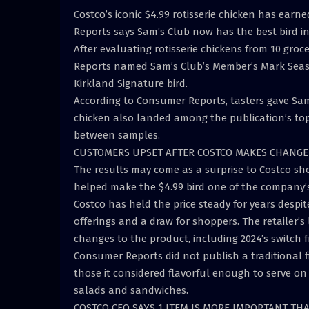
Costco’s iconic $4.99 rotisserie chicken has ear
Reports says Sam’s Club now has the best bird i
After evaluating rotisserie chickens from 10 gro
Reports named Sam’s Club’s Member’s Mark Seasone
Kirkland Signature bird.
According to Consumer Reports, tasters gave Sam’s
chicken also landed among the publication’s top
between samples.
CUSTOMERS UPSET AFTER COSTCO MAKES CHANGE 
The results may come as a surprise to Costco sho
helped make the $4.99 bird one of the company’s
Costco has held the price steady for years despit
offerings and a draw for shoppers. The retailer’
changes to the product, including 2024’s switch 
Consumer Reports did not publish a traditional f
those it considered flavorful enough to serve on
salads and sandwiches.
COSTCO CEO SAYS 1 ITEM IS MORE IMPORTANT TH