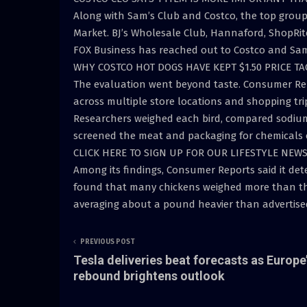
Along with Sam’s Club and Costco, the top gro
Market. BJ’s Wholesale Club, Hannaford, ShopRit
FOX Business has reached out to Costco and Sam
WHY COSTCO HOT DOGS HAVE KEPT $1.50 PRICE TA
The evaluation went beyond taste. Consumer Rep
across multiple store locations and shopping tri
Researchers weighed each bird, compared sodium 
screened the meat and packaging for chemicals 
CLICK HERE TO SIGN UP FOR OUR LIFESTYLE NEW
Among its findings, Consumer Reports said it dete
found that many chickens weighed more than the 
averaging about a pound heavier than advertised,
PREVIOUS POST
Tesla deliveries beat forecasts as Europe
rebound brightens outlook