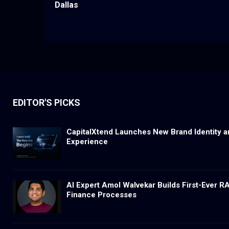
Dallas
EDITOR'S PICKS
CapitalXtend Launches New Brand Identity a
Experience
AI Expert Amol Walvekar Builds First-Ever 
Finance Processes