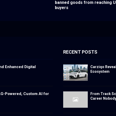
banned goods from reaching 
buyers
RECENT POSTS
nd Enhanced Digital
Carziqo Reveal
Ecosystem
RAG-Powered, Custom AI for
From Track Sch
Career Nobody 