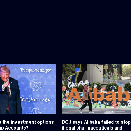
 the investment options
DOJ says Alibaba failed to stop
mp Accounts?
illegal pharmaceuticals and