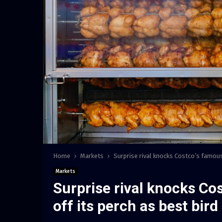
Home
Markets
Surprise rival knocks Costco’s famous 
Markets
Surprise rival knocks Co
off its perch as best bird