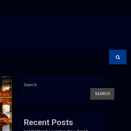
rer Is a Financial Institution Under Federal Law. Many Have…
Search
SEARCH
Recent Posts