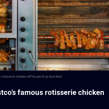
rotisserie chicken off its perch as best bird
stco’s famous rotisserie chicken