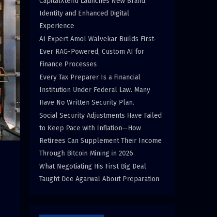
CapitalXtend Launches New Brand
Identity and Enhanced Digital
Experience
AI Expert Amol Walvekar Builds First-
Ever RAG-Powered, Custom AI for
Finance Processes
Every Tax Preparer Is a Financial
Institution Under Federal Law. Many
Have No Written Security Plan.
Social Security Adjustments Have Failed
to Keep Pace with Inflation—How
Retirees Can Supplement Their Income
Through Bitcoin Mining in 2026
What Negotiating His First Big Deal
Taught Dee Agarwal About Preparation