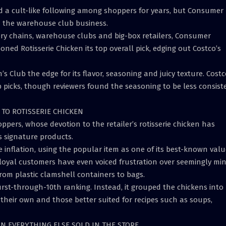
ned a cult-like following among shoppers for years, but Consumer
n the warehouse club business.
cery chains, warehouse clubs and big-box retailers, Consumer
d Rotisserie Chicken its top overall pick, edging out Costco’s
 Club the edge for its flavor, seasoning and juicy texture. Costc
 picks, though reviewers found the seasoning to be less consist
TO ROTISSERIE CHICKEN
ppers, whose devotion to the retailer’s rotisserie chicken has
 signature products.
e inflation, using the popular item as one of its best-known val
s loyal customers have even voiced frustration over seemingly mi
from plastic clamshell containers to bags.
irst-through-10th ranking. Instead, it grouped the chickens into
 their own and those better suited for recipes such as soups,
AN EVERYTHING ELSE SOLD IN THE STORE