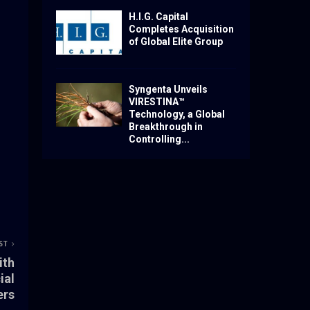
H.I.G. Capital
Completes Acquisition
of Global Elite Group
Syngenta Unveils
VIRESTINA™
Technology, a Global
Breakthrough in
Controlling...
ST
ith
ial
ers