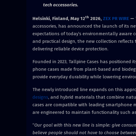
tech accessories.
th
Helsinki, Finland,
May 12
2026,
ZEX PR WIRE
—
accessories, has announced the launch of its ne
expectations of today’s environmentally aware c
and practical design, the new collection reflect
delivering reliable device protection.
Founded in 2023, Tallpine Cases has positioned i
phone cases made from plant-based and biodegr
provide everyday durability while lowering envir
The newly introduced line expands on this appr
designs
, and hybrid materials that combine nat
cases are compatible with leading smartphone m
are engineered to maintain functionality such as
“
Our goal with this new line is simple: give consu
believe people should not have to choose betwee