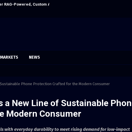
Ever RAG-Powered, Custom AI for Finance Processes
Every Tax Prepa
MARKETS
NEWS
f Sustainable Phone Protection Crafted for the Modern Consumer
s a New Line of Sustainable Pho
the Modern Consumer
ls with everyday durability to meet rising demand for low-impact