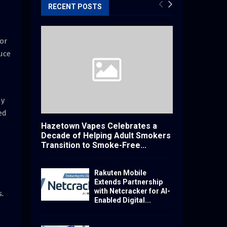
RECENT POSTS
or
duce
ny
ed
Hazetown Vapes Celebrates a
Decade of Helping Adult Smokers
Transition to Smoke-Free...
Rakuten Mobile
Extends Partnership
with Netcracker for AI-
s.
Enabled Digital...