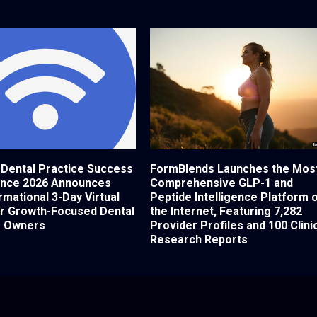
 Dental Practice Success
FormBlends Launches the Mos
nce 2026 Announces
Comprehensive GLP-1 and
mational 3-Day Virtual
Peptide Intelligence Platform 
or Growth-Focused Dental
the Internet, Featuring 7,282
e Owners
Provider Profiles and 100 Clini
Research Reports