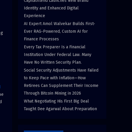
CapitalXtend Launches New Brand
Identity and Enhanced Digital
Experience
AI Expert Amol Walvekar Builds First-
Ever RAG-Powered, Custom AI for
ng
Finance Processes
Every Tax Preparer Is a Financial
Institution Under Federal Law. Many
Have No Written Security Plan.
Social Security Adjustments Have Failed
to Keep Pace with Inflation—How
Retirees Can Supplement Their Income
d
Through Bitcoin Mining in 2026
he
What Negotiating His First Big Deal
d
Taught Dee Agarwal About Preparation