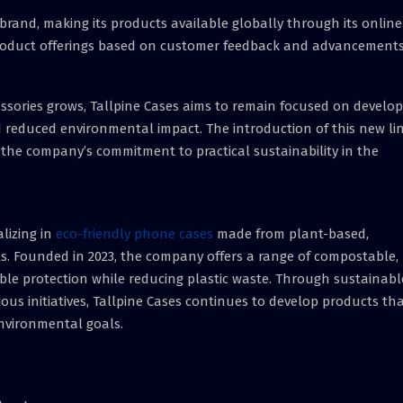
brand, making its products available globally through its online
product offerings based on customer feedback and advancements
sories grows, Tallpine Cases aims to remain focused on develop
 reduced environmental impact. The introduction of this new li
g the company’s commitment to practical sustainability in the
lizing in
eco-friendly phone cases
made from plant-based,
s. Founded in 2023, the company offers a range of compostable,
ble protection while reducing plastic waste. Through sustainabl
us initiatives, Tallpine Cases continues to develop products th
nvironmental goals.