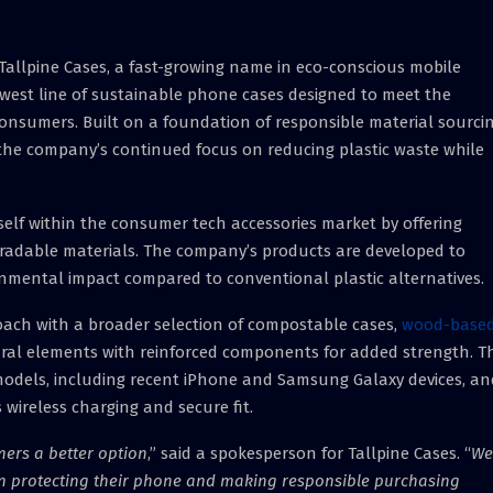
Tallpine Cases, a fast-growing name in eco-conscious mobile
west line of sustainable phone cases designed to meet the
onsumers. Built on a foundation of responsible material sourci
s the company’s continued focus on reducing plastic waste while
tself within the consumer tech accessories market by offering
adable materials. The company’s products are developed to
onmental impact compared to conventional plastic alternatives.
oach with a broader selection of compostable cases,
wood-base
ural elements with reinforced components for added strength. T
odels, including recent iPhone and Samsung Galaxy devices, an
 wireless charging and secure fit.
mers a better option
,” said a spokesperson for Tallpine Cases. “
We
n protecting their phone and making responsible purchasing