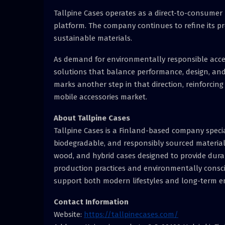
Tallpine Cases operates as a direct-to-consumer 
platform. The company continues to refine its 
sustainable materials.
As demand for environmentally responsible acces
solutions that balance performance, design, and
marks another step in that direction, reinforcin
mobile accessories market.
About Tallpine Cases
Tallpine Cases is a Finland-based company specia
biodegradable, and responsibly sourced material
wood, and hybrid cases designed to provide dura
production practices and environmentally conscio
support both modern lifestyles and long-term e
Contact Information
Website:
https://tallpinecases.com/