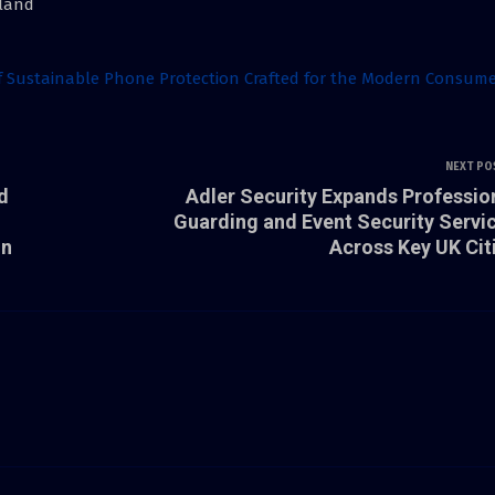
nland
of Sustainable Phone Protection Crafted for the Modern Consum
NEXT PO
d
Adler Security Expands Professio
Guarding and Event Security Servi
in
Across Key UK Cit