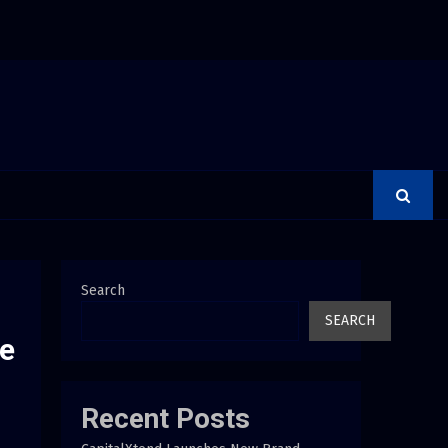
rer Is a Financial Institution Under Federal Law. Many Have…
Search
SEARCH
ne
Recent Posts