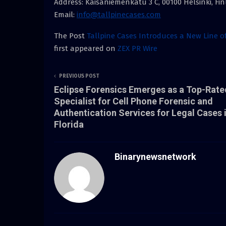
Address: Kaisaniemenkatu 3 C, 00100 Helsinki, Fi
Email:
info@tallpinecases.com
The Post
Tallpine Cases Introduces a New Line 
first appeared on
ZEX PR Wire
PREVIOUS POST
Eclipse Forensics Emerges as a Top-Rate
Specialist for Cell Phone Forensic and
Authentication Services for Legal Cases 
Florida
Binarynewsnetwork