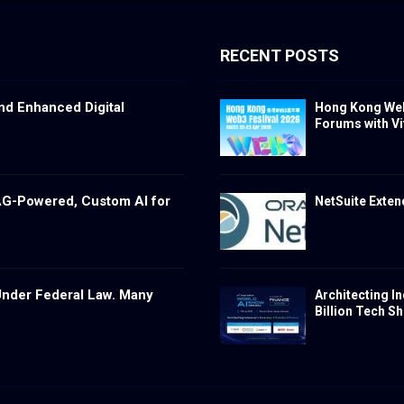
RECENT POSTS
nd Enhanced Digital
Hong Kong Web3
Forums with Vita
RAG-Powered, Custom AI for
NetSuite Exte
n Under Federal Law. Many
Architecting In
Billion Tech Shi