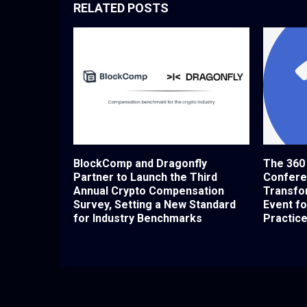
RELATED POSTS
BlockComp and Dragonfly
The 360
Partner to Launch the Third
Confere
Annual Crypto Compensation
Transfor
Survey, Setting a New Standard
Event f
for Industry Benchmarks
Practic