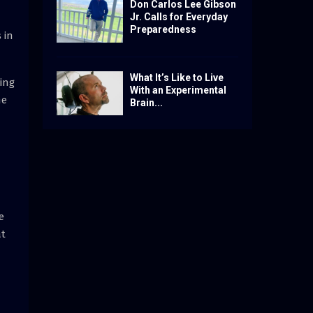
Don Carlos Lee Gibson
Jr. Calls for Everyday
Preparedness
 in
What It’s Like to Live
ing
With an Experimental
ne
Brain...
e
at