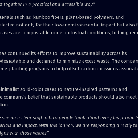
st together in a practical and accessible way
.”
aterials such as bamboo fibers, plant-based polymers, and
elected not only for their lower environmental impact but also f
he cases are compostable under industrial conditions, helping re
as continued its efforts to improve sustainability across its
biodegradable and designed to minimize excess waste. The compa
tree-planting programs to help offset carbon emissions associat
 minimalist solid-color cases to nature-inspired patterns and
the company’s belief that sustainable products should also meet
ion.
 seeing a clear shift in how people think about everyday product
als and impact. With this launch, we are responding directly to
igns with those values
.”