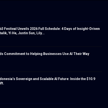
 Festival Unveils 2026 Full Schedule: 4 Days of Insight-Driven
lik, Yi He, Justin Sun, Lily...
nds Commitment to Helping Businesses Use AI Their Way
donesia’s Sovereign and Scalable AI Future: Inside the $10.9
ft.