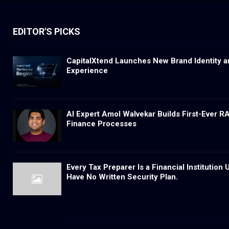
EDITOR'S PICKS
CapitalXtend Launches New Brand Identity a
Experience
AI Expert Amol Walvekar Builds First-Ever 
Finance Processes
Every Tax Preparer Is a Financial Institutio
Have No Written Security Plan.