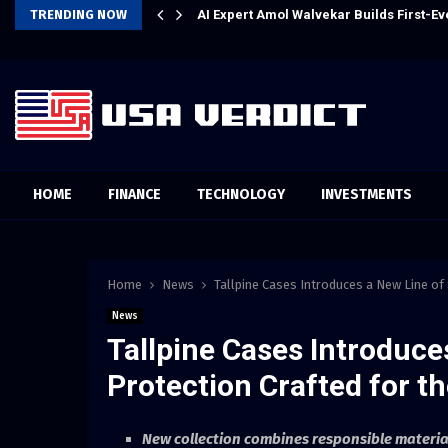
l Experience
TRENDING NOW
AI Expert Amol Walvekar Builds First-
HOME
FINANCE
TECHNOLOGY
INVESTMENTS
Home
News
Tallpine Cases Introduces a New Line o
News
Tallpine Cases Introduce
Protection Crafted for 
New collection combines responsible materia