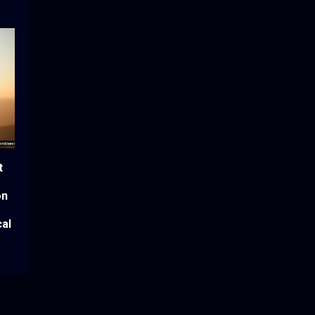
t
on
cal