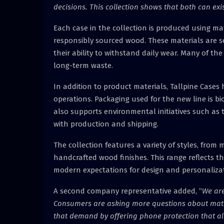
decisions. This collection shows that both can exi
Each case in the collection is produced using m
responsibly sourced wood. These materials are s
their ability to withstand daily wear. Many of t
long-term waste.
In addition to product materials, Tallpine Cases h
operations. Packaging used for the new line is 
also supports environmental initiatives such as 
with production and shipping.
The collection features a variety of styles, from
handcrafted wood finishes. This range reflects 
modern expectations for design and personalizat
A second company representative added, “
We are
Consumers are asking more questions about materi
that demand by offering phone protection that al