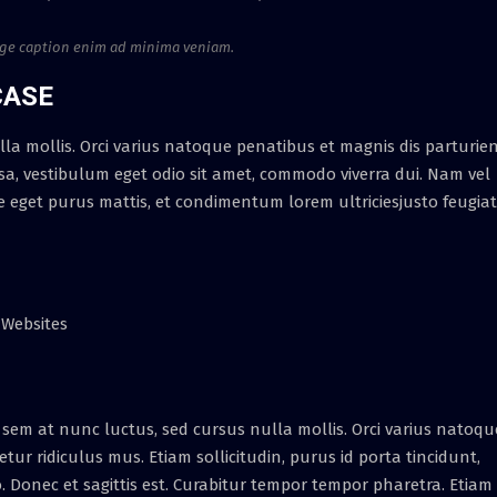
age caption enim ad minima veniam.
CASE
la mollis. Orci varius natoque penatibus et magnis dis parturie
, vestibulum eget odio sit amet, commodo viverra dui. Nam vel
e eget purus mattis, et condimentum lorem ultriciesjusto feugiat
 Websites
sem at nunc luctus, sed cursus nulla mollis. Orci varius natoqu
ur ridiculus mus. Etiam sollicitudin, purus id porta tincidunt,
o. Donec et sagittis est. Curabitur tempor tempor pharetra. Etiam