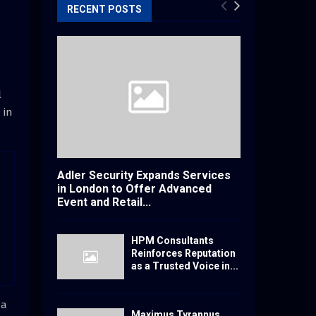
RECENT POSTS
l
 in
Adler Security Expands Services
in London to Offer Advanced
Event and Retail...
HPM Consultants
Reinforces Reputation
as a Trusted Voice in...
da
Maximus Tyrannus