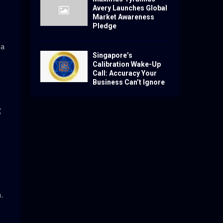
Avery Launches Global
Market Awareness
Pledge
da
Singapore’s
Calibration Wake-Up
Call: Accuracy Your
Business Can’t Ignore
S
.