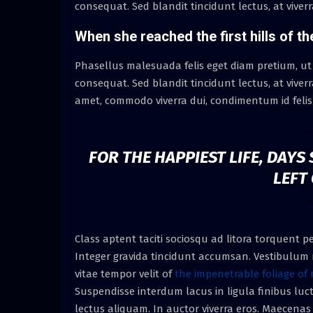
consequat. Sed blandit tincidunt lectus, at viver
When she reached the first hills of th
Phasellus malesuada felis eget diam pretium, ut
consequat. Sed blandit tincidunt lectus, at viver
amet, commodo viverra dui, condimentum id felis 
FOR THE HAPPIEST LIFE, DAY
LEFT
Class aptent taciti sociosqu ad litora torquent 
Integer gravida tincidunt accumsan. Vestibulum n
vitae tempor velit of
the impenetrable foliage of 
Suspendisse interdum lacus in ligula finibus luct
lectus aliquam. In auctor viverra eros. Maecenas e