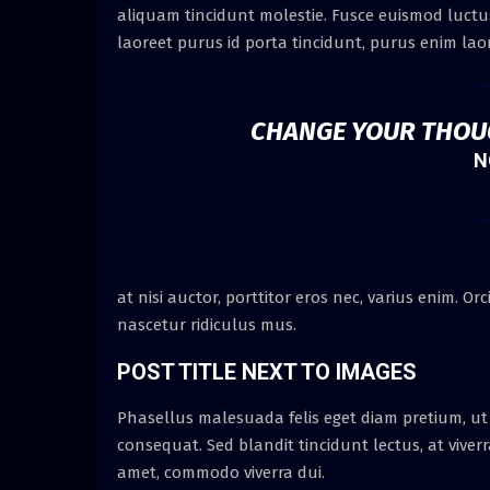
aliquam tincidunt molestie. Fusce euismod luctus 
laoreet purus id porta tincidunt, purus enim laor
CHANGE YOUR THOU
N
at nisi auctor, porttitor eros nec, varius enim. 
nascetur ridiculus mus.
POST TITLE NEXT TO IMAGES
Phasellus malesuada felis eget diam pretium, ut
consequat. Sed blandit tincidunt lectus, at viver
amet, commodo viverra dui.