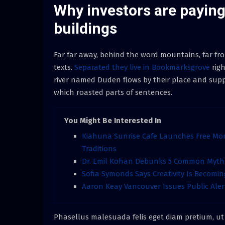
Why investors are paying 
buildings
Far far away, behind the word mountains, far fro
texts.
Separated they live in Bookmarksgrove
righ
river named Duden flows by their place and supplie
which roasted parts of sentences.
You Might Be Interested In
Kiahuna Sunrise Cafe Launches Free Mo
Traditions
Dr. Emil Kohan Debunks 5 Common Myths 
Sofia Symonds Says Creativity Is Becoming
Aaron Keay Vancouver Issues Public Aler
Phasellus malesuada felis eget diam pretium, ut