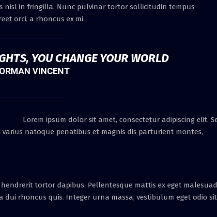
nisl in fringilla. Nunc pulvinar tortor sollicitudin tempus
eet orci, a rhoncus ex mi.
GHTS, YOU CHANGE YOUR WORLD
ORMAN VINCENT
Lorem ipsum dolor sit amet, consectetur adipiscing elit. S
Orci varius natoque penatibus et magnis dis parturient montes,
 hendrerit tortor dapibus. Pellentesque mattis ex eget malesua
ra dui rhoncus quis. Integer urna massa, vestibulum eget odio sit