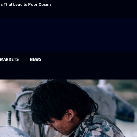
s That Lead to Poor Cosmetic…
Sofia Symonds S
MARKETS
NEWS