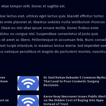
vitae tempor velit. Donec et sagittis est.
lectus erat, ultrices eget lectus quis, blandit efficitur tortor.
as enim placerat at. Vivamus sodales nulla vestibulum rhoncus
et. Etiam eu nisl vitae ipsum ornare mollis. Donec finibus enim
at dolor, eu congue nisl. Suspendisse consectetur id justo quis
a sit amet ac libero. Pellentesque in accumsan felis. Nunc conval
et turpis interdum, in maximus lectus viverra. Sed imperdiet se
rius natoque penatibus et magnis dis parturient montes, nascetu
Free
Dr. Emil Kohan Debunks 5 Common Myths
Share
That Lead to Poor Cosmetic Surgery
Decisions
s
Aaron Keay Vancouver Issues Public Alert
ust an
on the Hidden Cost of Buying Into Hype
Instead of Trust