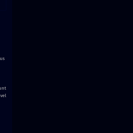
ius
unt
 vel