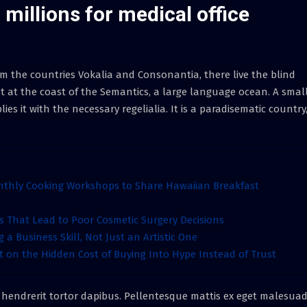
millions for medical office
m the countries Vokalia and Consonantia, there live the blind
t at the coast of the Semantics, a large language ocean. A smal
s it with the necessary regelialia. It is a paradisematic country,
nthly Cooking Workshops to Share Hawaiian Breakfast
That Lead to Poor Cosmetic Surgery Decisions
 a Business Skill, Not Just an Artistic One
t on the Hidden Cost of Buying Into Hype Instead of Trust
 hendrerit tortor dapibus. Pellentesque mattis ex eget malesua