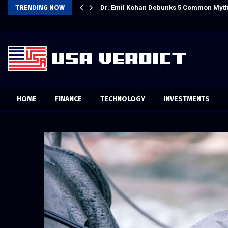
ps to Share Hawaiian
TRENDING NOW
Dr. Emil Kohan Debunks 5 Common Myth
HOME
FINANCE
TECHNOLOGY
INVESTMENTS