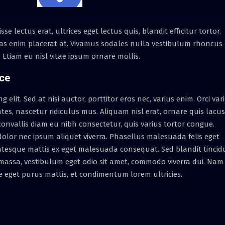
lectus erat, ultrices eget lectus quis, blandit efficitur tortor.
as enim placerat at. Vivamus sodales nulla vestibulum rhoncus
t. Etiam eu nisl vitae ipsum ornare mollis.
ice
elit. Sed at nisi auctor, porttitor eros nec, varius enim. Orci var
es, nascetur ridiculus mus. Aliquam nisl erat, ornare quis lacus
nvallis diam eu nibh consectetur, quis varius tortor congue.
lor nec ipsum aliquet viverra. Phasellus malesuada felis eget
entesque mattis ex eget malesuada consequat. Sed blandit tincid
a massa, vestibulum eget odio sit amet, commodo viverra dui. Nam
e eget purus mattis, et condimentum lorem ultricies.