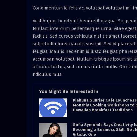
Condimentum id felis ac, volutpat volutpat mi. In 
Vestibulum hendrerit hendrerit magna. Suspendisse 
Nullam interdum pellentesque urna, vitae egest
facilisis. Sed cursus vehicula nisl sit amet laore
sollicitudin lorem iaculis suscipit. Sed id placer
feugiat. Mauris nec enim id justo feugiat pharetr
accumsan volutpat. Nullam tristique ipsum sit am
at nunc luctus, sed cursus nulla mollis. Orci va
ridiculus mus.
You Might Be Interested In
Kiahuna Sunrise Cafe Launches 
Monthly Cooking Workshops to 
Hawaiian Breakfast Traditions
Sofia Symonds Says Creativity I
Becoming a Business Skill, Not J
Artistic One