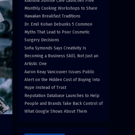
Kiahuna Sunrise Cafe Launches Free
Monthly Cooking Workshops to Share
Hawaiian Breakfast Traditions
Dr. Emil Kohan Debunks 5 Common
Myths That Lead to Poor Cosmetic
Surgery Decisions
Sofia Symonds Says Creativity Is
Becoming a Business Skill, Not Just an
Artistic One
Aaron Keay Vancouver Issues Public
Alert on the Hidden Cost of Buying Into
Hype Instead of Trust
Reputation Database Launches to Help
People and Brands Take Back Control of
What Google Shows About Them