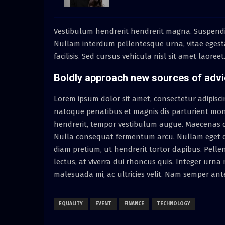
Vestibulum hendrerit hendrerit magna. Suspendisse 
Nullam interdum pellentesque urna, vitae egest
facilisis. Sed cursus vehicula nisl sit amet laoree
Boldly approach new sources of adv
Lorem ipsum dolor sit amet, consectetur adipiscing 
natoque penatibus et magnis dis parturient mont
hendrerit, tempor vestibulum augue. Maecenas co
Nulla consequat fermentum arcu. Nullam eget do
diam pretium, ut hendrerit tortor dapibus. Pell
lectus, at viverra dui rhoncus quis. Integer urn
malesuada mi, ac ultricies velit. Nam semper ant
EQUALITY
EVENT
FINANCE
TECHNOLOGY