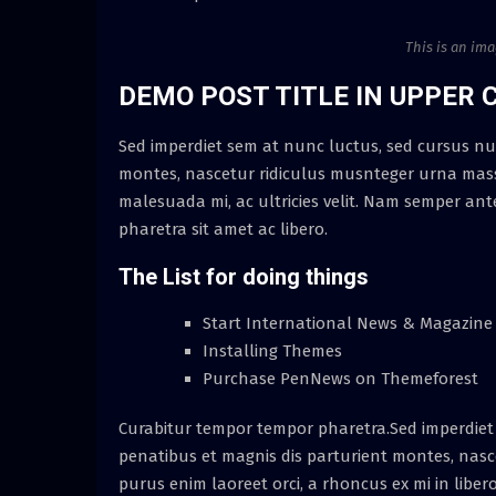
This is an im
DEMO POST TITLE IN UPPER 
Sed imperdiet sem at nunc luctus, sed cursus nul
montes, nascetur ridiculus musnteger urna massa
malesuada mi, ac ultricies velit. Nam semper ant
pharetra sit amet ac libero.
The List for doing things
Start International News & Magazine
Installing Themes
Purchase PenNews on Themeforest
Curabitur tempor tempor pharetra.Sed imperdiet 
penatibus et magnis dis parturient montes, nascet
purus enim laoreet orci, a rhoncus ex mi in liber