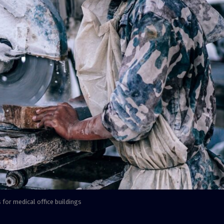
 for medical office buildings