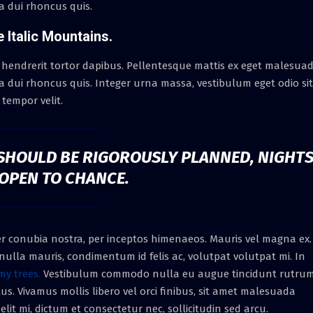
ra dui rhoncus quis.
e Italic Mountains.
 hendrerit tortor dapibus. Pellentesque mattis ex eget malesua
ra dui rhoncus quis. Integer urna massa, vestibulum eget odio sit
tempor velit.
S SHOULD BE RIGOROUSLY PLANNED, NIGHT
 OPEN TO CHANCE.
per conubia nostra, per inceptos himenaeos. Mauris vel magna ex.
ulla mauris, condimentum id felis ac, volutpat volutpat mi. In
my trees.
Vestibulum commodo nulla eu augue tincidunt rutrum
us. Vivamus mollis libero vel orci finibus, sit amet malesuada
lit mi, dictum et consectetur nec, sollicitudin sed arcu.