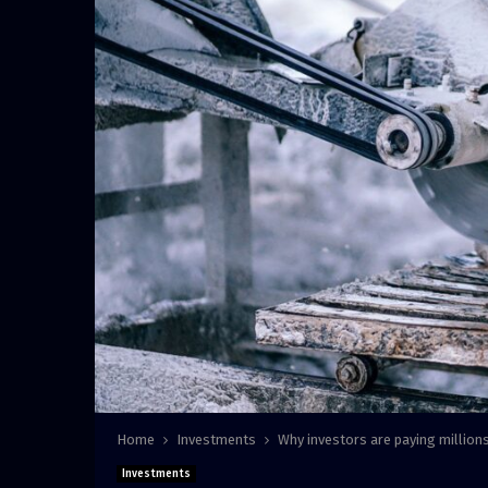
Home
Investments
Why investors are paying millions
Investments