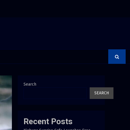
ays Creativity Is Becoming a Business Skill, Not Just an…
Search
SEARCH
Recent Posts