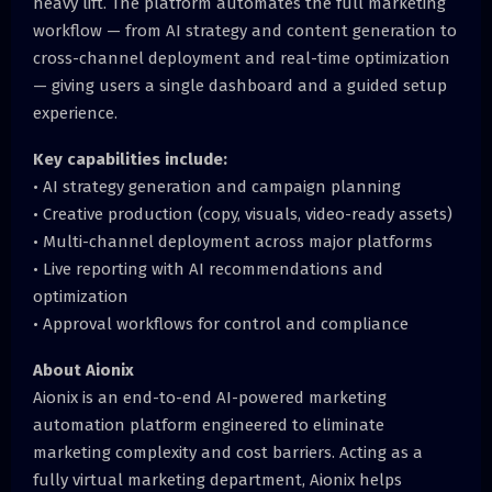
heavy lift. The platform automates the full marketing
workflow — from AI strategy and content generation to
cross-channel deployment and real-time optimization
— giving users a single dashboard and a guided setup
experience.
Key capabilities include:
• AI strategy generation and campaign planning
• Creative production (copy, visuals, video-ready assets)
• Multi-channel deployment across major platforms
• Live reporting with AI recommendations and
optimization
• Approval workflows for control and compliance
About Aionix
Aionix is an end-to-end AI-powered marketing
automation platform engineered to eliminate
marketing complexity and cost barriers. Acting as a
fully virtual marketing department, Aionix helps