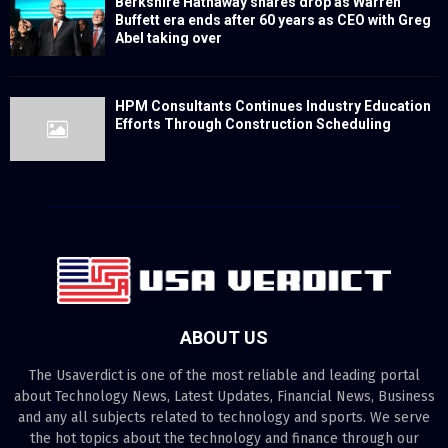
Berkshire Hathaway shares drop as Warren
Buffett era ends after 60 years as CEO with Greg
Abel taking over
HPM Consultants Continues Industry Education
Efforts Through Construction Scheduling
ABOUT US
The Usaverdict is one of the most reliable and leading portal
about Technology News, Latest Updates, Financial News, Business
and any all subjects related to technology and sports. We serve
the hot topics about the technology and finance through our