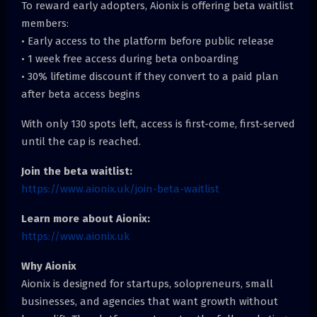
To reward early adopters, Aionix is offering beta waitlist
members:
• Early access to the platform before public release
• 1 week free access during beta onboarding
• 30% lifetime discount if they convert to a paid plan
after beta access begins
With only 130 spots left, access is first-come, first-served
until the cap is reached.
Join the beta waitlist:
https://www.aionix.uk/join-beta-waitlist
Learn more about Aionix:
https://www.aionix.uk
Why Aionix
Aionix is designed for startups, solopreneurs, small
businesses, and agencies that want growth without