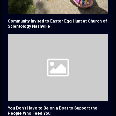
Community Invited to Easter Egg Hunt at Church of
Scientology Nashville
You Don’t Have to Be on a Boat to Support the
People Who Feed You