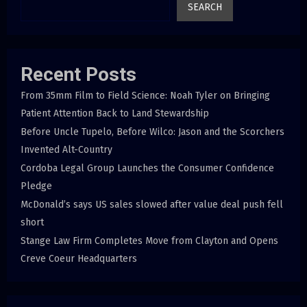
SEARCH
Recent Posts
From 35mm Film to Field Science: Noah Tyler on Bringing
Patient Attention Back to Land Stewardship
Before Uncle Tupelo, Before Wilco: Jason and the Scorchers
Invented Alt-Country
Cordoba Legal Group Launches the Consumer Confidence
Pledge
McDonald’s says US sales slowed after value deal push fell
short
Stange Law Firm Completes Move from Clayton and Opens
Creve Coeur Headquarters