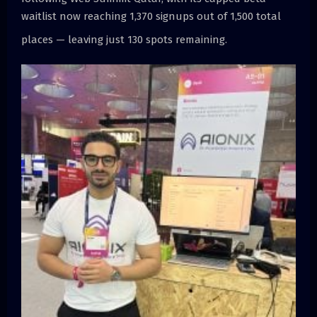
waitlist now reaching 1,370 signups out of 1,500 total
places — leaving just 130 spots remaining.