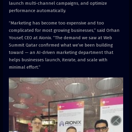
launch multi-channel campaigns, and optimize
performance automatically.
“Marketing has become too expensive and too
complicated for most growing businesses,” said Orhan
Yousef, CEO at Aionix. “The demand we saw at Web
Summit Qatar confirmed what we’ve been building
toward — an AI-driven marketing department that
helps businesses launch, iterate, and scale with
minimal effort.”