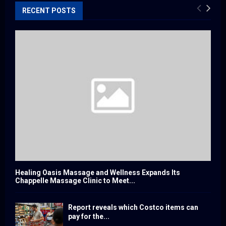
RECENT POSTS
Healing Oasis Massage and Wellness Expands Its
Chappelle Massage Clinic to Meet...
Report reveals which Costco items can
pay for the...