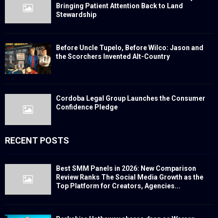
Bringing Patient Attention Back to Land
Stewardship
Before Uncle Tupelo, Before Wilco: Jason and
the Scorchers Invented Alt-Country
Cordoba Legal Group Launches the Consumer
Confidence Pledge
RECENT POSTS
Best SMM Panels in 2026: New Comparison
Review Ranks The Social Media Growth as the
Top Platform for Creators, Agencies...