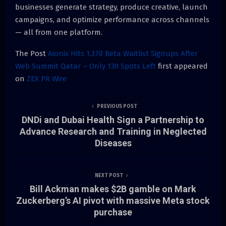
businesses generate strategy, produce creative, launch
campaigns, and optimize performance across channels
— all from one platform.
The Post
Aionix Hits 1,370 Beta Waitlist Signups After
Web Summit Qatar – Only 130 Spots Left
first appeared
on
ZEX PR Wire
PREVIOUS POST
DNDi and Dubai Health Sign a Partnership to
Advance Research and Training in Neglected
Diseases
NEXT POST
Bill Ackman makes $2B gamble on Mark
Zuckerberg’s AI pivot with massive Meta stock
purchase