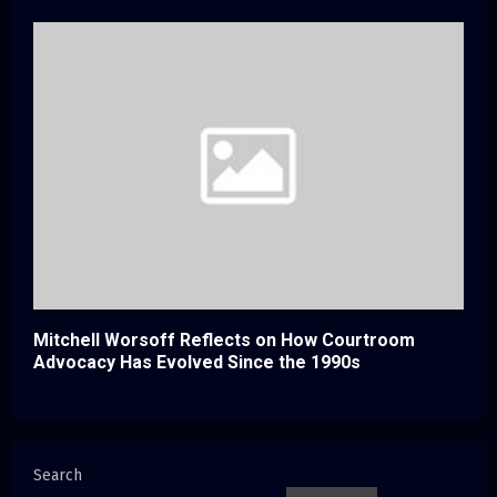
Mitchell Worsoff Reflects on How Courtroom
Advocacy Has Evolved Since the 1990s
Search