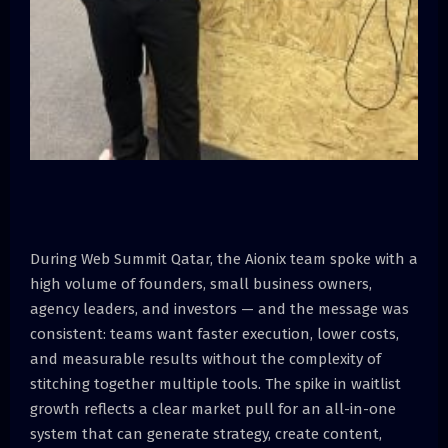
During Web Summit Qatar, the Aionix team spoke with a
high volume of founders, small business owners,
agency leaders, and investors — and the message was
consistent: teams want faster execution, lower costs,
and measurable results without the complexity of
stitching together multiple tools. The spike in waitlist
growth reflects a clear market pull for an all-in-one
system that can generate strategy, create content,