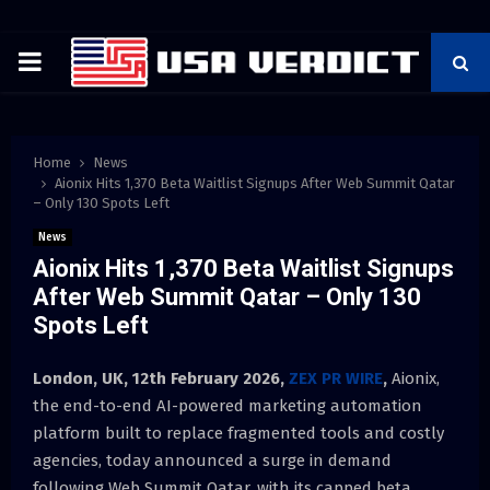
PRIMARY
MENU
Home
News
Aionix Hits 1,370 Beta Waitlist Signups After Web Summit Qatar
– Only 130 Spots Left
News
Aionix Hits 1,370 Beta Waitlist Signups
After Web Summit Qatar – Only 130
Spots Left
London, UK, 12th February 2026,
ZEX PR WIRE
,
Aionix,
the end-to-end AI-powered marketing automation
platform built to replace fragmented tools and costly
agencies, today announced a surge in demand
following Web Summit Qatar, with its capped beta