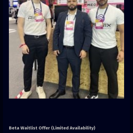
Beta Waitlist Offer (Limited Availability)