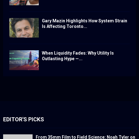
Gary Mazin Highlights How System Strain
Is Affecting Toronto...
When Liquidity Fades: Why Utility Is
Outlasting Hype —...
EDITOR'S PICKS
From 35mm Film to Field Science: Noah Tyler on