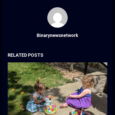
Binarynewsnetwork
RELATED POSTS