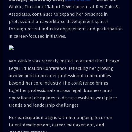
Winkle, Director of Talent Development at R.M. Chin &
Associates, continues to expand her presence in
professional and workforce development spaces
through recent industry engagement and participation
in career-focused initiatives.
Van Winkle was recently invited to attend the Chicago
Legal Education Conference, reflecting her growing
involvement in broader professional communities
beyond her core industry. The conference brings
together professionals across legal, business, and
operational disciplines to discuss evolving workplace
trends and leadership challenges.
Her participation aligns with her ongoing focus on
talent development, career management, and