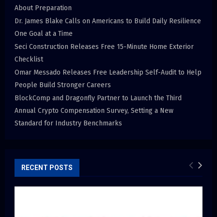
About Preparation
Dr. James Blake Calls on Americans to Build Daily Resilience
One Goal at a Time
Seci Construction Releases Free 15-Minute Home Exterior
Checklist
Omar Messado Releases Free Leadership Self-Audit to Help
People Build Stronger Careers
BlockComp and Dragonfly Partner to Launch the Third
Annual Crypto Compensation Survey, Setting a New
Standard for Industry Benchmarks
RECENT POSTS