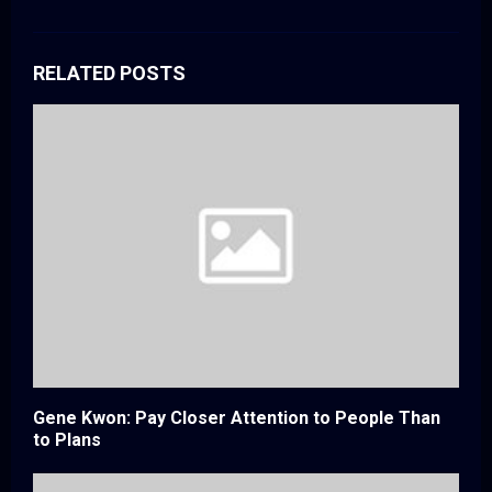
RELATED POSTS
Gene Kwon: Pay Closer Attention to People Than
to Plans