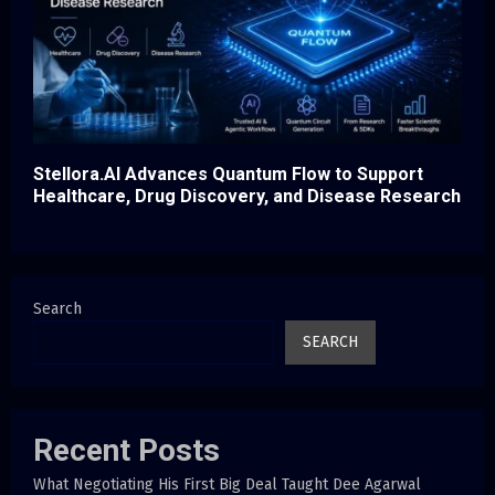
Stellora.AI Advances Quantum Flow to Support
Healthcare, Drug Discovery, and Disease Research
Search
SEARCH
Recent Posts
What Negotiating His First Big Deal Taught Dee Agarwal