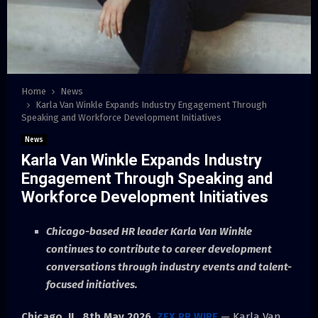
Home
News
Karla Van Winkle Expands Industry Engagement Through
Speaking and Workforce Development Initiatives
News
Karla Van Winkle Expands Industry
Engagement Through Speaking and
Workforce Development Initiatives
Chicago-based HR leader Karla Van Winkle
continues to contribute to career development
conversations through industry events and talent-
focused initiatives.
Chicago, IL, 8th May 2026,
ZEX PR WIRE
— Karla Van