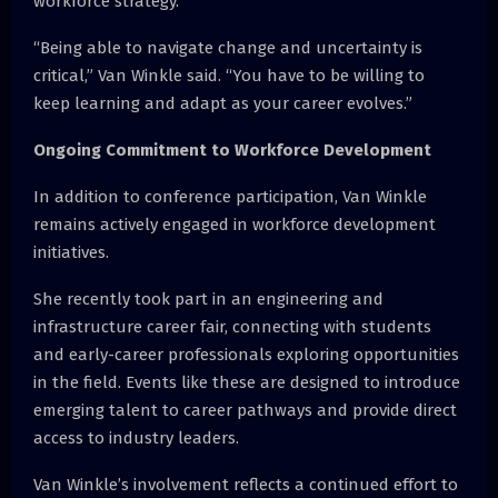
workforce strategy.
“Being able to navigate change and uncertainty is
critical,” Van Winkle said. “You have to be willing to
keep learning and adapt as your career evolves.”
Ongoing Commitment to Workforce Development
In addition to conference participation, Van Winkle
remains actively engaged in workforce development
initiatives.
She recently took part in an engineering and
infrastructure career fair, connecting with students
and early-career professionals exploring opportunities
in the field. Events like these are designed to introduce
emerging talent to career pathways and provide direct
access to industry leaders.
Van Winkle’s involvement reflects a continued effort to