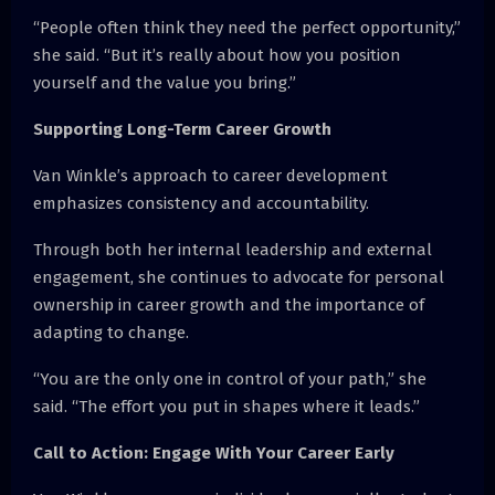
“People often think they need the perfect opportunity,”
she said. “But it’s really about how you position
yourself and the value you bring.”
Supporting Long-Term Career Growth
Van Winkle’s approach to career development
emphasizes consistency and accountability.
Through both her internal leadership and external
engagement, she continues to advocate for personal
ownership in career growth and the importance of
adapting to change.
“You are the only one in control of your path,” she
said. “The effort you put in shapes where it leads.”
Call to Action: Engage With Your Career Early