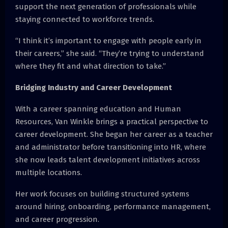
support the next generation of professionals while
staying connected to workforce trends.
“I think it’s important to engage with people early in
their careers,” she said. “They’re trying to understand
where they fit and what direction to take.”
Bridging Industry and Career Development
With a career spanning education and Human
Resources, Van Winkle brings a practical perspective to
career development. She began her career as a teacher
and administrator before transitioning into HR, where
she now leads talent development initiatives across
multiple locations.
Her work focuses on building structured systems
around hiring, onboarding, performance management,
and career progression.