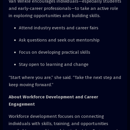
Van Winkle encourages individuals—especially students
and early-career professionals—to take an active role
in exploring opportunities and building skills.
Attend industry events and career fairs
Ask questions and seek out mentorship
Focus on developing practical skills
Stay open to learning and change
“Start where you are,” she said. “Take the next step and
keep moving forward.”
About Workforce Development and Career
Engagement
Workforce development focuses on connecting
individuals with skills, training, and opportunities