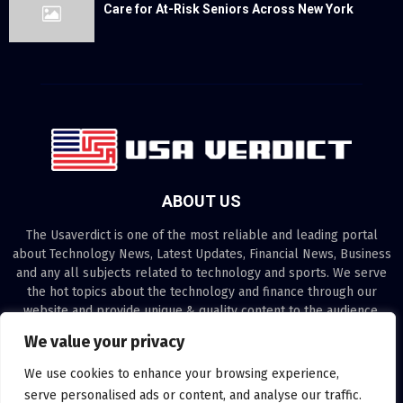
Care for At-Risk Seniors Across New York
ABOUT US
The Usaverdict is one of the most reliable and leading portal
about Technology News, Latest Updates, Financial News, Business
and any all subjects related to technology and sports. We serve
the hot topics about the technology and finance through our
website and provide unique & quality content to the audience.
We value your privacy
Contact us:
contact@binarynewsnetwork.com
We use cookies to enhance your browsing experience,
serve personalised ads or content, and analyse our traffic.