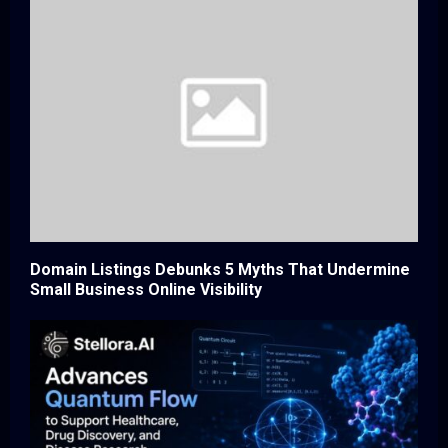
Domain Listings Debunks 5 Myths That Undermine
Small Business Online Visibility