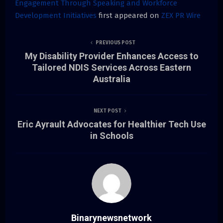
Engagement Through Speaking and Workforce
Development Initiatives
first appeared on
ZEX PR Wire
PREVIOUS POST
My Disability Provider Enhances Access to
Tailored NDIS Services Across Eastern
Australia
NEXT POST
Eric Ayrault Advocates for Healthier Tech Use
in Schools
Binarynewsnetwork