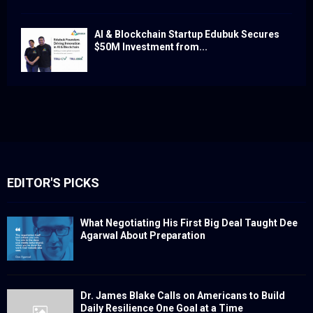
AI & Blockchain Startup Edubuk Secures
$50M Investment from...
EDITOR'S PICKS
What Negotiating His First Big Deal Taught Dee
Agarwal About Preparation
Dr. James Blake Calls on Americans to Build
Daily Resilience One Goal at a Time