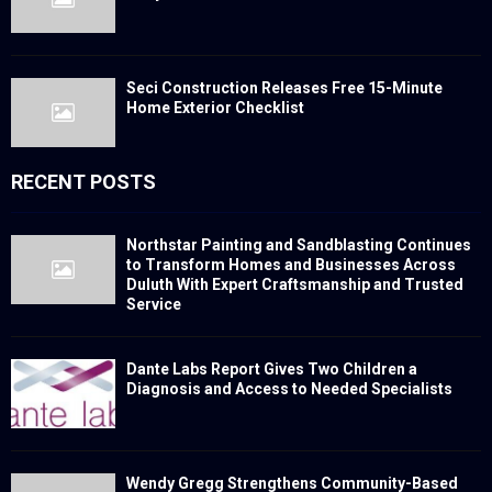
Seci Construction Releases Free 15-Minute
Home Exterior Checklist
RECENT POSTS
Northstar Painting and Sandblasting Continues
to Transform Homes and Businesses Across
Duluth With Expert Craftsmanship and Trusted
Service
Dante Labs Report Gives Two Children a
Diagnosis and Access to Needed Specialists
Wendy Gregg Strengthens Community-Based