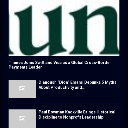
Thunes Joins Swift and Visa as a Global Cross-Border
Payments Leader
Dianoush “Dion” Emami Debunks 5 Myths
About Productivity and...
Paul Bowman Knoxville Brings Historical
Discipline to Nonprofit Leadership