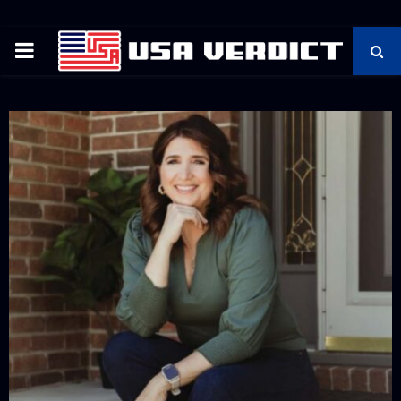
PRIMARY
MENU