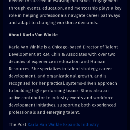
needed to succeed in evolving industries. Engagement
through events, education, and mentorship plays a key
role in helping professionals navigate career pathways
and adapt to changing workforce demands.
About Karla Van Winkle
Karla Van Winkle is a Chicago-based Director of Talent
Development at R.M. Chin & Associates with over two
decades of experience in education and Human
Resources. She specializes in talent strategy, career
development, and organizational growth, and is
recognized for her practical, systems-driven approach
to building high-performing teams. She is also an
active contributor to industry events and workforce
development initiatives, supporting both experienced
professionals and emerging talent.
The Post
Karla Van Winkle Expands Industry