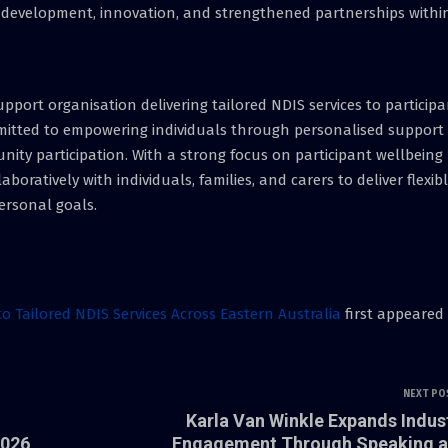
f development, innovation, and strengthened partnerships withi
 support organisation delivering tailored NDIS services to particip
mmitted to empowering individuals through personalised support
ty participation. With a strong focus on participant wellbeing
aboratively with individuals, families, and carers to deliver flexib
ersonal goals.
to Tailored NDIS Services Across Eastern Australia
first appeared
NEXT PO
Karla Van Winkle Expands Indus
2026
Engagement Through Speaking 