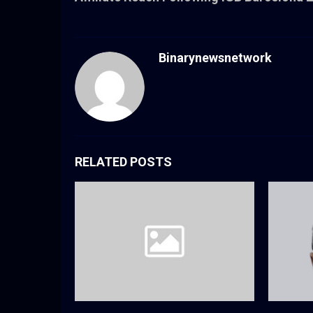
Binarynewsnetwork
RELATED POSTS