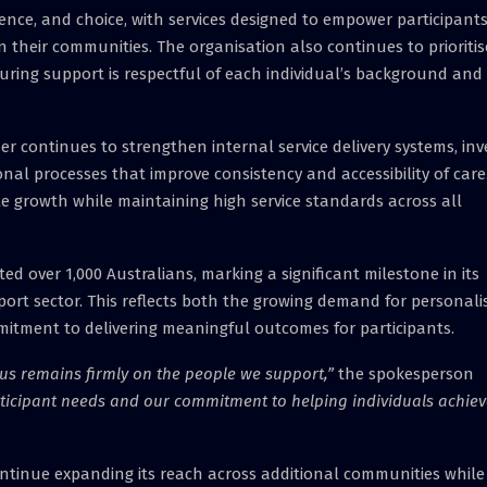
ence, and choice, with services designed to empower participants
 their communities. The organisation also continues to prioritis
suring support is respectful of each individual’s background and
der continues to strengthen internal service delivery systems, inv
nal processes that improve consistency and accessibility of care
e growth while maintaining high service standards across all
d over 1,000 Australians, marking a significant milestone in its
ort sector. This reflects both the growing demand for personali
mitment to delivering meaningful outcomes for participants.
us remains firmly on the people we support,”
the spokesperson
articipant needs and our commitment to helping individuals achie
ontinue expanding its reach across additional communities while