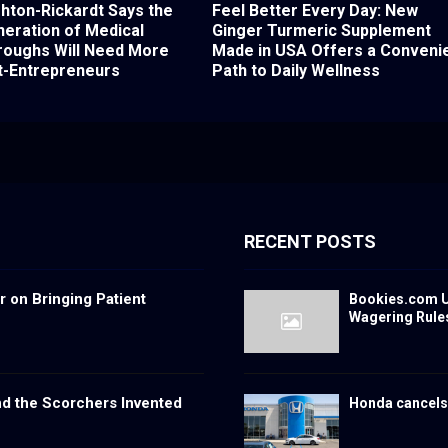
shton-Rickardt Says the
Feel Better Every Day: New
eration of Medical
Ginger Turmeric Supplement
roughs Will Need More
Made in USA Offers a Conveni
t-Entrepreneurs
Path to Daily Wellness
RECENT POSTS
 on Bringing Patient
Bookies.com U
Wagering Rule
nd the Scorchers Invented
Honda cancels