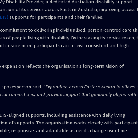
y Disability Provider, a dedicated Australian disability support
ion of its services across Eastern Australia, improving access 
DIS)
supports for participants and their families.
s commitment to delivering individualised, person-centred care t
 of people living with disability. By increasing its service reach, 
nd ensure more participants can receive consistent and high-
e expansion reflects the organisation’s long-term vision of
 spokesperson said.
“Expanding across Eastern Australia allows 
ocal connections, and provide support that genuinely aligns with
DIS-aligned supports, including assistance with daily living
tion of supports. The organisation works closely with participant
exible, responsive, and adaptable as needs change over time.