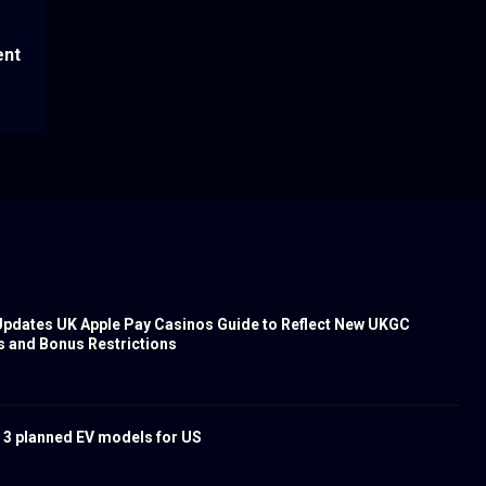
ent
pdates UK Apple Pay Casinos Guide to Reflect New UKGC
s and Bonus Restrictions
 3 planned EV models for US