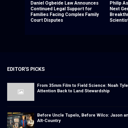
Daniel Ogbeide Law Announces
Philip A
Continued Legal Support for
Next Gen
Families Facing Complex Family
Breakth
Court Disputes
Scientis
EDITOR'S PICKS
From 35mm Film to Field Science: Noah Tyler
Attention Back to Land Stewardship
Before Uncle Tupelo, Before Wilco: Jason a
Alt-Country