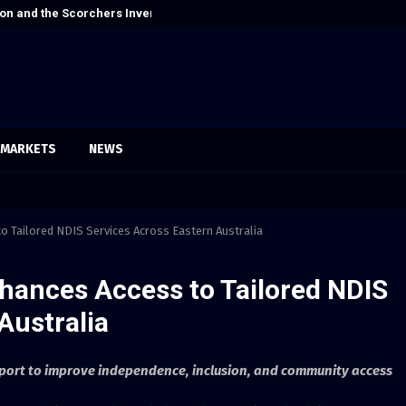
on and the Scorchers Invented Alt-Country
Cordoba Legal 
MARKETS
NEWS
to Tailored NDIS Services Across Eastern Australia
nhances Access to Tailored NDIS
Australia
port to improve independence, inclusion, and community access