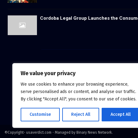
Cordoba Legal Group Launches the Consum
We value your privacy
We use cookies to enhance your browsing experience,
serve personalised ads or content, and analyse our traffic.
By clicking "Accept All", you consent to our use of cookies.
Customise
Reject All
Accept All
©Copyright- usaverdict.com - Managed by Binary News Network.