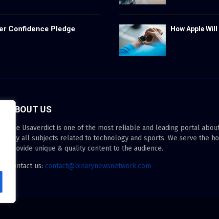
er Confidence Pledge
How Apple Will
ABOUT US
The Usaverdict is one of the most reliable and leading portal abo
any all subjects related to technology and sports. We serve the h
provide unique & quality content to the audience.
Contact us:
contact@binarynewsnetwork.com