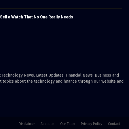
 Sell a Watch That No One Really Needs
ut Technology News, Latest Updates, Financial News, Business and
ot topics about the technology and finance through our website and
Disclaimer
About us
Our Team
Privacy Policy
Contact