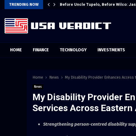
t Attention…
TRENDING NOW
Before Uncle Tupelo, Before Wilco: Jas
HOME
FINANCE
TECHNOLOGY
INVESTMENTS
Home
News
My Disability Provider Enhances Access 
News
My Disability Provider E
Services Across Eastern 
Strengthening person-centred disability sup