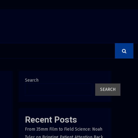
Group Launches the Consumer Confidence Pledge
Search
SEARCH
Recent Posts
From 35mm Film to Field Science: Noah
Tyler on Bringing Patient Attention Back