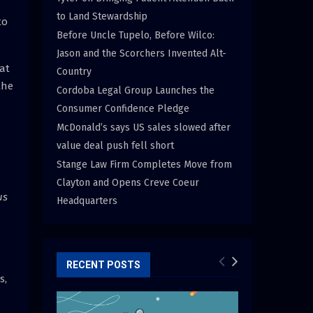
to Land Stewardship
to
Before Uncle Tupelo, Before Wilco:
Jason and the Scorchers Invented Alt-
hat
Country
the
Cordoba Legal Group Launches the
Consumer Confidence Pledge
McDonald’s says US sales slowed after
value deal push fell short
Stange Law Firm Completes Move from
Clayton and Opens Creve Coeur
us
Headquarters
RECENT POSTS
s,