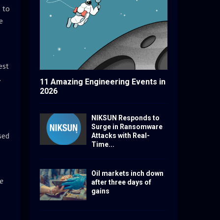
 to
e
est
.
11 Amazing Engineering Events in
2026
NIKSUN Responds to
Surge in Ransomware
sed
Attacks with Real-
Time...
Oil markets inch down
ve
after three days of
gains