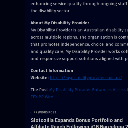
enhancing service quality through ongoing staf
the disability sector.
About My Disability Provider
My Disability Provider is an Australian disability
across multiple regions. The organisation is co
that promotes independence, choice, and communi
and quality care, My Disability Provider works coll
and responsive support solutions aligned with p
Contact Information
Website:
https://mydisabilityprovider.com.au/
The Post
My Disability Provider Enhances Access 
ZEX PR Wire
PREVIOUS POST
Slotozilla Expands Bonus Portfolio and
Affiliate Reach Following iGB Barcelona 