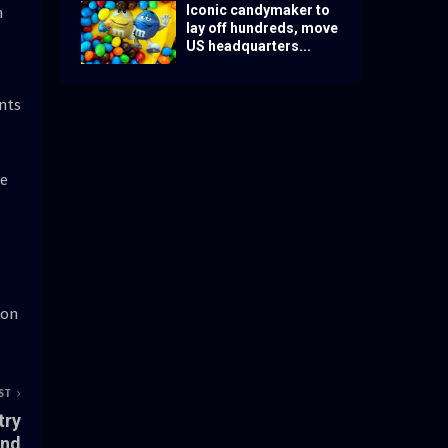
Iconic candymaker to
n
lay off hundreds, move
US headquarters...
ants
le
 on
ST
try
and