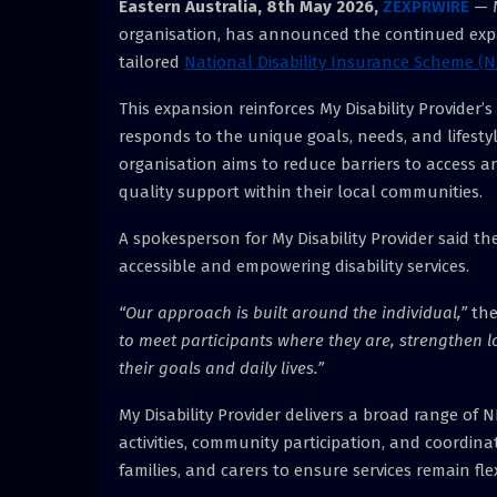
Eastern Australia, 8th May 2026,
ZEXPRWIRE
— M
organisation, has announced the continued expans
tailored
National Disability Insurance Scheme (N
This expansion reinforces My Disability Provider’
responds to the unique goals, needs, and lifestyles
organisation aims to reduce barriers to access a
quality support within their local communities.
A spokesperson for My Disability Provider said th
accessible and empowering disability services.
“Our approach is built around the individual,”
the
to meet participants where they are, strengthen l
their goals and daily lives.”
My Disability Provider delivers a broad range of N
activities, community participation, and coordina
families, and carers to ensure services remain fl