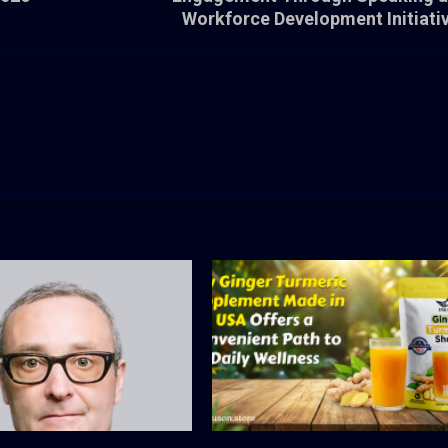
Workforce Development Initiati