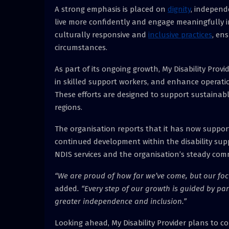
A strong emphasis is placed on
dignity
, independ
live more confidently and engage meaningfully in
culturally responsive and
inclusive practices
, en
circumstances.
As part of its ongoing growth, My Disability Provi
in skilled support workers, and enhance operatio
These efforts are designed to support sustainabl
regions.
The organisation reports that it has now supporte
continued development within the disability supp
NDIS services and the organisation’s steady com
“We are proud of how far we’ve come, but our foc
added
. “Every step of our growth is guided by p
greater independence and inclusion.”
Looking ahead, My Disability Provider plans to c